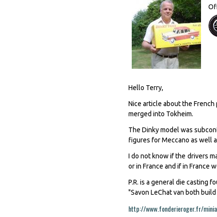
Of
Hello Terry,
Nice article about the Frenc
merged into Tokheim.
The Dinky model was subcontra
figures for Meccano as well as
I do not know if the drivers m
or in France and if in France
P.R. is a general die casting
"Savon LeChat van both build f
http://www.fonderieroger.fr/minia