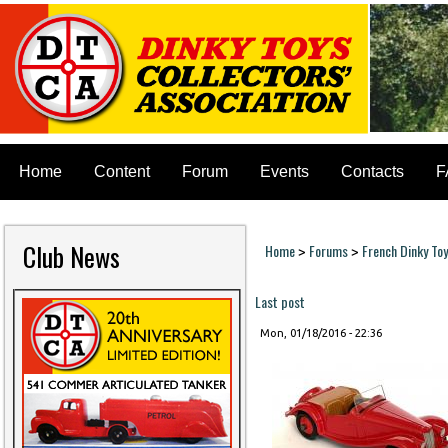
Home
Content
Forum
Events
Contacts
F
Club News
Home
Forums
French Dinky To
>
>
You are here
Last post
Mon, 01/18/2016 - 22:36