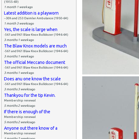
(1955-69)
1 month 1 week
ago
Latest addition is a playworn
--30h and 253 Daimler Ambulance (1950-64)
1 month 3 weeks
ago
Yes, the scale is large when
-561 and 961 Blaw Knox Bulldozer (1946-64)
3 months 1 week
ago
The Blaw Knox models are much
-561 and 961 Blaw Knox Bulldozer (1946-64)
3 months 1 week
ago
The official Meccano document
-561 and 961 Blaw Knox Bulldozer (1946-64)
3 months 1 week
ago
Does anu one know the scale
-561 and 961 Blaw Knox Bulldozer (1946-64)
3 months 3 weeks
ago
Thankyou for the tip Kevin.
Membership renewal
5 months 2 weeks
ago
If there is enough of the
Membership renewal
5 months 2 weeks
ago
Anyone out there know of a
Membership renewal
5 months 2 weeks
ago