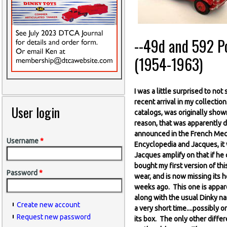
--49d and 592 Pos
(1954-1963)
I was a little surprised to no
recent arrival in my collectio
User login
catalogs, was originally show
reason, that was apparently d
announced in the French Mecc
Username
*
Encyclopedia and Jacques, it 
Jacques amplify on that if he 
bought my first version of this
Password
*
wear, and is now missing its h
weeks ago. This one is appare
along with the usual Dinky na
Create new account
a very short time....possibl
Request new password
its box. The only other differe