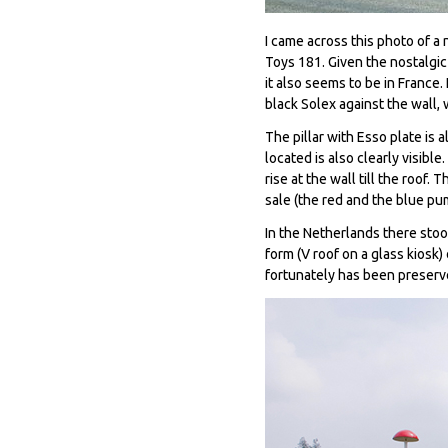
I came across this photo of a 
Toys 181. Given the nostalgic
it also seems to be in France.
black Solex against the wall,
The pillar with Esso plate is
located is also clearly visibl
rise at the wall till the roof
sale (the red and the blue pu
In the Netherlands there stoo
form (V roof on a glass kiosk
fortunately has been preser