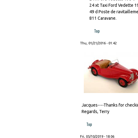
24 xt Taxi Ford Vedette 1
49 d Poste de ravitaillem
811 Caravane.
Top
Thu, 01/21/2016 - 01:42
Jacques----Thanks for checking
Regards, Terry
Top
Fri, 05/10/2019 - 18:06