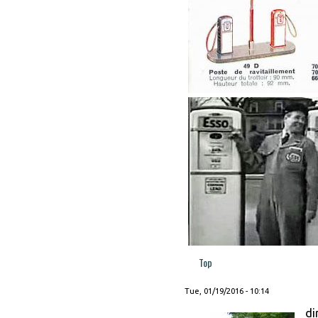
Top
Tue, 01/19/2016 - 10:14
di