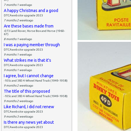
7 months 1 week
ago
A happy Christmas and a good
DTCAwebsite upgrade 2023
7 months 2 weeks
ago
Are these bases made from
-073 Land Rover, Horse Box and Horse (1960-
67)
8 months 1 week
ago
I was a paying member through
DTCAwebsite upgrade 2023
9 months 1 week
ago
What strikes me is that it's
DTCAwebsite upgrade 2023
9 months 1 week
ago
I agree, but I cannot change
-105c and 383 4-Wheel Hand Truck (1949-1958)
9 months 2 weeks
ago
The title of this proposed
-105c and 383 4-Wheel Hand Truck (1949-1958)
9 months 2 weeks
ago
Like Richard, I did not renew
DTCAwebsite upgrade 2023
9 months 3 weeks
ago
Is there any news yet about
DTCAwebsite upgrade 2023