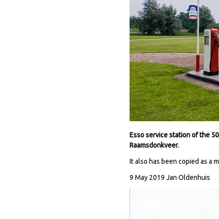
Esso service station of the 
Raamsdonkveer.
It also has been copied as a 
9 May 2019 Jan Oldenhuis