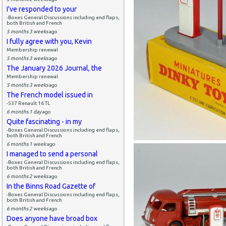
I've responded to your
-Boxes General Discussions including end flaps,
both British and French
5 months 3 weeks
ago
I fully agree with you, Kevin
Membership renewal
5 months 3 weeks
ago
The January 2026 Journal, the
Membership renewal
5 months 3 weeks
ago
The French model issued in
-537 Renault 16 TL
6 months 1 day
ago
Quite fascinating - in my
-Boxes General Discussions including end flaps,
both British and French
6 months 1 week
ago
I managed to send a personal
-Boxes General Discussions including end flaps,
both British and French
6 months 2 weeks
ago
In the Binns Road Gazette of
-Boxes General Discussions including end flaps,
both British and French
6 months 2 weeks
ago
Does anyone have broad box