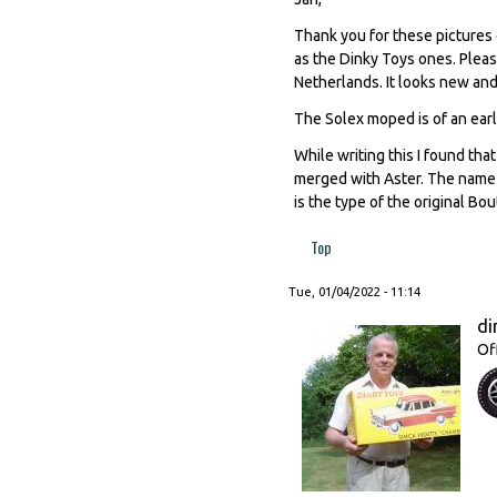
Thank you for these pictures 
as the Dinky Toys ones. Pleas
Netherlands. It looks new and 
The Solex moped is of an earl
While writing this I found th
merged with Aster. The name 
is the type of the original Bo
Top
Tue, 01/04/2022 - 11:14
di
Of