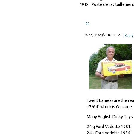
49 D Poste de ravitaillemen
Top
(Reply
Wed, 01/20/2016 - 15:27
I went to measure the real
17/64" which is O gauge.
Many English Dinky Toys 
24 q Ford Vedette 1951.
24 x Ford Vedette 1954.