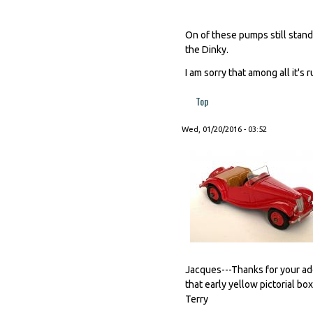
On of these pumps still stands
the Dinky.
I am sorry that among all it's
Top
Wed, 01/20/2016 - 03:52
Jacques---Thanks for your a
that early yellow pictorial bo
Terry