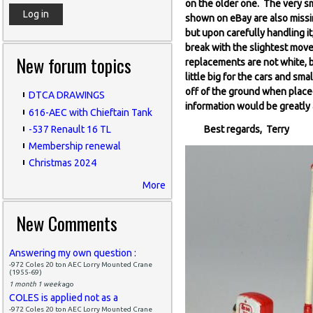
on the older one. The very sm
shown on eBay are also missin
but upon carefully handling it
break with the slightest move
New forum topics
replacements are not white, b
little big for the cars and sma
off of the ground when place
DTCA DRAWINGS
information would be greatly
616-AEC with Chieftain Tank
-537 Renault 16 TL
Best regards, Terry
Membership renewal
Christmas 2024
More
New Comments
Answering my own question :
-972 Coles 20 ton AEC Lorry Mounted Crane
(1955-69)
1 month 1 week
ago
COLES is applied not as a
-972 Coles 20 ton AEC Lorry Mounted Crane