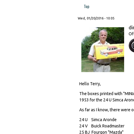
Top
Wed, 01/20/2016 - 10:05
di
Of
Hello Terry,
The boxes printed with "MIN
1953 for the 24 U Simca Aron
As far as I know, there were o
24 U Simca Aronde
24 V Buick Roadmast
25 BJ Fourgon "Mazd