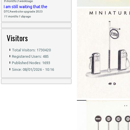
9 months 3 weeks
ago
I am still waiting that the
DTCAwebsite upgrade 2023
11 months 1 day
ago
Visitors
Total Visitors: 1730420
Registered Users: 485
Published Nodes: 1693
Since: 08/01/2026 - 10:16