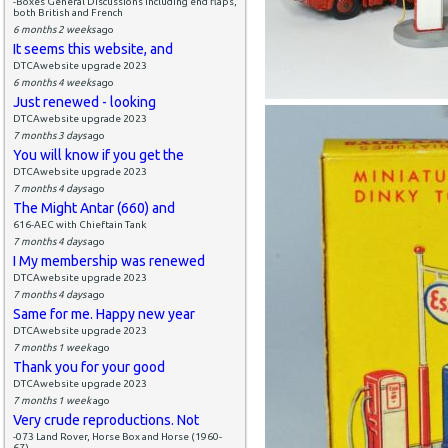
-Boxes General Discussions including end flaps,
both British and French
6 months 2 weeks
ago
It seems this website, and
DTCAwebsite upgrade 2023
6 months 4 weeks
ago
Just renewed - looking
DTCAwebsite upgrade 2023
7 months 3 days
ago
You will know if you get the
DTCAwebsite upgrade 2023
7 months 4 days
ago
The Might Antar (660) and
616-AEC with Chieftain Tank
7 months 4 days
ago
I My membership was renewed
DTCAwebsite upgrade 2023
7 months 4 days
ago
Same for me. Happy new year
DTCAwebsite upgrade 2023
7 months 1 week
ago
Thank you for your good
DTCAwebsite upgrade 2023
7 months 1 week
ago
Very crude reproductions. Not
-073 Land Rover, Horse Box and Horse (1960-
67)