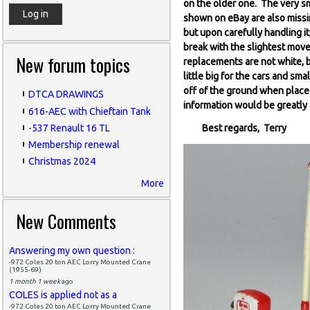
on the older one. The very sm
shown on eBay are also missin
but upon carefully handling it
break with the slightest move
New forum topics
replacements are not white, b
little big for the cars and sma
off of the ground when place
DTCA DRAWINGS
information would be greatly
616-AEC with Chieftain Tank
-537 Renault 16 TL
Best regards, Terry
Membership renewal
Christmas 2024
More
New Comments
Answering my own question :
-972 Coles 20 ton AEC Lorry Mounted Crane
(1955-69)
1 month 1 week
ago
COLES is applied not as a
-972 Coles 20 ton AEC Lorry Mounted Crane