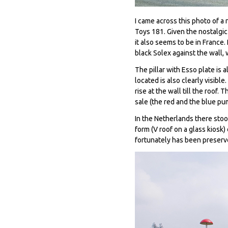
I came across this photo of a 
Toys 181. Given the nostalgic
it also seems to be in France.
black Solex against the wall,
The pillar with Esso plate is
located is also clearly visibl
rise at the wall till the roof
sale (the red and the blue pu
In the Netherlands there stoo
form (V roof on a glass kiosk
fortunately has been preser