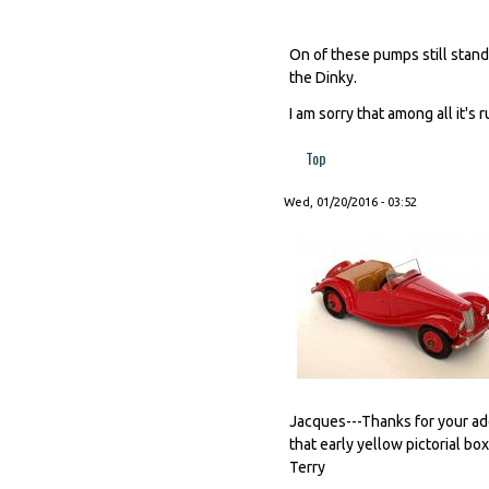
On of these pumps still stands
the Dinky.
I am sorry that among all it's
Top
Wed, 01/20/2016 - 03:52
Jacques---Thanks for your a
that early yellow pictorial bo
Terry