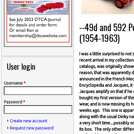
--49d and 592 Pos
(1954-1963)
I was a little surprised to no
recent arrival in my collectio
User login
catalogs, was originally show
reason, that was apparently d
announced in the French Mecc
Username
*
Encyclopedia and Jacques, it 
Jacques amplify on that if he 
bought my first version of this
Password
*
wear, and is now missing its h
weeks ago. This one is appare
along with the usual Dinky na
Create new account
a very short time....possibl
Request new password
its box. The only other differe