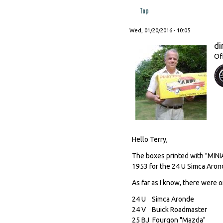
Top
Wed, 01/20/2016 - 10:05
di
Of
Hello Terry,
The boxes printed with "MIN
1953 for the 24 U Simca Aron
As far as I know, there were o
24 U Simca Aronde
24 V Buick Roadmast
25 BJ Fourgon "Mazd