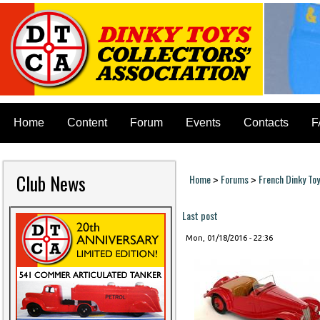
Home
Content
Forum
Events
Contacts
F
Club News
Home
Forums
French Dinky To
>
>
You are here
Last post
Mon, 01/18/2016 - 22:36