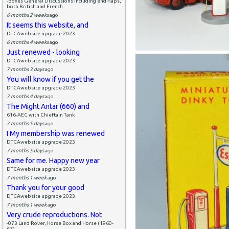
-Boxes General Discussions including end flaps,
both British and French
6 months 2 weeks
ago
It seems this website, and
DTCAwebsite upgrade 2023
6 months 4 weeks
ago
Just renewed - looking
DTCAwebsite upgrade 2023
7 months 3 days
ago
You will know if you get the
DTCAwebsite upgrade 2023
7 months 4 days
ago
The Might Antar (660) and
616-AEC with Chieftain Tank
7 months 5 days
ago
I My membership was renewed
DTCAwebsite upgrade 2023
7 months 5 days
ago
Same for me. Happy new year
DTCAwebsite upgrade 2023
7 months 1 week
ago
Thank you for your good
DTCAwebsite upgrade 2023
7 months 1 week
ago
Very crude reproductions. Not
-073 Land Rover, Horse Box and Horse (1960-
67)