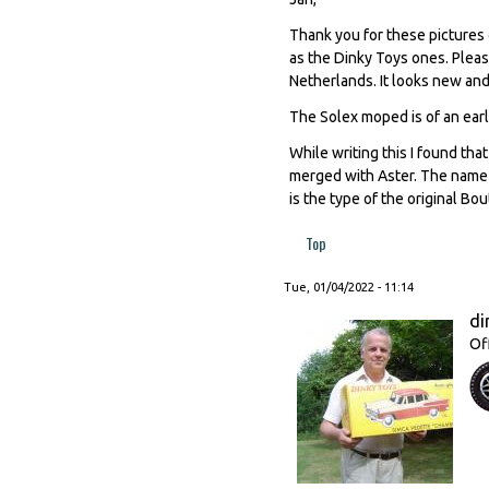
Thank you for these pictures 
as the Dinky Toys ones. Pleas
Netherlands. It looks new and 
The Solex moped is of an earl
While writing this I found th
merged with Aster. The name 
is the type of the original Bo
Top
Tue, 01/04/2022 - 11:14
di
Of