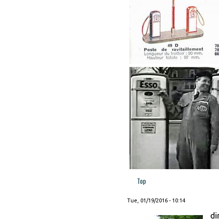
Top
Tue, 01/19/2016 - 10:14
di