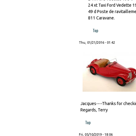
24 xt Taxi Ford Vedette 1
49 d Poste de ravitaillem
811 Caravane.
Top
Thu, 01/21/2016 - 01:42
Jacques----Thanks for checking
Regards, Terry
Top
Fri, 05/10/2019 - 18:06