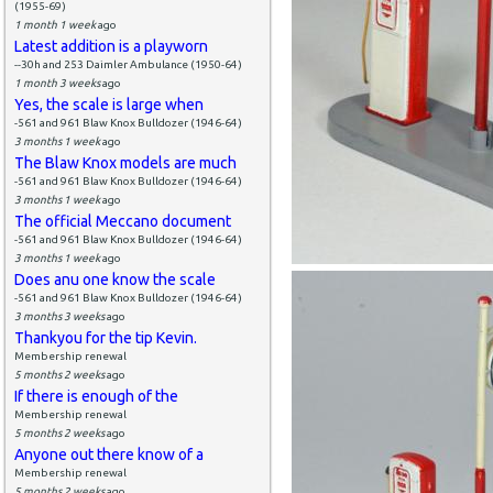
(1955-69)
1 month 1 week
ago
Latest addition is a playworn
--30h and 253 Daimler Ambulance (1950-64)
1 month 3 weeks
ago
Yes, the scale is large when
-561 and 961 Blaw Knox Bulldozer (1946-64)
3 months 1 week
ago
The Blaw Knox models are much
-561 and 961 Blaw Knox Bulldozer (1946-64)
3 months 1 week
ago
The official Meccano document
-561 and 961 Blaw Knox Bulldozer (1946-64)
3 months 1 week
ago
Does anu one know the scale
-561 and 961 Blaw Knox Bulldozer (1946-64)
3 months 3 weeks
ago
Thankyou for the tip Kevin.
Membership renewal
5 months 2 weeks
ago
If there is enough of the
Membership renewal
5 months 2 weeks
ago
Anyone out there know of a
Membership renewal
5 months 2 weeks
ago