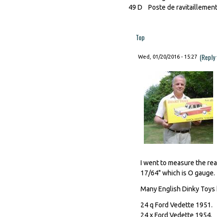
49 D Poste de ravitaillemen
Top
(Reply
Wed, 01/20/2016 - 15:27
I went to measure the real
17/64" which is O gauge.
Many English Dinky Toys 
24 q Ford Vedette 1951.
24 x Ford Vedette 1954.