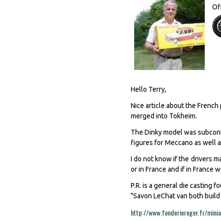
Of
Hello Terry,
Nice article about the Frenc
merged into Tokheim.
The Dinky model was subcontra
figures for Meccano as well as
I do not know if the drivers m
or in France and if in France
P.R. is a general die casting
"Savon LeChat van both build f
http://www.fonderieroger.fr/minia