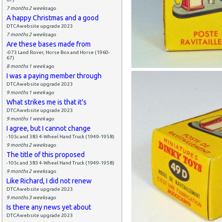
7 months 2 weeks
ago
A happy Christmas and a good
DTCAwebsite upgrade 2023
7 months 2 weeks
ago
Are these bases made from
-073 Land Rover, Horse Box and Horse (1960-
67)
8 months 1 week
ago
I was a paying member through
DTCAwebsite upgrade 2023
9 months 1 week
ago
What strikes me is that it's
DTCAwebsite upgrade 2023
9 months 1 week
ago
I agree, but I cannot change
-105c and 383 4-Wheel Hand Truck (1949-1958)
9 months 2 weeks
ago
The title of this proposed
-105c and 383 4-Wheel Hand Truck (1949-1958)
9 months 2 weeks
ago
Like Richard, I did not renew
DTCAwebsite upgrade 2023
9 months 3 weeks
ago
Is there any news yet about
DTCAwebsite upgrade 2023