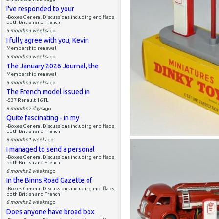
I've responded to your
-Boxes General Discussions including end flaps,
both British and French
5 months 3 weeks
ago
I fully agree with you, Kevin
Membership renewal
5 months 3 weeks
ago
The January 2026 Journal, the
Membership renewal
5 months 3 weeks
ago
The French model issued in
-537 Renault 16 TL
6 months 2 days
ago
Quite fascinating - in my
-Boxes General Discussions including end flaps,
both British and French
6 months 1 week
ago
I managed to send a personal
-Boxes General Discussions including end flaps,
both British and French
6 months 2 weeks
ago
In the Binns Road Gazette of
-Boxes General Discussions including end flaps,
both British and French
6 months 2 weeks
ago
Does anyone have broad box