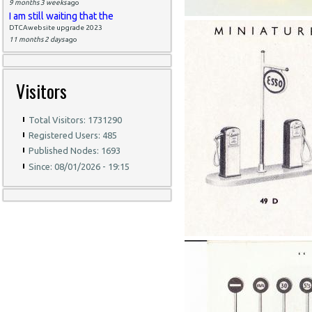
9 months 3 weeks
ago
I am still waiting that the
DTCAwebsite upgrade 2023
11 months 2 days
ago
Visitors
Total Visitors: 1731290
Registered Users: 485
Published Nodes: 1693
Since: 08/01/2026 - 19:15