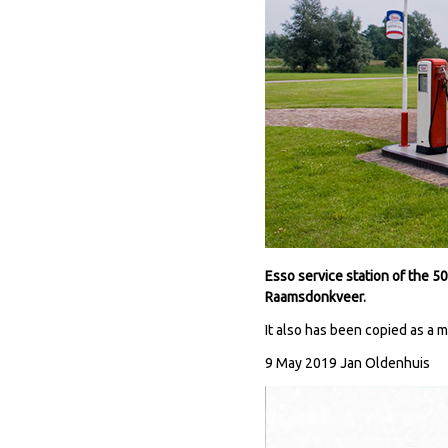
Esso service station of the 
Raamsdonkveer.
It also has been copied as a 
9 May 2019 Jan Oldenhuis