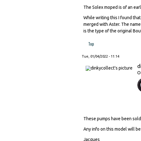
The Solex moped is of an earl
While writing this I found th
merged with Aster. The name 
is the type of the original Bo
Top
Tue, 01/04/2022 - 11:14
d
O
These pumps have been sold by 
Any info on this model will 
Jacques