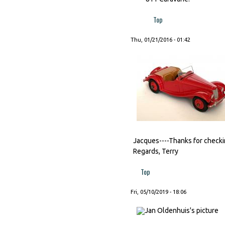
Top
Thu, 01/21/2016 - 01:42
Jacques----Thanks for checking
Regards, Terry
Top
Fri, 05/10/2019 - 18:06