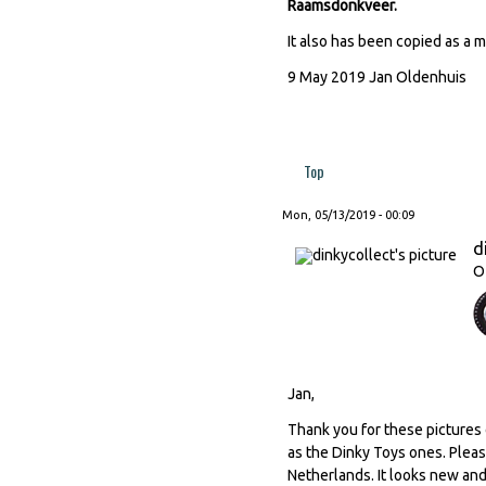
Raamsdonkveer.
It also has been copied as a 
9 May 2019 Jan Oldenhuis
Top
Mon, 05/13/2019 - 00:09
d
O
Jan,
Thank you for these pictures 
as the Dinky Toys ones. Pleas
Netherlands. It looks new and 