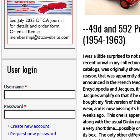
--49d and 592 Pos
(1954-1963)
I was a little surprised to no
recent arrival in my collectio
User login
catalogs, was originally show
reason, that was apparently d
announced in the French Mecc
Username
*
Encyclopedia and Jacques, it 
Jacques amplify on that if he 
bought my first version of this
Password
*
wear, and is now missing its h
weeks ago. This one is appare
along with the usual Dinky na
Create new account
a very short time....possibl
Request new password
its box. The only other differe