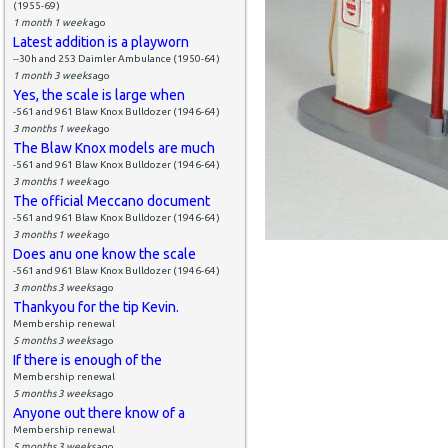
(1955-69)
1 month 1 week
ago
Latest addition is a playworn
--30h and 253 Daimler Ambulance (1950-64)
1 month 3 weeks
ago
Yes, the scale is large when
-561 and 961 Blaw Knox Bulldozer (1946-64)
3 months 1 week
ago
The Blaw Knox models are much
-561 and 961 Blaw Knox Bulldozer (1946-64)
3 months 1 week
ago
The official Meccano document
-561 and 961 Blaw Knox Bulldozer (1946-64)
3 months 1 week
ago
Does anu one know the scale
-561 and 961 Blaw Knox Bulldozer (1946-64)
3 months 3 weeks
ago
Thankyou for the tip Kevin.
Membership renewal
5 months 3 weeks
ago
If there is enough of the
Membership renewal
5 months 3 weeks
ago
Anyone out there know of a
Membership renewal
5 months 3 weeks
ago