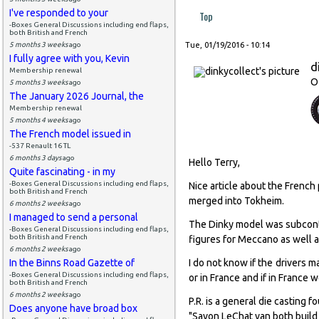
I've responded to your
Top
-Boxes General Discussions including end flaps,
both British and French
5 months 3 weeks
ago
Tue, 01/19/2016 - 10:14
I fully agree with you, Kevin
d
Membership renewal
O
5 months 3 weeks
ago
The January 2026 Journal, the
Membership renewal
5 months 4 weeks
ago
The French model issued in
-537 Renault 16 TL
6 months 3 days
ago
Hello Terry,
Quite fascinating - in my
-Boxes General Discussions including end flaps,
Nice article about the Frenc
both British and French
merged into Tokheim.
6 months 2 weeks
ago
I managed to send a personal
The Dinky model was subcontra
-Boxes General Discussions including end flaps,
both British and French
figures for Meccano as well as
6 months 2 weeks
ago
In the Binns Road Gazette of
I do not know if the drivers m
-Boxes General Discussions including end flaps,
or in France and if in France
both British and French
6 months 2 weeks
ago
P.R. is a general die casting
Does anyone have broad box
"Savon LeChat van both build f