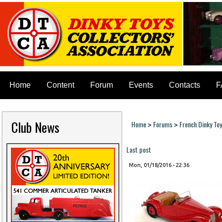
Home
Content
Forum
Events
Contacts
F
Club News
Home
Forums
French Dinky To
>
>
You are here
Last post
Mon, 01/18/2016 - 22:36