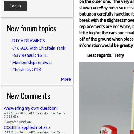
on the older one. The very sm
shown on eBay are also missin
but upon carefully handling it
break with the slightest move
New forum topics
replacements are not white, b
little big for the cars and sma
off of the ground when place
DTCA DRAWINGS
information would be greatly
616-AEC with Chieftain Tank
-537 Renault 16 TL
Best regards, Terry
Membership renewal
Christmas 2024
More
New Comments
Answering my own question :
-972 Coles 20 ton AEC Lorry Mounted Crane
(1955-69)
1 month 1 week
ago
COLES is applied not as a
-972 Coles 20 ton AEC Lorry Mounted Crane