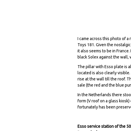
I came across this photo of a 
Toys 181. Given the nostalgic
it also seems to be in France.
black Solex against the wall,
The pillar with Esso plate is
located is also clearly visibl
rise at the wall till the roof
sale (the red and the blue pu
In the Netherlands there stoo
form (V roof on a glass kiosk
fortunately has been preser
Esso service station of the 