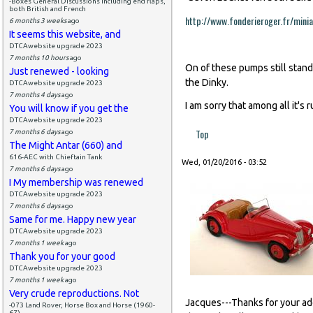
-Boxes General Discussions including end flaps,
both British and French
http://www.fonderieroger.fr/minia
6 months 3 weeks
ago
It seems this website, and
DTCAwebsite upgrade 2023
7 months 10 hours
ago
On of these pumps still stands
Just renewed - looking
the Dinky.
DTCAwebsite upgrade 2023
7 months 4 days
ago
I am sorry that among all it's
You will know if you get the
DTCAwebsite upgrade 2023
Top
7 months 6 days
ago
The Might Antar (660) and
616-AEC with Chieftain Tank
Wed, 01/20/2016 - 03:52
7 months 6 days
ago
I My membership was renewed
DTCAwebsite upgrade 2023
7 months 6 days
ago
Same for me. Happy new year
DTCAwebsite upgrade 2023
7 months 1 week
ago
Thank you for your good
DTCAwebsite upgrade 2023
7 months 1 week
ago
Very crude reproductions. Not
Jacques---Thanks for your a
-073 Land Rover, Horse Box and Horse (1960-
67)