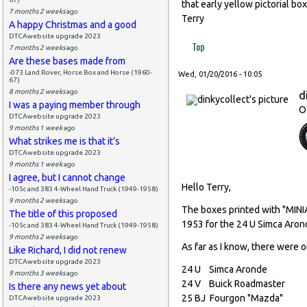
that early yellow pictorial bo
7 months 2 weeks
ago
Terry
A happy Christmas and a good
DTCAwebsite upgrade 2023
Top
7 months 2 weeks
ago
Are these bases made from
-073 Land Rover, Horse Box and Horse (1960-
Wed, 01/20/2016 - 10:05
67)
8 months 2 weeks
ago
d
I was a paying member through
O
DTCAwebsite upgrade 2023
9 months 1 week
ago
What strikes me is that it's
DTCAwebsite upgrade 2023
9 months 1 week
ago
I agree, but I cannot change
Hello Terry,
-105c and 383 4-Wheel Hand Truck (1949-1958)
9 months 2 weeks
ago
The boxes printed with "MIN
The title of this proposed
1953 for the 24 U Simca Aron
-105c and 383 4-Wheel Hand Truck (1949-1958)
9 months 2 weeks
ago
As far as I know, there were o
Like Richard, I did not renew
DTCAwebsite upgrade 2023
24 U Simca Aronde
9 months 3 weeks
ago
24 V Buick Roadmast
Is there any news yet about
25 BJ Fourgon "Mazd
DTCAwebsite upgrade 2023