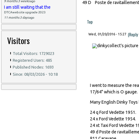
9 months 3 weeks
ago
49 D Poste de ravitaillemen
I am still waiting that the
DTCAwebsite upgrade 2023
11 months 3 days
ago
Top
(Reply
Wed, 01/20/2016 - 15:27
Visitors
Total Visitors: 1729023
Registered Users: 485
Published Nodes: 1693
Since: 08/03/2026 - 10:18
I went to measure the real
17/64" which is O gauge.
Many English Dinky Toys 
24 q Ford Vedette 1951.
24 x Ford Vedette 1954.
24 xt Taxi Ford Vedette 1
49 d Poste de ravitaillem
811 Caravane.