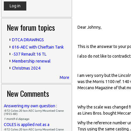
base of the Nick
New forum topics
Dear Johnny,
DTCA DRAWINGS
This is the answear to your p
616-AEC with Chieftain Tank
-537 Renault 16 TL
I also do not like to contradi
Membership renewal
Christmas 2024
I am very sorry but the Lincol
More
was the Morris 1100 ref. 140
Meccano Magazine of that m
New Comments
Answering my own question :
Why the scale was changed fr
-972 Coles 20 ton AEC Lorry Mounted Crane
as Lines Bros. bought Meccan
(1955-69)
1 month 6 days
ago
Why the reference number und
COLES is applied not as a
Toys using the same casting.
-972 Coles 20 ton AEC Lorry Mounted Crane