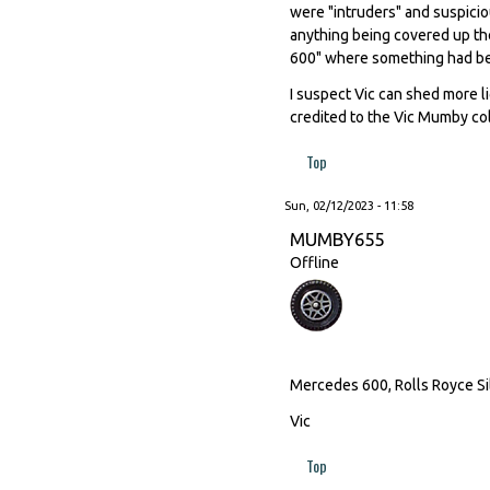
were "intruders" and suspicio
anything being covered up th
600" where something had be
I suspect Vic can shed more l
credited to the Vic Mumby col
Top
Sun, 02/12/2023 - 11:58
MUMBY655
Offline
Mercedes 600, Rolls Royce Sil
Vic
Top