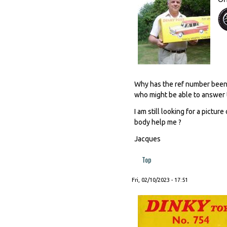
Why has the ref number been e
who might be able to answer 
I am still looking for a pictu
body help me ?
Jacques
Top
Fri, 02/10/2023 - 17:51