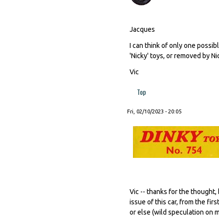
Jacques
I can think of only one possib
'Nicky' toys, or removed by N
Vic
Top
Fri, 02/10/2023 - 20:05
Vic -- thanks for the thought
issue of this car, from the f
or else (wild speculation on 