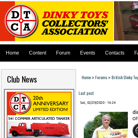
Home
Content
Forum
Events
Contacts
F
Club News
Home
Forums
British Dinky To
>
>
You are here
Last post
Sat, 02/29/2020 - 16:24
di
Of