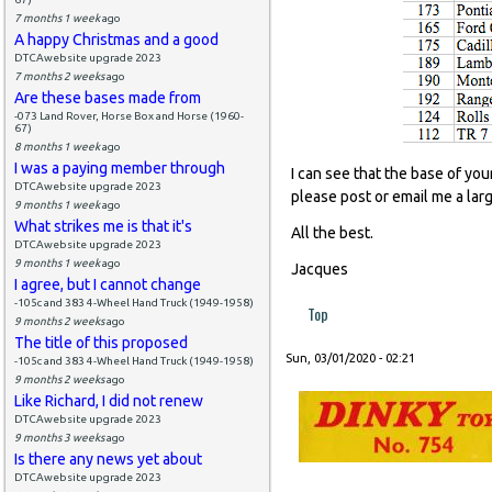
7 months 1 week
ago
A happy Christmas and a good
DTCAwebsite upgrade 2023
7 months 2 weeks
ago
Are these bases made from
-073 Land Rover, Horse Box and Horse (1960-
67)
8 months 1 week
ago
I was a paying member through
I can see that the base of you
DTCAwebsite upgrade 2023
please post or email me a lar
9 months 1 week
ago
What strikes me is that it's
All the best.
DTCAwebsite upgrade 2023
9 months 1 week
ago
Jacques
I agree, but I cannot change
-105c and 383 4-Wheel Hand Truck (1949-1958)
Top
9 months 2 weeks
ago
The title of this proposed
Sun, 03/01/2020 - 02:21
-105c and 383 4-Wheel Hand Truck (1949-1958)
9 months 2 weeks
ago
Like Richard, I did not renew
DTCAwebsite upgrade 2023
9 months 3 weeks
ago
Is there any news yet about
DTCAwebsite upgrade 2023