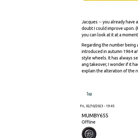
Jacques -- you already have a
doubt I could improve upon. (
you can look at it at a moment'
Regarding the number being a
introduced in autumn 1964 an
style wheels. It has always s
ang takeover, I wonder if it h
explain the alteration of the n
Top
Fri, 02/10/2023 - 19:45
MUMBY655
Offline