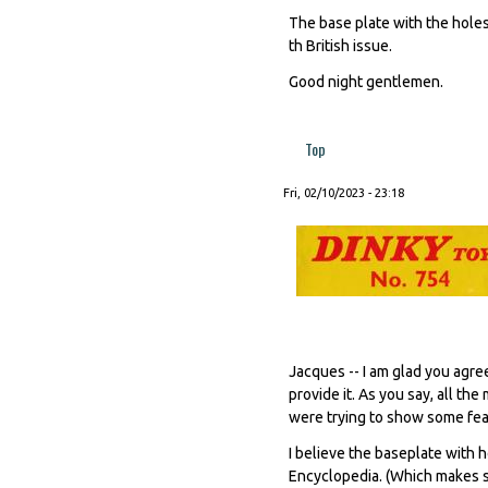
The base plate with the holes 
th British issue.
Good night gentlemen.
Top
Fri, 02/10/2023 - 23:18
Jacques -- I am glad you agre
provide it. As you say, all t
were trying to show some feat
I believe the baseplate with h
Encyclopedia. (Which makes se