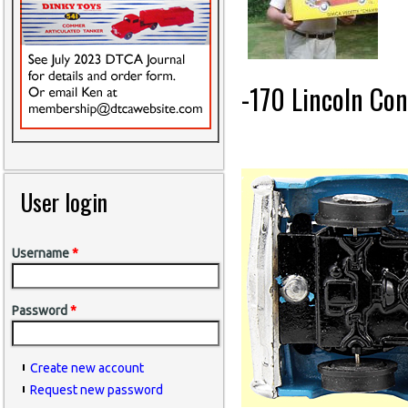
-170 Lincoln Con
User login
Username
*
Password
*
Create new account
Request new password