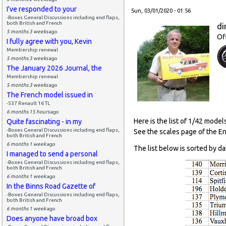
I've responded to your
Sun, 03/01/2020 - 01:56
-Boxes General Discussions including end flaps,
both British and French
di
5 months 3 weeks
ago
Of
I fully agree with you, Kevin
Membership renewal
5 months 3 weeks
ago
The January 2026 Journal, the
Membership renewal
5 months 3 weeks
ago
The French model issued in
-537 Renault 16 TL
6 months 15 hours
ago
Here is the list of 1/42 model
Quite fascinating - in my
-Boxes General Discussions including end flaps,
See the scales page of the E
both British and French
6 months 1 week
ago
The list below is sorted by da
I managed to send a personal
-Boxes General Discussions including end flaps,
both British and French
6 months 1 week
ago
In the Binns Road Gazette of
-Boxes General Discussions including end flaps,
both British and French
6 months 1 week
ago
Does anyone have broad box