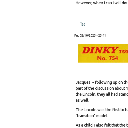
However, when I can I will do
Top
Fri, 02/10/2023 - 23:41
Jacques -- following up on the
part of the discussion about 
the Lincoln, they all had sta
as well.
The Lincoln was the first to 
"transition" model.
As a child, I also felt that t