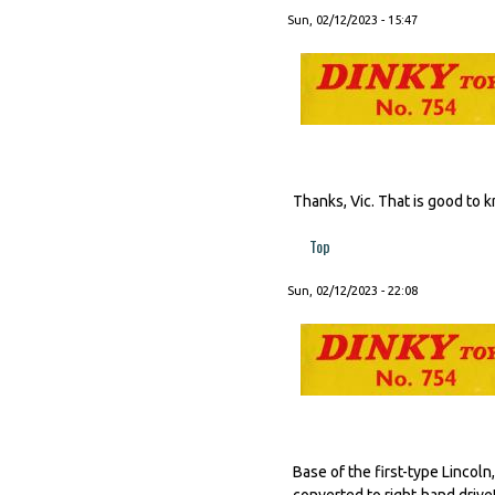
Sun, 02/12/2023 - 15:47
Thanks, Vic. That is good to 
Top
Sun, 02/12/2023 - 22:08
Base of the first-type Lincol
converted to right-hand drive