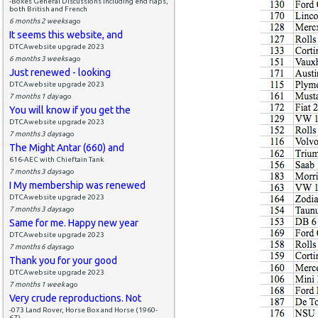
-Boxes General Discussions including end flaps,
both British and French
6 months 2 weeks
ago
It seems this website, and
DTCAwebsite upgrade 2023
6 months 3 weeks
ago
Just renewed - looking
DTCAwebsite upgrade 2023
7 months 1 day
ago
You will know if you get the
DTCAwebsite upgrade 2023
7 months 3 days
ago
The Might Antar (660) and
616-AEC with Chieftain Tank
7 months 3 days
ago
I My membership was renewed
DTCAwebsite upgrade 2023
7 months 3 days
ago
Same for me. Happy new year
DTCAwebsite upgrade 2023
7 months 6 days
ago
Thank you for your good
DTCAwebsite upgrade 2023
7 months 1 week
ago
Very crude reproductions. Not
-073 Land Rover, Horse Box and Horse (1960-
67)