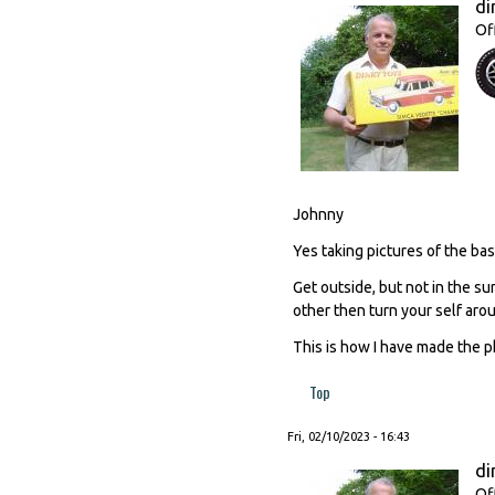
di
Of
Johnny
Yes taking pictures of the base
Get outside, but not in the su
other then turn your self aro
This is how I have made the p
Top
Fri, 02/10/2023 - 16:43
di
Of