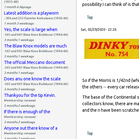
(1955-69)
possibility I can think of is 
1 month 6 days
ago
Latest addition is a playworn
Top
--30h and 253 Daimler Ambulance (1950-64)
1 month 3 weeks
ago
Yes, the scale is large when
Sat, 02/29/2020 - 22:26
-561 and 961 Blaw Knox Bulldozer (1946-64)
3 months 1 week
ago
The Blaw Knox models are much
-561 and 961 Blaw Knox Bulldozer (1946-64)
3 months 1 week
ago
The official Meccano document
-561 and 961 Blaw Knox Bulldozer (1946-64)
3 months 1 week
ago
Does anu one know the scale
So if the Morris is 1/42nd (whi
-561 and 961 Blaw Knox Bulldozer (1946-64)
the others -- every car relea
3 months 3 weeks
ago
Thankyou for the tip Kevin.
The base of the Continental s
Membership renewal
collectors know, there are ma
5 months 2 weeks
ago
and the n have been scratched
If there is enough of the
Membership renewal
5 months 2 weeks
ago
Anyone out there know of a
Top
Membership renewal
5 months 2 weeks
ago