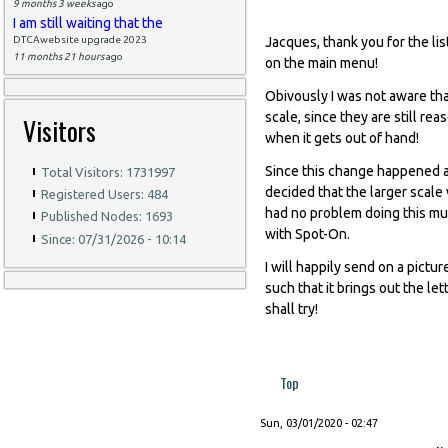
9 months 3 weeks
ago
I am still waiting that the
DTCAwebsite upgrade 2023
Jacques, thank you for the lis
11 months 21 hours
ago
on the main menu!
Obivously I was not aware tha
scale, since they are still re
Visitors
when it gets out of hand!
Since this change happened a
Total Visitors: 1731997
decided that the larger scal
Registered Users: 484
had no problem doing this muc
Published Nodes: 1693
with Spot-On.
Since: 07/31/2026 - 10:14
I will happily send on a pictur
such that it brings out the let
shall try!
Top
Sun, 03/01/2020 - 02:47