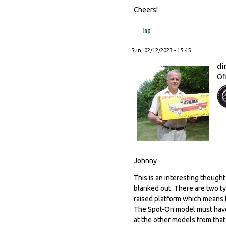
Cheers!
Top
Sun, 02/12/2023 - 15:45
di
Of
Johnny
This is an interesting thought
blanked out. There are two ty
raised platform which means 
The Spot-On model must have b
at the other models from that 