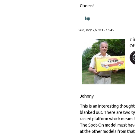
Cheers!
Top
Sun, 02/12/2023 - 15:45
di
Of
Johnny
This is an interesting thought
blanked out. There are two ty
raised platform which means 
The Spot-On model must have b
at the other models from that 