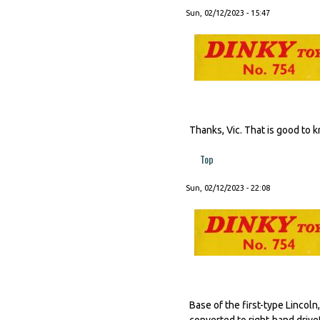
Sun, 02/12/2023 - 15:47
Thanks, Vic. That is good to 
Top
Sun, 02/12/2023 - 22:08
Base of the first-type Lincol
converted to right-hand drive