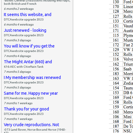
-Boxes General Discussions including end flaps,
both British and French
6 months 2 weeks
ago
It seems this website, and
DTCAwebsite upgrade 2023
6 months 4 weeks
ago
Just renewed - looking
DTCAwebsite upgrade 2023
7 months 3 days
ago
You will know if you get the
DTCAwebsite upgrade 2023
7 months 4 days
ago
The Might Antar (660) and
616-AEC with Chieftain Tank
7 months 5 days
ago
I My membership was renewed
DTCAwebsite upgrade 2023
7 months 5 days
ago
Same for me. Happy new year
DTCAwebsite upgrade 2023
7 months 1 week
ago
Thank you for your good
DTCAwebsite upgrade 2023
7 months 1 week
ago
Very crude reproductions. Not
-073 Land Rover, Horse Box and Horse (1960-
67)