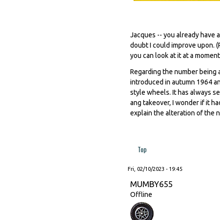
Jacques -- you already have a
doubt I could improve upon. (
you can look at it at a moment'
Regarding the number being a
introduced in autumn 1964 an
style wheels. It has always s
ang takeover, I wonder if it h
explain the alteration of the n
Top
Fri, 02/10/2023 - 19:45
MUMBY655
Offline