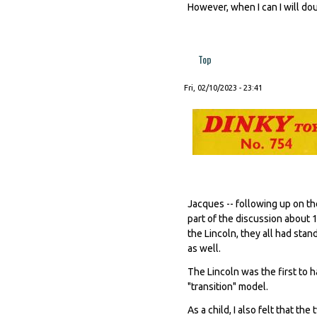
However, when I can I will do
Top
Fri, 02/10/2023 - 23:41
Jacques -- following up on the
part of the discussion about 
the Lincoln, they all had sta
as well.
The Lincoln was the first to 
"transition" model.
As a child, I also felt that t