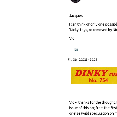
Jacques
I can think of only one possib
'Nicky' toys, or removed by N
Vic
Top
Fri, 02/10/2023 - 20:05
Vic -- thanks for the thought
issue of this car, from the f
or else (wild speculation on 