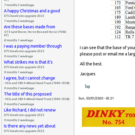
7 months 2 weeks
ago
A happy Christmas and a good
DTCAwebsite upgrade 2023
7 months 2 weeks
ago
Are these bases made from
-073 Land Rover, Horse Box and Horse (1960-
67)
8 months 1 week
ago
I was a paying member through
I can see that the base of you
DTCAwebsite upgrade 2023
please post or email me a lar
9 months 1 week
ago
What strikes me is that it's
All the best.
DTCAwebsite upgrade 2023
9 months 1 week
ago
Jacques
I agree, but I cannot change
-105c and 383 4-Wheel Hand Truck (1949-1958)
Top
9 months 2 weeks
ago
The title of this proposed
Sun, 03/01/2020 - 02:21
-105c and 383 4-Wheel Hand Truck (1949-1958)
9 months 2 weeks
ago
Like Richard, I did not renew
DTCAwebsite upgrade 2023
9 months 3 weeks
ago
Is there any news yet about
DTCAwebsite upgrade 2023