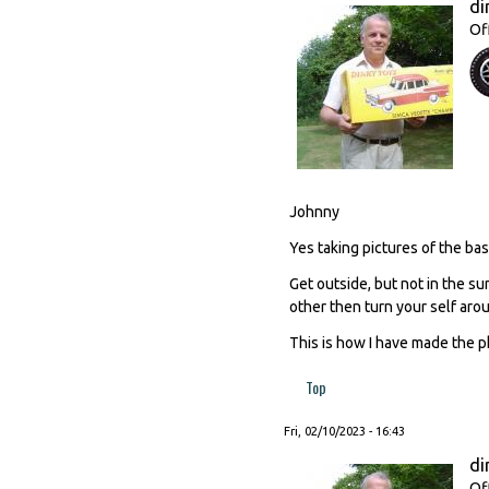
di
Of
Johnny
Yes taking pictures of the base
Get outside, but not in the su
other then turn your self aro
This is how I have made the p
Top
Fri, 02/10/2023 - 16:43
di
Of