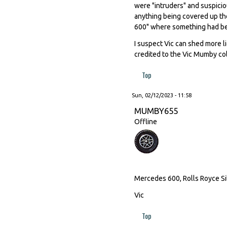
were "intruders" and suspicio
anything being covered up th
600" where something had be
I suspect Vic can shed more l
credited to the Vic Mumby col
Top
Sun, 02/12/2023 - 11:58
MUMBY655
Offline
Mercedes 600, Rolls Royce Sil
Vic
Top