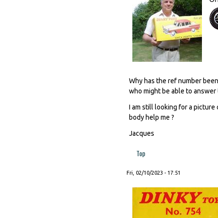
Why has the ref number been e
who might be able to answer 
I am still looking for a pictu
body help me ?
Jacques
Top
Fri, 02/10/2023 - 17:51