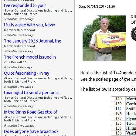
I've responded to your
Sun, 03/01/2020 - 01:56
-Boxes General Discussions including end flaps,
both British and French
di
5 months 3 weeks
ago
Of
I fully agree with you, Kevin
Membership renewal
5 months 3 weeks
ago
The January 2026 Journal, the
Membership renewal
5 months 3 weeks
ago
The French model issued in
-537 Renault 16 TL
6 months 2 days
ago
Here is the list of 1/42 model
Quite fascinating - in my
-Boxes General Discussions including end flaps,
See the scales page of the E
both British and French
6 months 1 week
ago
The list below is sorted by da
I managed to send a personal
-Boxes General Discussions including end flaps,
both British and French
6 months 2 weeks
ago
In the Binns Road Gazette of
-Boxes General Discussions including end flaps,
both British and French
6 months 2 weeks
ago
Does anyone have broad box