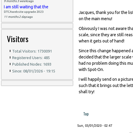
9 months 3 weeks
ago
I am still waiting that the
DTCAwebsite upgrade 2023
Jacques, thank you for the lis
11 months 2 days
ago
on the main menu!
Obivously I was not aware tha
scale, since they are still re
Visitors
when it gets out of hand!
Since this change happened a
Total Visitors: 1730091
decided that the larger scal
Registered Users: 485
had no problem doing this muc
Published Nodes: 1693
with Spot-On.
Since: 08/01/2026 - 19:15
I will happily send on a pictur
such that it brings out the let
shall try!
Top
Sun, 03/01/2020 - 02:47