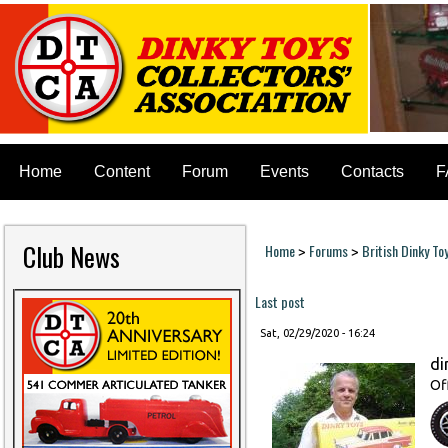
Home
Content
Forum
Events
Contacts
F
Club News
Home
Forums
British Dinky To
>
>
You are here
Last post
Sat, 02/29/2020 - 16:24
di
Of