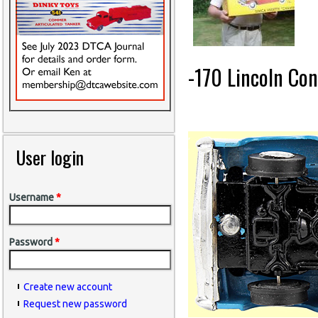
-170 Lincoln Con
User login
Username
*
Password
*
Create new account
Request new password