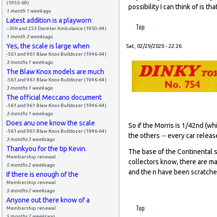
(1955-69)
possibility I can think of is 
1 month 1 week
ago
Latest addition is a playworn
Top
--30h and 253 Daimler Ambulance (1950-64)
1 month 3 weeks
ago
Yes, the scale is large when
Sat, 02/29/2020 - 22:26
-561 and 961 Blaw Knox Bulldozer (1946-64)
3 months 1 week
ago
The Blaw Knox models are much
-561 and 961 Blaw Knox Bulldozer (1946-64)
3 months 1 week
ago
The official Meccano document
-561 and 961 Blaw Knox Bulldozer (1946-64)
3 months 1 week
ago
Does anu one know the scale
So if the Morris is 1/42nd (whi
-561 and 961 Blaw Knox Bulldozer (1946-64)
the others -- every car relea
3 months 3 weeks
ago
Thankyou for the tip Kevin.
The base of the Continental s
Membership renewal
collectors know, there are ma
5 months 2 weeks
ago
and the n have been scratched
If there is enough of the
Membership renewal
5 months 2 weeks
ago
Anyone out there know of a
Top
Membership renewal
5 months 2 weeks
ago