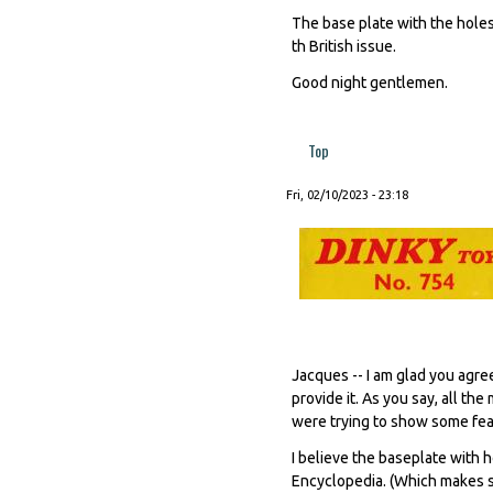
The base plate with the holes 
th British issue.
Good night gentlemen.
Top
Fri, 02/10/2023 - 23:18
Jacques -- I am glad you agre
provide it. As you say, all t
were trying to show some feat
I believe the baseplate with h
Encyclopedia. (Which makes se