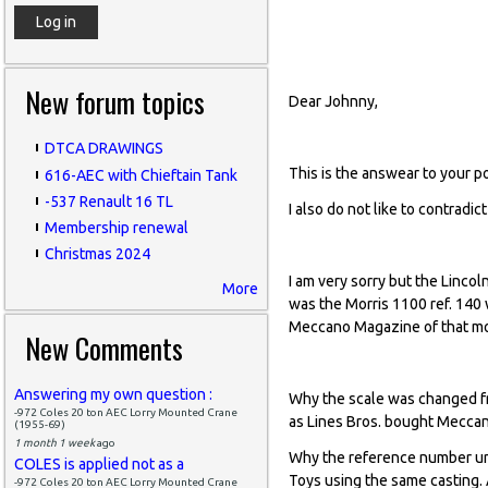
base of the Nick
New forum topics
Dear Johnny,
DTCA DRAWINGS
This is the answear to your p
616-AEC with Chieftain Tank
-537 Renault 16 TL
I also do not like to contradi
Membership renewal
Christmas 2024
I am very sorry but the Lincol
More
was the Morris 1100 ref. 140
Meccano Magazine of that m
New Comments
Answering my own question :
Why the scale was changed fr
-972 Coles 20 ton AEC Lorry Mounted Crane
as Lines Bros. bought Meccan
(1955-69)
1 month 1 week
ago
Why the reference number und
COLES is applied not as a
Toys using the same casting.
-972 Coles 20 ton AEC Lorry Mounted Crane