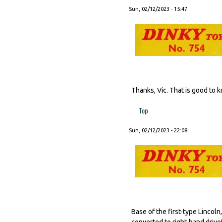
Sun, 02/12/2023 - 15:47
Thanks, Vic. That is good to 
Top
Sun, 02/12/2023 - 22:08
Base of the first-type Lincol
converted to right-hand drive