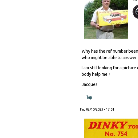
Why has the ref number been e
who might be able to answer 
I am still looking for a pictu
body help me ?
Jacques
Top
Fri, 02/10/2023 - 17:51