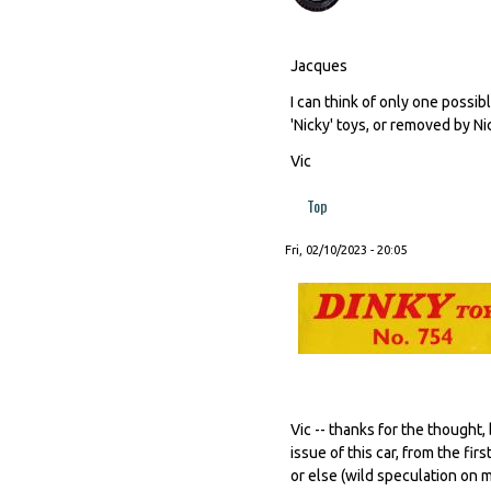
Jacques
I can think of only one possib
'Nicky' toys, or removed by N
Vic
Top
Fri, 02/10/2023 - 20:05
Vic -- thanks for the thought
issue of this car, from the f
or else (wild speculation on 