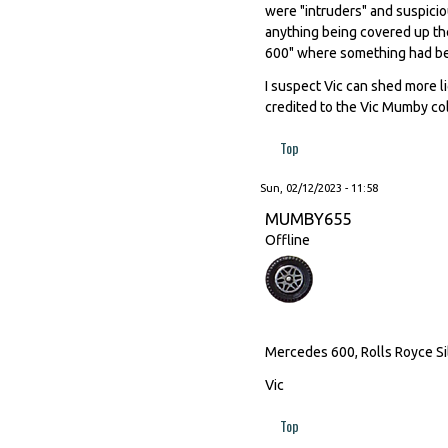
were "intruders" and suspicio
anything being covered up th
600" where something had be
I suspect Vic can shed more l
credited to the Vic Mumby col
Top
Sun, 02/12/2023 - 11:58
MUMBY655
Offline
Mercedes 600, Rolls Royce Sil
Vic
Top