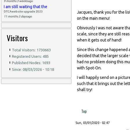
9 months 3 weeks
ago
I am still waiting that the
DTCAwebsite upgrade 2023
Jacques, thank you for the lis
11 months 3 days
ago
on the main menu!
Obivously I was not aware tha
scale, since they are still re
Visitors
when it gets out of hand!
Since this change happened a
Total Visitors: 1730663
decided that the larger scal
Registered Users: 485
had no problem doing this muc
Published Nodes: 1693
with Spot-On.
Since: 08/03/2026 - 10:18
I will happily send on a pictur
such that it brings out the let
shall try!
Top
Sun, 03/01/2020 - 02:47