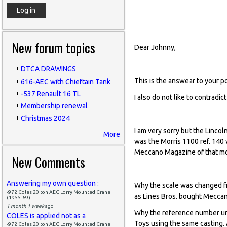
base of the Nick
New forum topics
Dear Johnny,
DTCA DRAWINGS
This is the answear to your p
616-AEC with Chieftain Tank
-537 Renault 16 TL
I also do not like to contradi
Membership renewal
Christmas 2024
I am very sorry but the Lincol
More
was the Morris 1100 ref. 140
Meccano Magazine of that m
New Comments
Answering my own question :
Why the scale was changed fr
-972 Coles 20 ton AEC Lorry Mounted Crane
as Lines Bros. bought Meccan
(1955-69)
1 month 1 week
ago
Why the reference number und
COLES is applied not as a
Toys using the same casting.
-972 Coles 20 ton AEC Lorry Mounted Crane