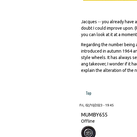
Jacques -- you already have a
doubt I could improve upon. (
you can look at it at a moment'
Regarding the number being a
introduced in autumn 1964 an
style wheels. It has always s
ang takeover, I wonder if it h
explain the alteration of the n
Top
Fri, 02/10/2023 - 19:45
MUMBY655
Offline