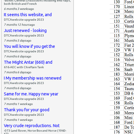
-Boxes General Discussions including end flaps,
both British and French
6 months 3 weeks
ago
It seems this website, and
DTCAwebsite upgrade 2023
7 months 12 hours
ago
Just renewed - looking
DTCAwebsite upgrade 2023
7 months 5 days
ago
You will know if you get the
DTCAwebsite upgrade 2023
7 months 6 days
ago
The Might Antar (660) and
616-AEC with Chieftain Tank
7 months 6 days
ago
I My membership was renewed
DTCAwebsite upgrade 2023
7 months 6 days
ago
Same for me. Happy new year
DTCAwebsite upgrade 2023
7 months 1 week
ago
Thank you for your good
DTCAwebsite upgrade 2023
7 months 1 week
ago
Very crude reproductions. Not
-073 Land Rover, Horse Box and Horse (1960-
67)