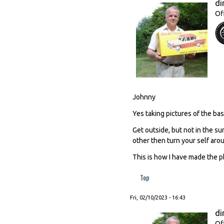
di
Of
Johnny
Yes taking pictures of the base
Get outside, but not in the su
other then turn your self aro
This is how I have made the p
Top
Fri, 02/10/2023 - 16:43
di
Of