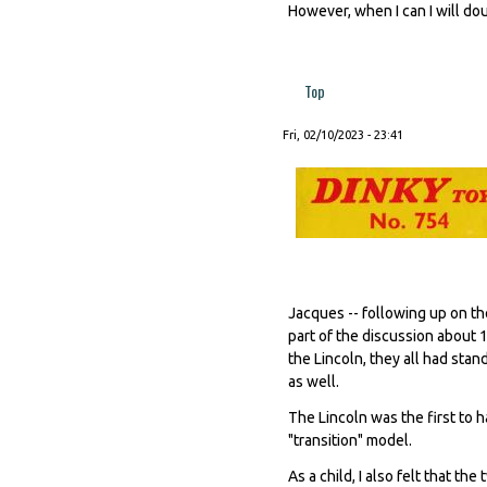
However, when I can I will do
Top
Fri, 02/10/2023 - 23:41
Jacques -- following up on the
part of the discussion about 
the Lincoln, they all had sta
as well.
The Lincoln was the first to 
"transition" model.
As a child, I also felt that t