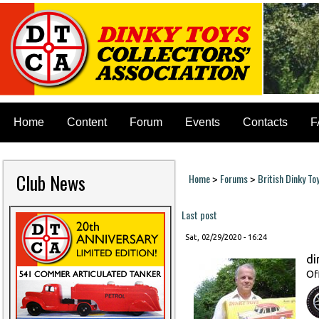
Home
Content
Forum
Events
Contacts
F
Club News
Home
Forums
British Dinky To
>
>
You are here
Last post
Sat, 02/29/2020 - 16:24
di
Of