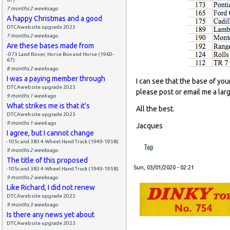
7 months 2 weeks
ago
A happy Christmas and a good
DTCAwebsite upgrade 2023
7 months 2 weeks
ago
Are these bases made from
-073 Land Rover, Horse Box and Horse (1960-
67)
8 months 2 weeks
ago
I was a paying member through
I can see that the base of you
DTCAwebsite upgrade 2023
please post or email me a lar
9 months 1 week
ago
What strikes me is that it's
All the best.
DTCAwebsite upgrade 2023
9 months 1 week
ago
Jacques
I agree, but I cannot change
-105c and 383 4-Wheel Hand Truck (1949-1958)
Top
9 months 2 weeks
ago
The title of this proposed
Sun, 03/01/2020 - 02:21
-105c and 383 4-Wheel Hand Truck (1949-1958)
9 months 2 weeks
ago
Like Richard, I did not renew
DTCAwebsite upgrade 2023
9 months 3 weeks
ago
Is there any news yet about
DTCAwebsite upgrade 2023