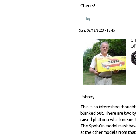
Cheers!
Top
Sun, 02/12/2023 - 15:45
di
Of
Johnny
This is an interesting thought
blanked out. There are two ty
raised platform which means 
The Spot-On model must have b
at the other models from that 