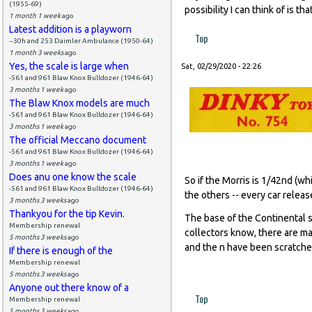
(1955-69)
possibility I can think of is 
1 month 1 week
ago
Latest addition is a playworn
Top
--30h and 253 Daimler Ambulance (1950-64)
1 month 3 weeks
ago
Yes, the scale is large when
Sat, 02/29/2020 - 22:26
-561 and 961 Blaw Knox Bulldozer (1946-64)
3 months 1 week
ago
The Blaw Knox models are much
-561 and 961 Blaw Knox Bulldozer (1946-64)
3 months 1 week
ago
The official Meccano document
-561 and 961 Blaw Knox Bulldozer (1946-64)
3 months 1 week
ago
Does anu one know the scale
So if the Morris is 1/42nd (whi
-561 and 961 Blaw Knox Bulldozer (1946-64)
the others -- every car relea
3 months 3 weeks
ago
Thankyou for the tip Kevin.
The base of the Continental s
Membership renewal
collectors know, there are ma
5 months 3 weeks
ago
and the n have been scratched
If there is enough of the
Membership renewal
5 months 3 weeks
ago
Anyone out there know of a
Top
Membership renewal
5 months 3 weeks
ago