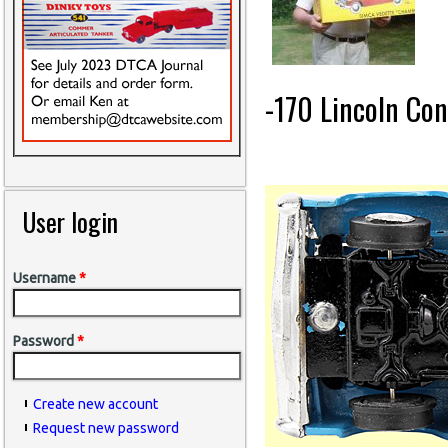
-170 Lincoln Con
User login
Username
*
Password
*
Create new account
Request new password