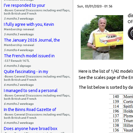
I've responded to your
Sun, 03/01/2020 - 01:56
-Boxes General Discussions including end flaps,
both British and French
di
5 months 3 weeks
ago
Of
I fully agree with you, Kevin
Membership renewal
5 months 3 weeks
ago
The January 2026 Journal, the
Membership renewal
5 months 4 weeks
ago
The French model issued in
-537 Renault 16 TL
6 months 3 days
ago
Here is the list of 1/42 model
Quite fascinating - in my
-Boxes General Discussions including end flaps,
See the scales page of the E
both British and French
6 months 2 weeks
ago
The list below is sorted by da
I managed to send a personal
-Boxes General Discussions including end flaps,
both British and French
6 months 2 weeks
ago
In the Binns Road Gazette of
-Boxes General Discussions including end flaps,
both British and French
6 months 2 weeks
ago
Does anyone have broad box