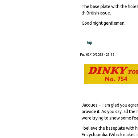
The base plate with the holes 
th British issue.
Good night gentlemen.
Top
Fri, 02/10/2023 - 23:18
Jacques -- I am glad you agre
provide it. As you say, all t
were trying to show some feat
I believe the baseplate with h
Encyclopedia. (Which makes se