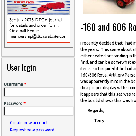
-160 and 606 Roy
I recently decided that I had
the years. This came about af
either seated or standing in t
find, and can be somewhat exp
User login
items, so I inquired if he had
160/606 Royal Artillery Person
was apparently mint in the bo
Username
*
do a proper display with some 
it appears that this set was
the box lid shows this was f
Password
*
Regards,
Terry
Create new account
Request new password