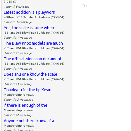
(1955-69)
Top
1 month 6 days
ago
Latest addition is a playworn
--30h and 253 Daimler Ambulance (1950-64)
1 month 3 weeks
ago
Yes, the scale is large when
-561 and 961 Blaw Knox Bulldozer (1946-64)
3 months 1 week
ago
The Blaw Knox models are much
-561 and 961 Blaw Knox Bulldozer (1946-64)
3 months 1 week
ago
The official Meccano document
-561 and 961 Blaw Knox Bulldozer (1946-64)
3 months 1 week
ago
Does anu one know the scale
-561 and 961 Blaw Knox Bulldozer (1946-64)
3 months 3 weeks
ago
Thankyou for the tip Kevin.
Membership renewal
5 months 2 weeks
ago
If there is enough of the
Membership renewal
5 months 2 weeks
ago
Anyone out there know of a
Membership renewal
5 months 2 weeks
ago