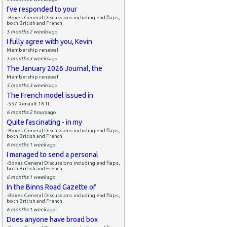
I've responded to your
-Boxes General Discussions including end flaps,
both British and French
5 months 2 weeks
ago
I fully agree with you, Kevin
Membership renewal
5 months 3 weeks
ago
The January 2026 Journal, the
Membership renewal
5 months 3 weeks
ago
The French model issued in
-537 Renault 16 TL
6 months 2 hours
ago
Quite fascinating - in my
-Boxes General Discussions including end flaps,
both British and French
6 months 1 week
ago
I managed to send a personal
-Boxes General Discussions including end flaps,
both British and French
6 months 1 week
ago
In the Binns Road Gazette of
-Boxes General Discussions including end flaps,
both British and French
6 months 1 week
ago
Does anyone have broad box