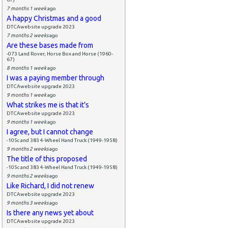
7 months 1 week
ago
A happy Christmas and a good
DTCAwebsite upgrade 2023
7 months 2 weeks
ago
Are these bases made from
-073 Land Rover, Horse Box and Horse (1960-
67)
8 months 1 week
ago
I was a paying member through
DTCAwebsite upgrade 2023
9 months 1 week
ago
What strikes me is that it's
DTCAwebsite upgrade 2023
9 months 1 week
ago
I agree, but I cannot change
-105c and 383 4-Wheel Hand Truck (1949-1958)
9 months 2 weeks
ago
The title of this proposed
-105c and 383 4-Wheel Hand Truck (1949-1958)
9 months 2 weeks
ago
Like Richard, I did not renew
DTCAwebsite upgrade 2023
9 months 3 weeks
ago
Is there any news yet about
DTCAwebsite upgrade 2023