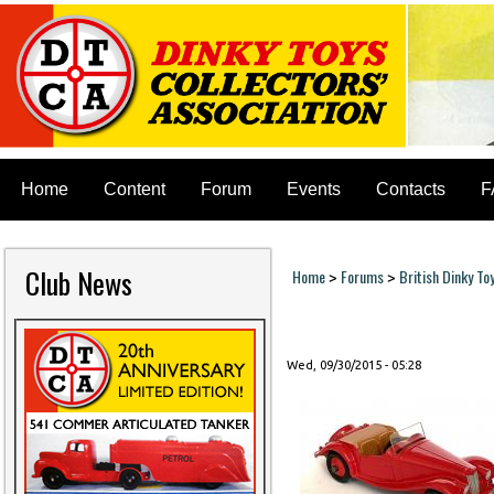
Home
Content
Forum
Events
Contacts
F
Club News
Home
Forums
British Dinky To
>
>
You are here
Wed, 09/30/2015 - 05:28