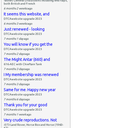
-Boxes General Discussions including end flaps,
both British and French
6 months 2 weeks
ago
It seems this website, and
DTCAwebsite upgrade 2023
6 months 3 weeks
ago
Just renewed - looking
DTCAwebsite upgrade 2023
7 months 1 day
ago
You will know if you get the
DTCAwebsite upgrade 2023
7 months 2 days
ago
The Might Antar (660) and
616-AEC with Chieftain Tank
7 months 3 days
ago
I My membership was renewed
DTCAwebsite upgrade 2023
7 months 3 days
ago
Same for me. Happy new year
DTCAwebsite upgrade 2023
7 months 6 days
ago
Thank you for your good
DTCAwebsite upgrade 2023
7 months 1 week
ago
Very crude reproductions. Not
-073 Land Rover, Horse Box and Horse (1960-
67)