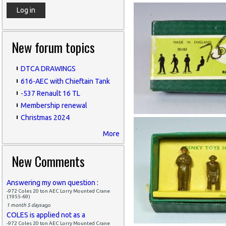
New forum topics
DTCA DRAWINGS
616-AEC with Chieftain Tank
-537 Renault 16 TL
Membership renewal
Christmas 2024
More
New Comments
Answering my own question :
-972 Coles 20 ton AEC Lorry Mounted Crane
(1955-69)
1 month 5 days
ago
COLES is applied not as a
-972 Coles 20 ton AEC Lorry Mounted Crane