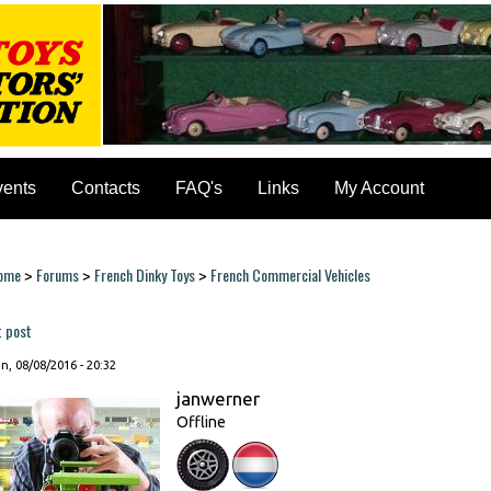
vents
Contacts
FAQ's
Links
My Account
ome
Forums
French Dinky Toys
French Commercial Vehicles
>
>
>
ou are here
t post
, 08/08/2016 - 20:32
janwerner
Offline