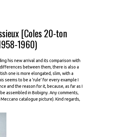
ssieux [Coles 20-ton
 1958-1960)
ding his new arrival and its comparison with
 differences between them, there is also a
itish one is more elongated, slim, with a
s seems to be a 'rule' for every example I
e and the reason for it, because, as far as I
o be assembled in Bobigny. Any comments,
 Meccano catalogue picture). Kind regards,