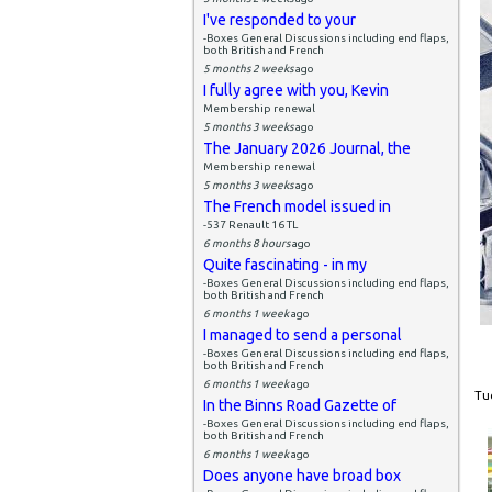
I've responded to your
-Boxes General Discussions including end flaps,
both British and French
5 months 2 weeks
ago
I fully agree with you, Kevin
Membership renewal
5 months 3 weeks
ago
The January 2026 Journal, the
Membership renewal
5 months 3 weeks
ago
The French model issued in
-537 Renault 16 TL
6 months 8 hours
ago
Quite fascinating - in my
-Boxes General Discussions including end flaps,
both British and French
6 months 1 week
ago
I managed to send a personal
-Boxes General Discussions including end flaps,
both British and French
6 months 1 week
ago
Tue
In the Binns Road Gazette of
-Boxes General Discussions including end flaps,
both British and French
6 months 1 week
ago
Does anyone have broad box