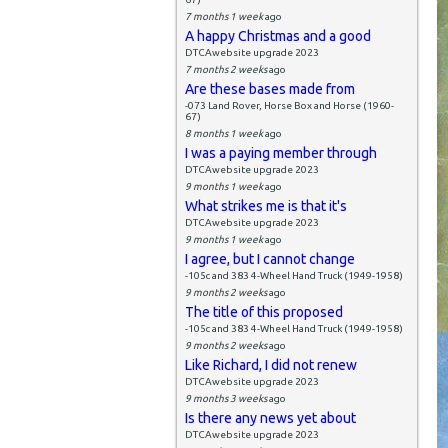
7 months 1 week
ago
A happy Christmas and a good
DTCAwebsite upgrade 2023
7 months 2 weeks
ago
Are these bases made from
-073 Land Rover, Horse Box and Horse (1960-
67)
8 months 1 week
ago
I was a paying member through
DTCAwebsite upgrade 2023
9 months 1 week
ago
What strikes me is that it's
DTCAwebsite upgrade 2023
9 months 1 week
ago
I agree, but I cannot change
-105c and 383 4-Wheel Hand Truck (1949-1958)
9 months 2 weeks
ago
The title of this proposed
-105c and 383 4-Wheel Hand Truck (1949-1958)
9 months 2 weeks
ago
Like Richard, I did not renew
DTCAwebsite upgrade 2023
9 months 3 weeks
ago
Is there any news yet about
DTCAwebsite upgrade 2023