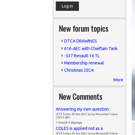
New forum topics
DTCA DRAWINGS
616-AEC with Chieftain Tank
-537 Renault 16 TL
Membership renewal
Christmas 2024
More
New Comments
Answering my own question :
-972 Coles 20 ton AEC Lorry Mounted Crane
(1955-69)
1 month 5 days
ago
COLES is applied not as a
-972 Coles 20 ton AEC Lorry Mounted Crane