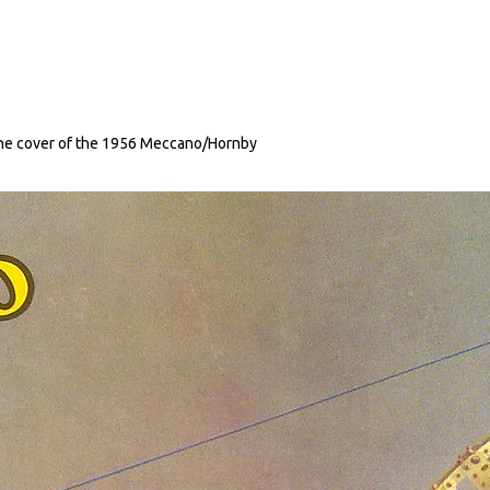
the cover of the 1956 Meccano/Hornby