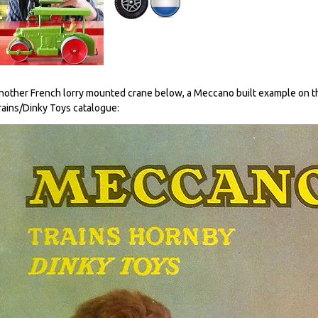
nother French lorry mounted crane below, a Meccano built example on 
rains/Dinky Toys catalogue: