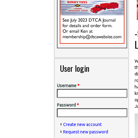
W
User login
t
d
r
Username
*
h
k
o
Password
*
J
Create new account
Request new password