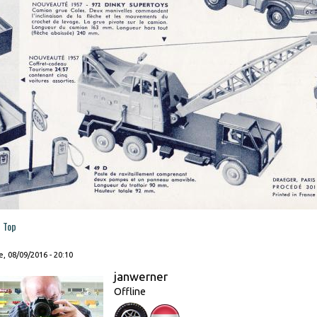
Top
, 08/09/2016 - 20:10
janwerner
Offline