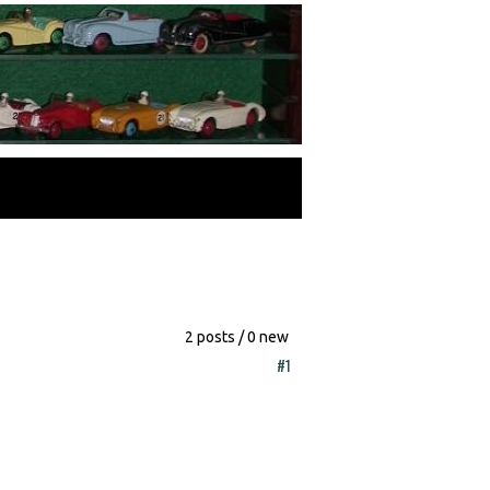
2 posts / 0 new
#1