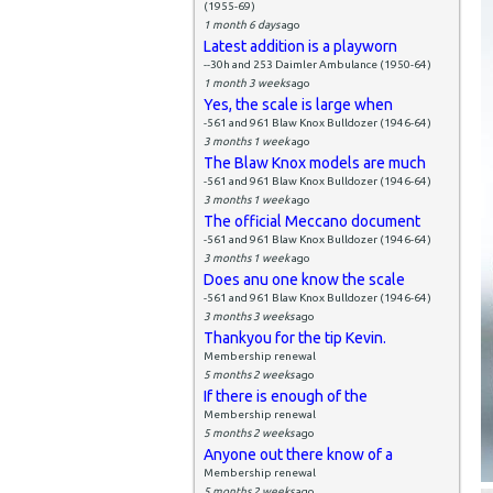
(1955-69)
1 month 6 days
ago
Latest addition is a playworn
--30h and 253 Daimler Ambulance (1950-64)
1 month 3 weeks
ago
Yes, the scale is large when
-561 and 961 Blaw Knox Bulldozer (1946-64)
3 months 1 week
ago
The Blaw Knox models are much
-561 and 961 Blaw Knox Bulldozer (1946-64)
3 months 1 week
ago
The official Meccano document
-561 and 961 Blaw Knox Bulldozer (1946-64)
3 months 1 week
ago
Does anu one know the scale
-561 and 961 Blaw Knox Bulldozer (1946-64)
3 months 3 weeks
ago
Thankyou for the tip Kevin.
Membership renewal
5 months 2 weeks
ago
If there is enough of the
Membership renewal
5 months 2 weeks
ago
Anyone out there know of a
Membership renewal
5 months 2 weeks
ago