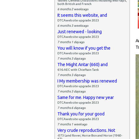
-Boxes General Discussions including end flaps,
both British and French
6 months 2 weeks
ago
It seems this website, and
DTCAwebsite upgrade 2023
6 months 3 weeks
ago
Just renewed - looking
DTCAwebsite upgrade 2023
A
7 months 1 day
ago
T
You will know if you get the
DTCAwebsite upgrade 2023
7 months 3 days
ago
The Might Antar (660) and
616-AEC with Chieftain Tank
7 months 3 days
ago
I My membership was renewed
DTCAwebsite upgrade 2023
7 months 3 days
ago
Same for me. Happy new year
DTCAwebsite upgrade 2023
7 months 6 days
ago
Thank you for your good
DTCAwebsite upgrade 2023
7 months 1 week
ago
Very crude reproductions. Not
-073 Land Rover, Horse Box and Horse (1960-
67)