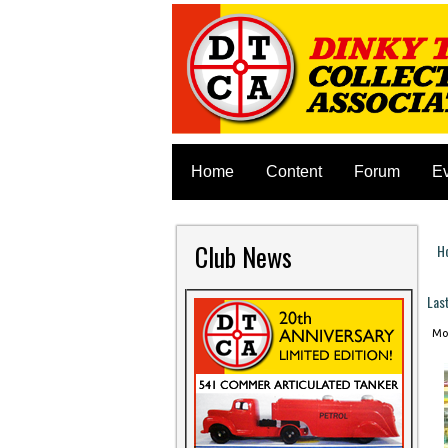
Home
Content
Forum
E
Club News
H
Y
Las
Mon