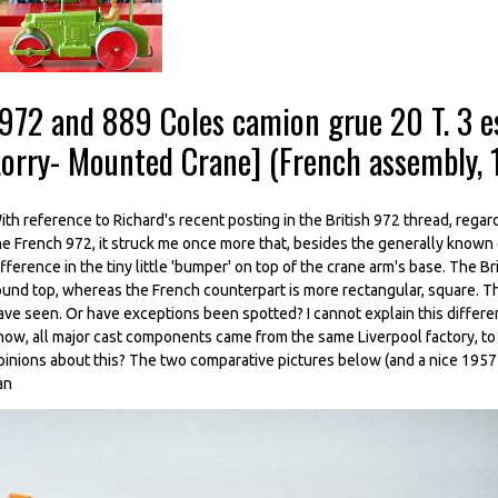
-972 and 889 Coles camion grue 20 T. 3 e
Lorry- Mounted Crane] (French assembly,
ith reference to Richard's recent posting in the British 972 thread, regar
he French 972, it struck me once more that, besides the generally known
ifference in the tiny little 'bumper' on top of the crane arm's base. The Br
ound top, whereas the French counterpart is more rectangular, square. Thi
ave seen. Or have exceptions been spotted? I cannot explain this differenc
now, all major cast components came from the same Liverpool factory, t
pinions about this? The two comparative pictures below (and a nice 1957
an