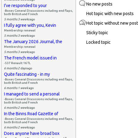
No new posts
I've responded to your
-Boxes General Discussions including end flaps,
Hot topic with new posts
both British and French
5 months 3 weeks
ago
Hot topic without new pos
I fully agree with you, Kevin
Membership renewal
Sticky topic
5 months 3 weeks
ago
The January 2026 Journal, the
Locked topic
Membership renewal
5 months 3 weeks
ago
The French model issued in
-537 Renault 16 TL
6 months 2 days
ago
Quite fascinating - in my
-Boxes General Discussions including end flaps,
both British and French
6 months 1 week
ago
I managed to send a personal
-Boxes General Discussions including end flaps,
both British and French
6 months 2 weeks
ago
In the Binns Road Gazette of
-Boxes General Discussions including end flaps,
both British and French
6 months 2 weeks
ago
Does anyone have broad box