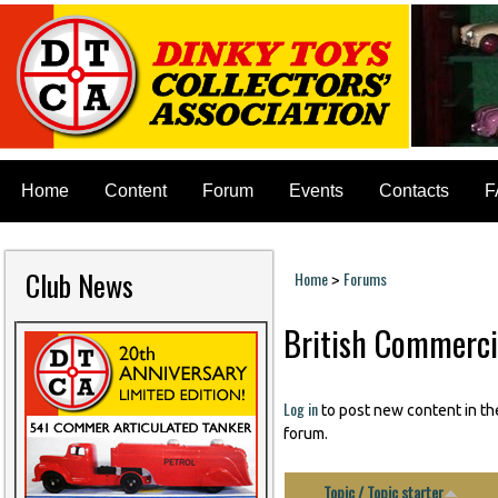
Home
Content
Forum
Events
Contacts
F
Club News
Home
Forums
>
You are here
British Commerci
Pages
Log in
to post new content in th
forum.
Topic / Topic starter