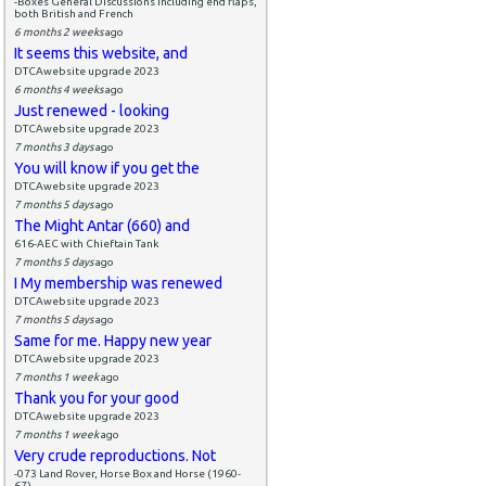
-Boxes General Discussions including end flaps,
both British and French
6 months 2 weeks
ago
It seems this website, and
DTCAwebsite upgrade 2023
6 months 4 weeks
ago
Just renewed - looking
DTCAwebsite upgrade 2023
7 months 3 days
ago
You will know if you get the
DTCAwebsite upgrade 2023
7 months 5 days
ago
The Might Antar (660) and
616-AEC with Chieftain Tank
7 months 5 days
ago
I My membership was renewed
DTCAwebsite upgrade 2023
7 months 5 days
ago
Same for me. Happy new year
DTCAwebsite upgrade 2023
7 months 1 week
ago
Thank you for your good
DTCAwebsite upgrade 2023
7 months 1 week
ago
Very crude reproductions. Not
-073 Land Rover, Horse Box and Horse (1960-
67)