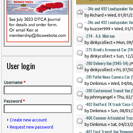
--34c and 492 Loudspeaker Va
by
Richard
» Wed, 01/01/2
--34c and 492 Loudspeaker Va
by
buzzer999
» Wed, 05/1
-274 - A.A. Mini van
by
dinkycollect
» Mon, 09/
-275 Brink's Armoured Car (1
by
dinkycollect
» Sun, 12/
-280 Delivery Van (1945-54)
User login
(P
by
dinkycollect
» Fri, 07/3
-281 Pathé News Camera Car (
Username
*
by
Dinkinius
» Wed, 04/06/
-390 Customised Transit Van 
by
johnnyangel
» Thu, 02/
Password
*
-402 Bedford TK truck 'Coca-C
by
Dinkinius
» Sun, 08/03/
-406 Commer Articulated Truc
Create new account
by
Dinkinius
» Sat, 04/23/
Request new password
-407 Ford Transit Van 'Kenwood