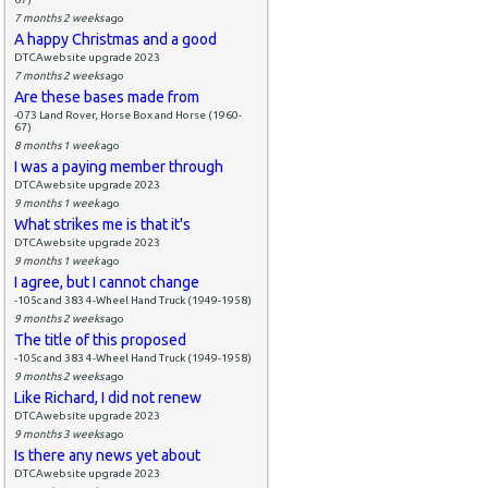
7 months 2 weeks
ago
A happy Christmas and a good
DTCAwebsite upgrade 2023
7 months 2 weeks
ago
Are these bases made from
-073 Land Rover, Horse Box and Horse (1960-
67)
8 months 1 week
ago
I was a paying member through
DTCAwebsite upgrade 2023
9 months 1 week
ago
What strikes me is that it's
DTCAwebsite upgrade 2023
9 months 1 week
ago
I agree, but I cannot change
-105c and 383 4-Wheel Hand Truck (1949-1958)
9 months 2 weeks
ago
The title of this proposed
-105c and 383 4-Wheel Hand Truck (1949-1958)
9 months 2 weeks
ago
Like Richard, I did not renew
DTCAwebsite upgrade 2023
9 months 3 weeks
ago
Is there any news yet about
DTCAwebsite upgrade 2023