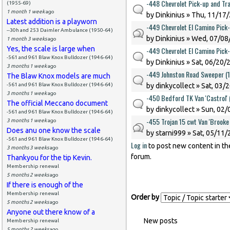
-448 Chevrolet Pick-up and Tra
(1955-69)
1 month 1 week
ago
by
Dinkinius
» Thu, 11/17/
Latest addition is a playworn
-449 Chevrolet El Camino Pick
--30h and 253 Daimler Ambulance (1950-64)
by
Dinkinius
» Wed, 07/08/
1 month 3 weeks
ago
Yes, the scale is large when
-449 Chevrolet El Camino Pick
-561 and 961 Blaw Knox Bulldozer (1946-64)
by
Dinkinius
» Sat, 06/20/
3 months 1 week
ago
-449 Johnston Road Sweeper (
The Blaw Knox models are much
-561 and 961 Blaw Knox Bulldozer (1946-64)
by
dinkycollect
» Sat, 03/
3 months 1 week
ago
-450 Bedford TK Van 'Castrol'
The official Meccano document
by
dinkycollect
» Sun, 02/
-561 and 961 Blaw Knox Bulldozer (1946-64)
-455 Trojan 15 cwt Van 'Brook
3 months 1 week
ago
Does anu one know the scale
by
starni999
» Sat, 05/11/
-561 and 961 Blaw Knox Bulldozer (1946-64)
Log in
to post new content in th
Pages
3 months 3 weeks
ago
forum.
Thankyou for the tip Kevin.
Membership renewal
5 months 2 weeks
ago
If there is enough of the
Membership renewal
Order by
5 months 2 weeks
ago
Anyone out there know of a
New posts
Membership renewal
5 months 2 weeks
ago