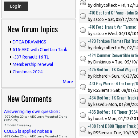
by
dinkycollect
» Fri, 12/1
-410 Bedford CF Vans - John G
by
satco
» Sat, 08/17/2019
New forum topics
-416 Ford Transit Van 'Tarmac'
by
satco
» Wed, 04/18/201
-423 Fordson Thames Flat Truc
DTCA DRAWINGS
by
dinkycollect
» Fri, 02/1
616-AEC with Chieftain Tank
-424 Commer Convertible Artic
-537 Renault 16 TL
by
Dinkinius
» Tue, 05/10/
Membership renewal
-425 Bedford TK Coal Wagon 
Christmas 2024
by
Richard
» Sun, 10/27/20
More
-431 Guy Warrior 4 ton Lorry (
by
RSSierra
» Sat, 08/01/2
New Comments
-434 Bedford TK Crash Truck 
by
kasvd
» Mon, 01/09/202
-435 Bedford TK Tipper (1964
Answering my own question :
-972 Coles 20 ton AEC Lorry Mounted Crane
by
hoort
» Mon, 01/12/201
(1955-69)
-438 Ford D800 Tipper Truck 
1 month 1 week
ago
COLES is applied not as a
by
RSSierra
» Tue, 10/23/2
-972 Coles 20 ton AEC Lorry Mounted Crane