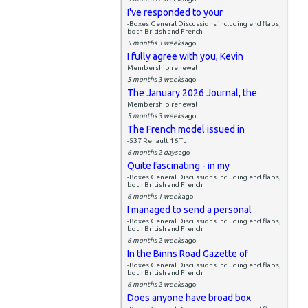
I've responded to your
-Boxes General Discussions including end flaps,
both British and French
5 months 3 weeks
ago
I fully agree with you, Kevin
Membership renewal
5 months 3 weeks
ago
The January 2026 Journal, the
Membership renewal
5 months 3 weeks
ago
The French model issued in
-537 Renault 16 TL
6 months 2 days
ago
Quite fascinating - in my
-Boxes General Discussions including end flaps,
both British and French
6 months 1 week
ago
I managed to send a personal
-Boxes General Discussions including end flaps,
both British and French
6 months 2 weeks
ago
In the Binns Road Gazette of
-Boxes General Discussions including end flaps,
both British and French
6 months 2 weeks
ago
Does anyone have broad box