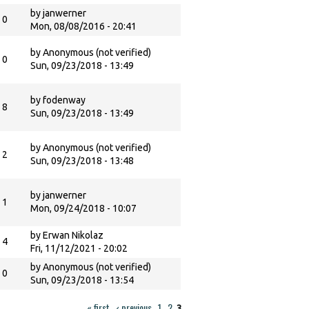
by
janwerner
0
Mon, 08/08/2016 - 20:41
by
Anonymous (not verified)
0
Sun, 09/23/2018 - 13:49
by
fodenway
8
Sun, 09/23/2018 - 13:49
by
Anonymous (not verified)
2
Sun, 09/23/2018 - 13:48
by
janwerner
1
Mon, 09/24/2018 - 10:07
by
Erwan Nikolaz
4
Fri, 11/12/2021 - 20:02
by
Anonymous (not verified)
0
Sun, 09/23/2018 - 13:54
« first
‹ previous
1
2
3