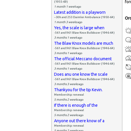
P
for
(1955-69)
1 month 1 week
ago
Latest addition is a playworn
--30h and 253 Daimler Ambulance (1950-64)
Or
1 month 3 weeks
ago
Yes, the scale is large when
-561 and 961 Blaw Knox Bulldozer (1946-64)
3 months 1 week
ago
The Blaw Knox models are much
-561 and 961 Blaw Knox Bulldozer (1946-64)
3 months 1 week
ago
The official Meccano document
-561 and 961 Blaw Knox Bulldozer (1946-64)
3 months 1 week
ago
Does anu one know the scale
-561 and 961 Blaw Knox Bulldozer (1946-64)
3 months 3 weeks
ago
Thankyou for the tip Kevin.
Membership renewal
5 months 2 weeks
ago
If there is enough of the
Membership renewal
5 months 2 weeks
ago
Anyone out there know of a
Membership renewal
5 months 2 weeks
ago