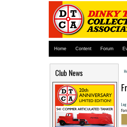
Home
Content
Forum
E
Club News
H
Y
F
P
Log 
for