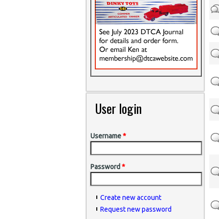
User login
Username
*
Password
*
Create new account
Request new password