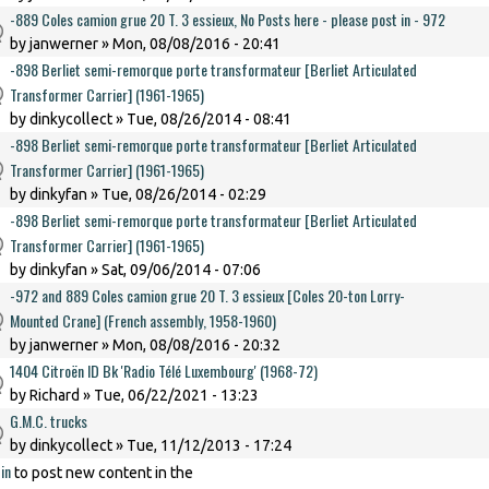
-889 Coles camion grue 20 T. 3 essieux, No Posts here - please post in - 972
by
janwerner
» Mon, 08/08/2016 - 20:41
-898 Berliet semi-remorque porte transformateur [Berliet Articulated
Transformer Carrier] (1961-1965)
by
dinkycollect
» Tue, 08/26/2014 - 08:41
-898 Berliet semi-remorque porte transformateur [Berliet Articulated
Transformer Carrier] (1961-1965)
by
dinkyfan
» Tue, 08/26/2014 - 02:29
-898 Berliet semi-remorque porte transformateur [Berliet Articulated
Transformer Carrier] (1961-1965)
by
dinkyfan
» Sat, 09/06/2014 - 07:06
-972 and 889 Coles camion grue 20 T. 3 essieux [Coles 20-ton Lorry-
Mounted Crane] (French assembly, 1958-1960)
by
janwerner
» Mon, 08/08/2016 - 20:32
1404 Citroën ID Bk 'Radio Télé Luxembourg' (1968-72)
by
Richard
» Tue, 06/22/2021 - 13:23
G.M.C. trucks
by
dinkycollect
» Tue, 11/12/2013 - 17:24
in
to post new content in the