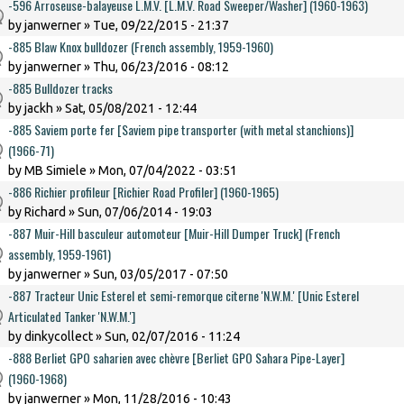
-596 Arroseuse-balayeuse L.M.V. [L.M.V. Road Sweeper/Washer] (1960-1963)
by
janwerner
» Tue, 09/22/2015 - 21:37
-885 Blaw Knox bulldozer (French assembly, 1959-1960)
by
janwerner
» Thu, 06/23/2016 - 08:12
-885 Bulldozer tracks
by
jackh
» Sat, 05/08/2021 - 12:44
-885 Saviem porte fer [Saviem pipe transporter (with metal stanchions)]
(1966-71)
by
MB Simiele
» Mon, 07/04/2022 - 03:51
-886 Richier profileur [Richier Road Profiler] (1960-1965)
by
Richard
» Sun, 07/06/2014 - 19:03
-887 Muir-Hill basculeur automoteur [Muir-Hill Dumper Truck] (French
assembly, 1959-1961)
by
janwerner
» Sun, 03/05/2017 - 07:50
-887 Tracteur Unic Esterel et semi-remorque citerne 'N.W.M.' [Unic Esterel
Articulated Tanker 'N.W.M.']
by
dinkycollect
» Sun, 02/07/2016 - 11:24
-888 Berliet GPO saharien avec chèvre [Berliet GPO Sahara Pipe-Layer]
(1960-1968)
by
janwerner
» Mon, 11/28/2016 - 10:43