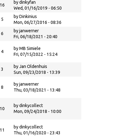
by
dinkyfan
16
Wed, 01/16/2019 - 06:50
by
Dinkinius
5
Mon, 06/27/2016 - 08:36
by
janwerner
6
Fri, 06/18/2021 - 20:40
by
MB Simiele
4
Fri, 07/15/2022 - 15:24
by
Jan Oldenhuis
3
Sun, 09/23/2018 - 13:39
by
janwerner
8
Thu, 03/18/2021 - 13:48
by
dinkycollect
10
Mon, 09/24/2018 - 10:00
by
dinkycollect
11
Thu, 01/16/2020 - 23:43