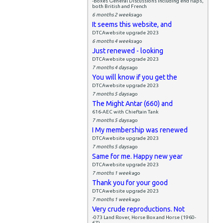
-Boxes General Discussions including end flaps,
both British and French
6 months 2 weeks
ago
It seems this website, and
DTCAwebsite upgrade 2023
6 months 4 weeks
ago
Just renewed - looking
DTCAwebsite upgrade 2023
7 months 4 days
ago
You will know if you get the
DTCAwebsite upgrade 2023
7 months 5 days
ago
The Might Antar (660) and
616-AEC with Chieftain Tank
7 months 5 days
ago
I My membership was renewed
DTCAwebsite upgrade 2023
7 months 5 days
ago
Same for me. Happy new year
DTCAwebsite upgrade 2023
7 months 1 week
ago
Thank you for your good
DTCAwebsite upgrade 2023
7 months 1 week
ago
Very crude reproductions. Not
-073 Land Rover, Horse Box and Horse (1960-
67)