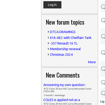
New forum topics
DTCA DRAWINGS
616-AEC with Chieftain Tank
-537 Renault 16 TL
Membership renewal
Christmas 2024
More
New Comments
Answering my own question :
-972 Coles 20 ton AEC Lorry Mounted Crane
(1955-69)
1 month 1 week
ago
COLES is applied not as a
Log 
-972 Coles 20 ton AEC Lorry Mounted Crane