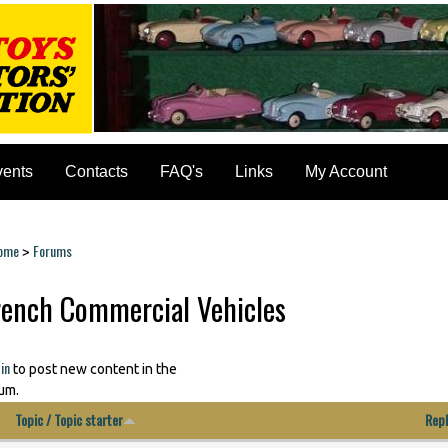
vents
Contacts
FAQ's
Links
My Account
ome
Forums
>
ou are here
rench Commercial Vehicles
ages
in
to post new content in the
um.
Topic / Topic starter
Repl