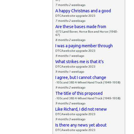
7 months 2 weeks
ago
A happy Christmas and a good
DTCAwebsite upgrade 2023
7 months 2 weeks
ago
Are these bases made from
-073 Land Rover, Horse Box and Horse (1960-
67)
8 months 2 weeks
ago
I was a paying member through
DTCAwebsite upgrade 2023
9 months 1 week
ago
What strikes me is that it's
DTCAwebsite upgrade 2023
9 months 1 week
ago
I agree, but I cannot change
-105c and 383 4-Wheel Hand Truck (1949-1958)
9 months 2 weeks
ago
The title of this proposed
-105c and 383 4-Wheel Hand Truck (1949-1958)
9 months 2 weeks
ago
Like Richard, I did not renew
DTCAwebsite upgrade 2023
9 months 3 weeks
ago
Is there any news yet about
DTCAwebsite upgrade 2023