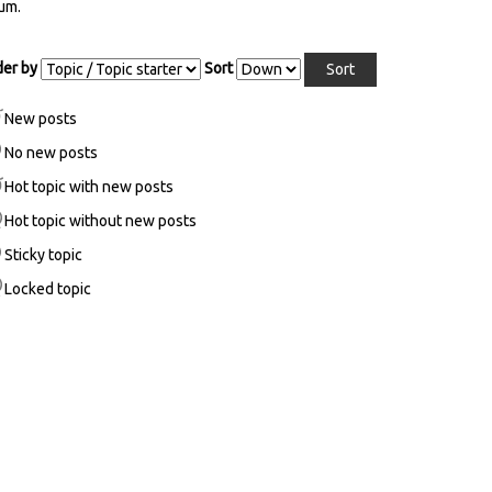
ages
um.
der by
Sort
New posts
No new posts
Hot topic with new posts
Hot topic without new posts
Sticky topic
Locked topic