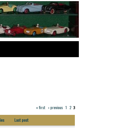
« first
‹ previous
1
2
3
ies
Last post