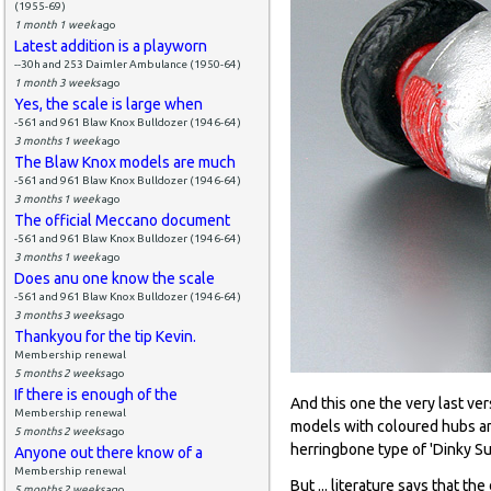
(1955-69)
1 month 1 week
ago
Latest addition is a playworn
--30h and 253 Daimler Ambulance (1950-64)
1 month 3 weeks
ago
Yes, the scale is large when
-561 and 961 Blaw Knox Bulldozer (1946-64)
3 months 1 week
ago
The Blaw Knox models are much
-561 and 961 Blaw Knox Bulldozer (1946-64)
3 months 1 week
ago
The official Meccano document
-561 and 961 Blaw Knox Bulldozer (1946-64)
3 months 1 week
ago
Does anu one know the scale
-561 and 961 Blaw Knox Bulldozer (1946-64)
3 months 3 weeks
ago
Thankyou for the tip Kevin.
Membership renewal
5 months 2 weeks
ago
If there is enough of the
And this one the very last ver
Membership renewal
models with coloured hubs an
5 months 2 weeks
ago
herringbone type of 'Dinky Su
Anyone out there know of a
Membership renewal
But ... literature says that 
5 months 2 weeks
ago