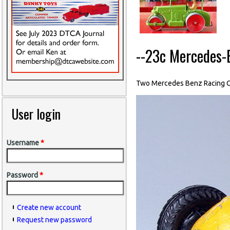
--23c Mercedes-
Two Mercedes Benz Racing C
User login
Username
*
Password
*
Create new account
Request new password