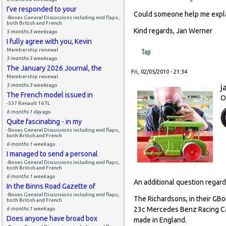
I've responded to your
Could someone help me expl
-Boxes General Discussions including end flaps,
both British and French
Kind regards, Jan Werner
5 months 3 weeks
ago
I fully agree with you, Kevin
Top
Membership renewal
5 months 3 weeks
ago
The January 2026 Journal, the
Fri, 02/05/2010 - 21:34
Membership renewal
5 months 3 weeks
ago
j
The French model issued in
O
-537 Renault 16 TL
6 months 1 day
ago
Quite fascinating - in my
-Boxes General Discussions including end flaps,
both British and French
6 months 1 week
ago
I managed to send a personal
-Boxes General Discussions including end flaps,
both British and French
6 months 1 week
ago
An additional question regar
In the Binns Road Gazette of
-Boxes General Discussions including end flaps,
The Richardsons, in their GBo
both British and French
23c Mercedes Benz Racing Car
6 months 1 week
ago
Does anyone have broad box
made in England.