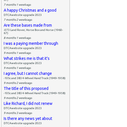
7 months 1 week
ago
A happy Christmas and a good
DTCAwebsite upgrade 2023
7 months 2 weeks
ago
Are these bases made from
-073 Land Rover, Horse Box and Horse (1960-
67)
8 months 1 week
ago
I was a paying member through
DTCAwebsite upgrade 2023
9 months 1 week
ago
What strikes me is that it's
DTCAwebsite upgrade 2023
9 months 1 week
ago
I agree, but I cannot change
-105c and 383 4-Wheel Hand Truck (1949-1958)
9 months 2 weeks
ago
The title of this proposed
-105c and 383 4-Wheel Hand Truck (1949-1958)
9 months 2 weeks
ago
Like Richard, I did not renew
DTCAwebsite upgrade 2023
9 months 3 weeks
ago
Is there any news yet about
DTCAwebsite upgrade 2023