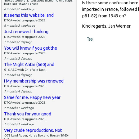
-Boxes General Discussions including end flaps,
Is there some confusion here
both British and French
imported in France, followed 
6 months 2 weeks
ago
It seems this website, and
p81-82) from 1949 on?
DTCAwebsite upgrade 2023
Kind regards, Jan Werner
6 months 3 weeks
ago
Just renewed - looking
DTCAwebsite upgrade 2023
Top
7 months 2 days
ago
You will know if you get the
DTCAwebsite upgrade 2023
7 months 3 days
ago
The Might Antar (660) and
616-AEC with Chieftain Tank
7 months 4 days
ago
I My membership was renewed
DTCAwebsite upgrade 2023
7 months 4 days
ago
Same for me. Happy new year
DTCAwebsite upgrade 2023
7 months 1 week
ago
Thank you for your good
DTCAwebsite upgrade 2023
7 months 1 week
ago
Very crude reproductions. Not
-073 Land Rover, Horse Box and Horse (1960-
67)