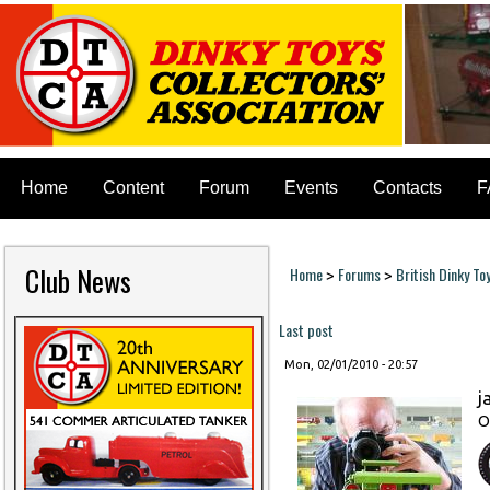
Home
Content
Forum
Events
Contacts
F
Club News
Home
Forums
British Dinky To
>
>
You are here
Last post
Mon, 02/01/2010 - 20:57
j
O