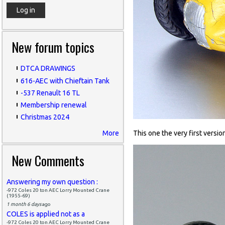
New forum topics
DTCA DRAWINGS
616-AEC with Chieftain Tank
-537 Renault 16 TL
Membership renewal
Christmas 2024
More
This one the very first versio
New Comments
Answering my own question :
-972 Coles 20 ton AEC Lorry Mounted Crane
(1955-69)
1 month 6 days
ago
COLES is applied not as a
-972 Coles 20 ton AEC Lorry Mounted Crane