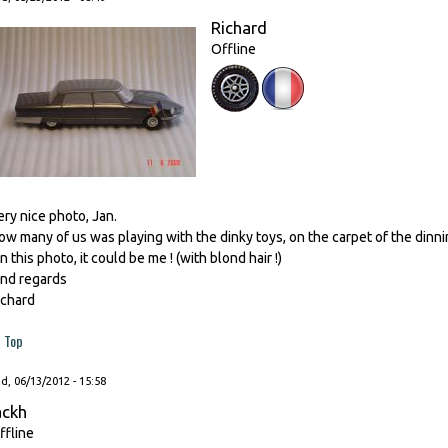
Richard
Offline
ery nice photo, Jan.
ow many of us was playing with the dinky toys, on the carpet of the din
n this photo, it could be me ! (with blond hair !)
ind regards
ichard
Top
, 06/13/2012 - 15:58
ackh
ffline