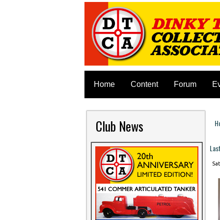
Home
Content
Forum
E
Club News
H
Y
Las
Sat