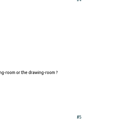
ning-room or the drawing-room ?
#5