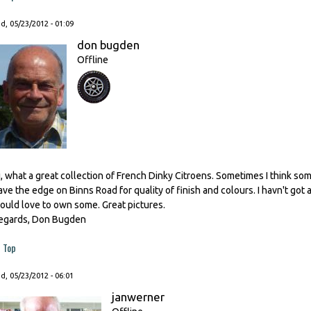
, 05/23/2012 - 01:09
don bugden
Offline
i, what a great collection of French Dinky Citroens. Sometimes I think so
ave the edge on Binns Road for quality of finish and colours. I havn't got 
ould love to own some. Great pictures.
egards, Don Bugden
Top
, 05/23/2012 - 06:01
janwerner