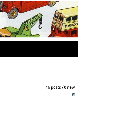
16 posts / 0 new
#1