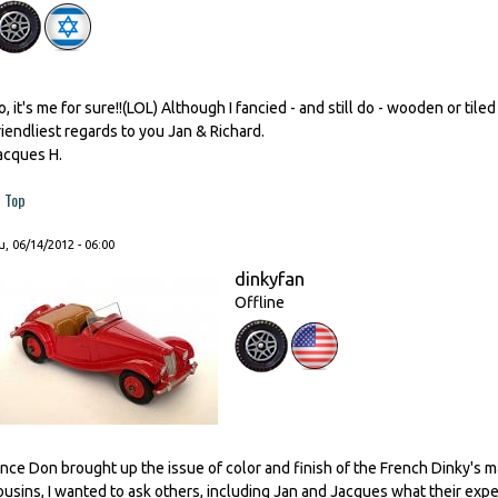
o, it's me for sure!!(LOL) Although I fancied - and still do - wooden or tiled 
riendliest regards to you Jan & Richard.
acques H.
Top
, 06/14/2012 - 06:00
dinkyfan
Offline
ince Don brought up the issue of color and finish of the French Dinky's m
ousins, I wanted to ask others, including Jan and Jacques what their expe