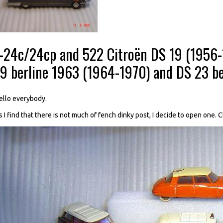
--24c/24cp and 522 Citroën DS 19 (1956-1
19 berline 1963 (1964-1970) and DS 23 be
ello everybody.
s I find that there is not much of fench dinky post, I decide to open one. 