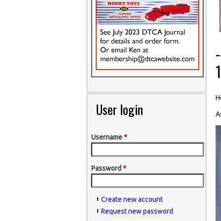
H
User login
A
Username
*
Password
*
Create new account
Request new password