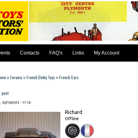
vents
Contacts
FAQ's
Links
My Account
ome
Forums
French Dinky Toys
French Cars
>
>
>
ou are here
t post
, 05/19/2012 - 17:10
Richard
Offline