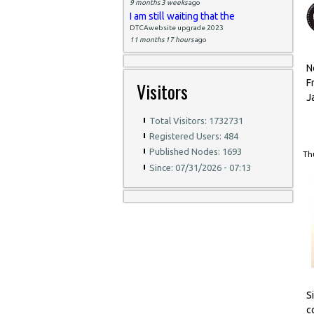
9 months 3 weeks
ago
I am still waiting that the
DTCAwebsite upgrade 2023
11 months 17 hours
ago
N
F
Visitors
J
Total Visitors: 1732731
Registered Users: 484
Published Nodes: 1693
Thu
Since: 07/31/2026 - 07:13
S
c