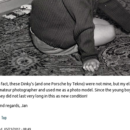
n fact, these Dinky's (and one Porsche by Tekno) were not mine, but my eld
mateur photographer and used me as a photo model. Since the young boys
hey did not last very long in this as new condition!
ind regards, Jan
Top
, 05/23/2012 - 08:49