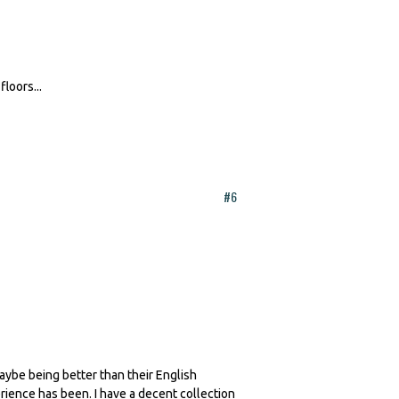
floors...
#6
aybe being better than their English
rience has been. I have a decent collection