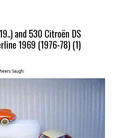
9..) and 530 Citroën DS
rline 1969 (1976-78) (1)
Cheers :laugh: