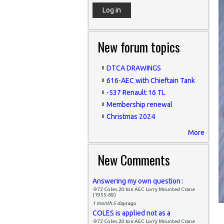
New forum topics
DTCA DRAWINGS
616-AEC with Chieftain Tank
-537 Renault 16 TL
Membership renewal
Christmas 2024
More
New Comments
Answering my own question :
-972 Coles 20 ton AEC Lorry Mounted Crane
(1955-69)
1 month 5 days
ago
COLES is applied not as a
-972 Coles 20 ton AEC Lorry Mounted Crane