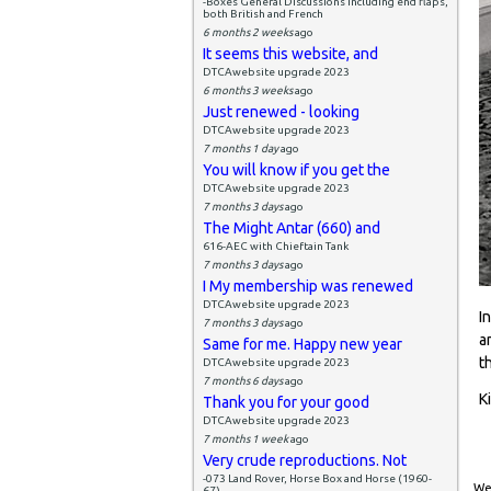
-Boxes General Discussions including end flaps,
both British and French
6 months 2 weeks
ago
It seems this website, and
DTCAwebsite upgrade 2023
6 months 3 weeks
ago
Just renewed - looking
DTCAwebsite upgrade 2023
7 months 1 day
ago
You will know if you get the
DTCAwebsite upgrade 2023
7 months 3 days
ago
The Might Antar (660) and
616-AEC with Chieftain Tank
7 months 3 days
ago
I My membership was renewed
DTCAwebsite upgrade 2023
I
7 months 3 days
ago
a
Same for me. Happy new year
t
DTCAwebsite upgrade 2023
7 months 6 days
ago
K
Thank you for your good
DTCAwebsite upgrade 2023
7 months 1 week
ago
Very crude reproductions. Not
-073 Land Rover, Horse Box and Horse (1960-
Wed
67)