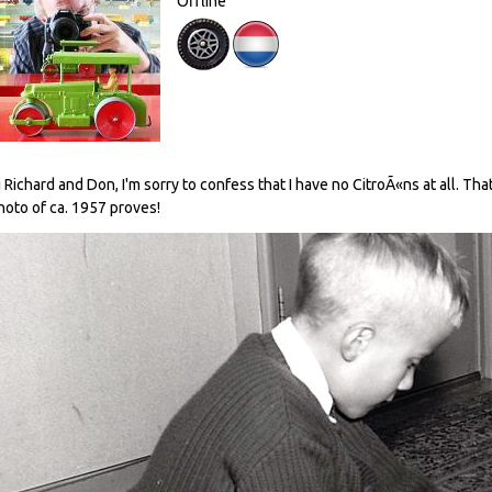
Offline
i Richard and Don, I'm sorry to confess that I have no CitroÃ«ns at all. Tha
hoto of ca. 1957 proves!