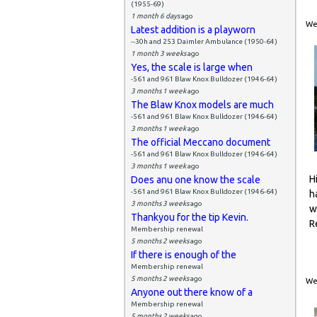
(1955-69)
1 month 6 days
ago
Wed
Latest addition is a playworn
--30h and 253 Daimler Ambulance (1950-64)
1 month 3 weeks
ago
Yes, the scale is large when
-561 and 961 Blaw Knox Bulldozer (1946-64)
3 months 1 week
ago
The Blaw Knox models are much
-561 and 961 Blaw Knox Bulldozer (1946-64)
3 months 1 week
ago
The official Meccano document
-561 and 961 Blaw Knox Bulldozer (1946-64)
3 months 1 week
ago
H
Does anu one know the scale
-561 and 961 Blaw Knox Bulldozer (1946-64)
h
3 months 3 weeks
ago
w
Thankyou for the tip Kevin.
R
Membership renewal
5 months 2 weeks
ago
If there is enough of the
Membership renewal
5 months 2 weeks
ago
Wed
Anyone out there know of a
Membership renewal
5 months 2 weeks
ago