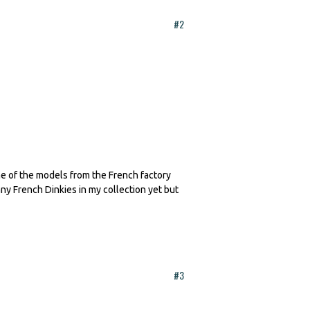
#2
me of the models from the French factory
any French Dinkies in my collection yet but
#3