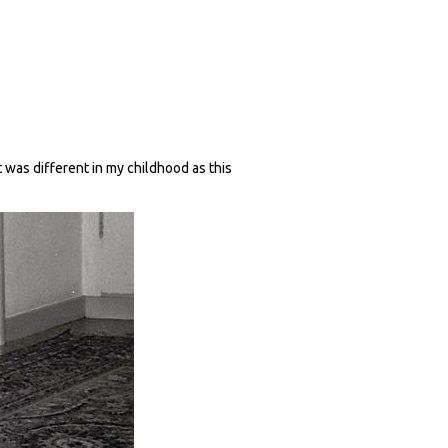
t was different in my childhood as this