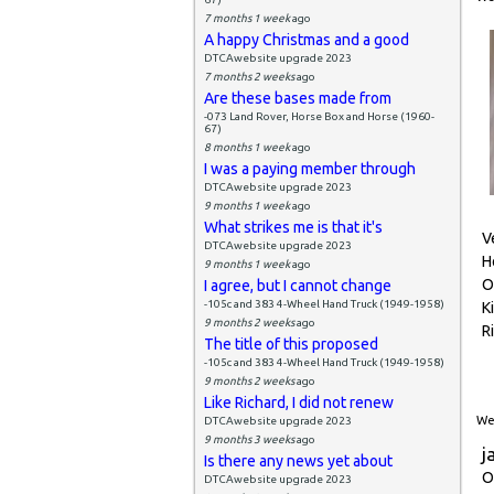
7 months 1 week
ago
A happy Christmas and a good
DTCAwebsite upgrade 2023
7 months 2 weeks
ago
Are these bases made from
-073 Land Rover, Horse Box and Horse (1960-
67)
8 months 1 week
ago
I was a paying member through
DTCAwebsite upgrade 2023
9 months 1 week
ago
What strikes me is that it's
V
DTCAwebsite upgrade 2023
H
9 months 1 week
ago
O
I agree, but I cannot change
-105c and 383 4-Wheel Hand Truck (1949-1958)
K
9 months 2 weeks
ago
R
The title of this proposed
-105c and 383 4-Wheel Hand Truck (1949-1958)
9 months 2 weeks
ago
Like Richard, I did not renew
Wed
DTCAwebsite upgrade 2023
9 months 3 weeks
ago
j
Is there any news yet about
O
DTCAwebsite upgrade 2023