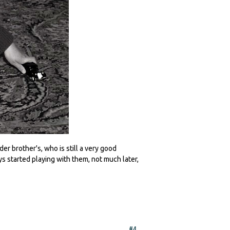
er brother's, who is still a very good
 started playing with them, not much later,
#4