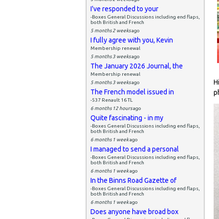
I've responded to your
-Boxes General Discussions including end flaps,
both British and French
5 months 2 weeks
ago
I fully agree with you, Kevin
Membership renewal
5 months 3 weeks
ago
The January 2026 Journal, the
Membership renewal
H
5 months 3 weeks
ago
The French model issued in
p
-537 Renault 16 TL
6 months 12 hours
ago
Quite fascinating - in my
-Boxes General Discussions including end flaps,
both British and French
6 months 1 week
ago
I managed to send a personal
-Boxes General Discussions including end flaps,
both British and French
6 months 1 week
ago
In the Binns Road Gazette of
-Boxes General Discussions including end flaps,
both British and French
6 months 1 week
ago
Does anyone have broad box