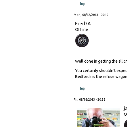
Top
Mon, 08/12/2013 - 00:19
Fred7A
Offline
Well done in getting the all cr
You certainly shouldn't expec
Bedfords is the refuse wagon 
Top
Fri, 08/16/2013 - 20:38
j
O