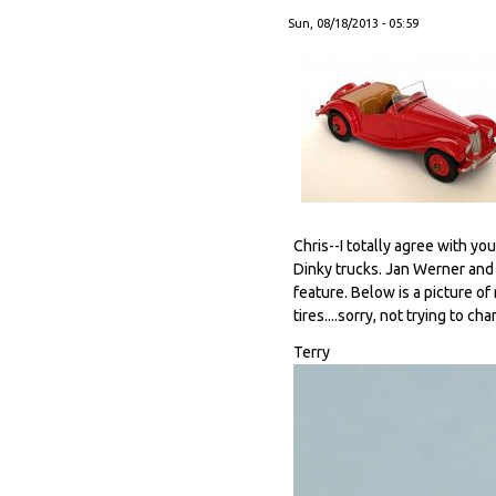
Sun, 08/18/2013 - 05:59
Chris--I totally agree with y
Dinky trucks. Jan Werner and 
feature. Below is a picture o
tires....sorry, not trying to 
Terry