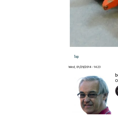
Top
Wed, 01/29/2014 - 14:23
b
O