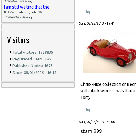
9 months 3 weeks
ago
I am still waiting that the
Top
DTCAwebsite upgrade 2023
11 months 2 days
ago
Sun, 07/28/2013 - 19:41
Visitors
Total Visitors: 1728839
Registered Users: 485
Published Nodes: 1693
Since: 08/01/2026 - 16:15
Chris--Nice collection of Bedfo
with black wings.....was that 
Terry
Top
Sun, 07/28/2013 - 20:06
starni999