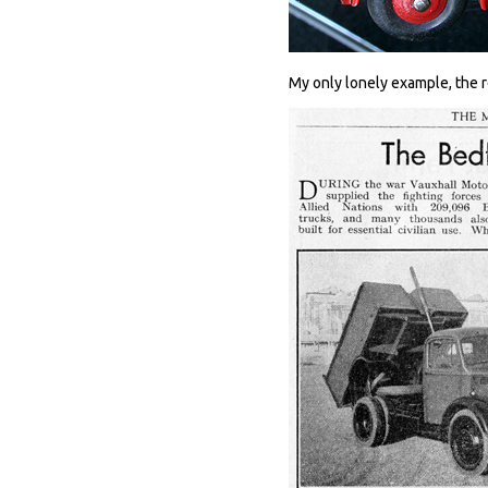
My only lonely example, the r