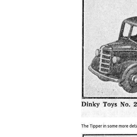
The Tipper in some more deta