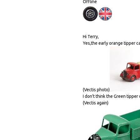
Offline
Hi Terry,
Yes,the early orange tipper ca
(Vectis photo)
I don't think the Green tipper
(Vectis again)