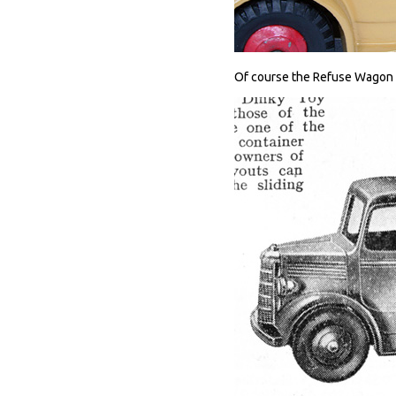
Of course the Refuse Wagon w