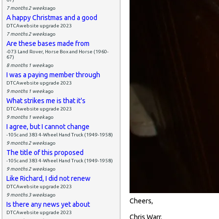
7 months 2 weeks
ago
A happy Christmas and a good
DTCAwebsite upgrade 2023
7 months 2 weeks
ago
Are these bases made from
-073 Land Rover, Horse Box and Horse (1960-
67)
8 months 1 week
ago
I was a paying member through
DTCAwebsite upgrade 2023
9 months 1 week
ago
What strikes me is that it's
DTCAwebsite upgrade 2023
9 months 1 week
ago
I agree, but I cannot change
-105c and 383 4-Wheel Hand Truck (1949-1958)
9 months 2 weeks
ago
The title of this proposed
-105c and 383 4-Wheel Hand Truck (1949-1958)
9 months 2 weeks
ago
Like Richard, I did not renew
DTCAwebsite upgrade 2023
9 months 3 weeks
ago
Cheers,
Is there any news yet about
DTCAwebsite upgrade 2023
Chris Warr.