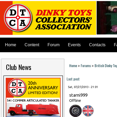
Home
Content
Forum
Events
Contacts
F
Club News
Home
Forums
British Dinky To
>
>
You are here
Last post
Sat, 07/27/2013 - 21:01
starni999
Offline