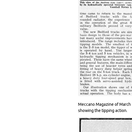
Meccano Magazine of March 19
showing the tipping action.