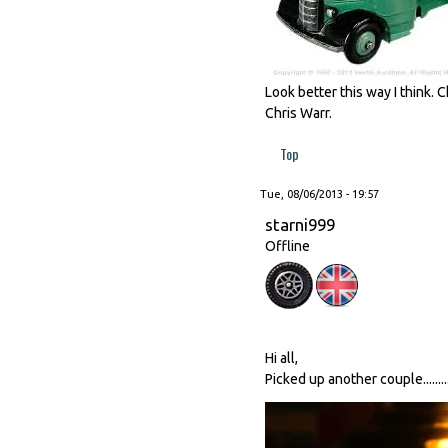
Look better this way I think.
Chris Warr.
Top
Tue, 08/06/2013 - 19:57
starni999
Offline
Hi all,
Picked up another couple........