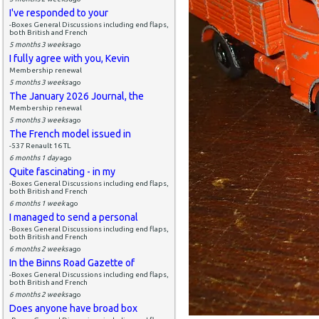
I've responded to your
-Boxes General Discussions including end flaps,
both British and French
5 months 3 weeks
ago
I fully agree with you, Kevin
Membership renewal
5 months 3 weeks
ago
The January 2026 Journal, the
Membership renewal
5 months 3 weeks
ago
The French model issued in
-537 Renault 16 TL
6 months 1 day
ago
Quite fascinating - in my
-Boxes General Discussions including end flaps,
both British and French
6 months 1 week
ago
I managed to send a personal
-Boxes General Discussions including end flaps,
both British and French
6 months 2 weeks
ago
In the Binns Road Gazette of
-Boxes General Discussions including end flaps,
both British and French
6 months 2 weeks
ago
Does anyone have broad box