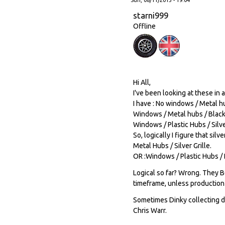
starni999
Offline
Hi All,
I've been looking at these in a
I have : No windows / Metal hu
Windows / Metal hubs / Black 
Windows / Plastic Hubs / Silver
So, logically I figure that si
Metal Hubs / Silver Grille.
OR :Windows / Plastic Hubs / B
Logical so far? Wrong. They BO
timeframe, unless production 
Sometimes Dinky collecting dri
Chris Warr.