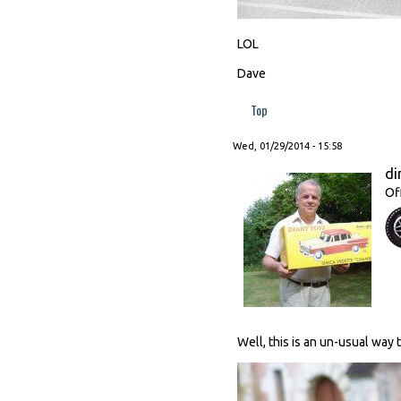
LOL
Dave
Top
Wed, 01/29/2014 - 15:58
di
Of
Well, this is an un-usual way 