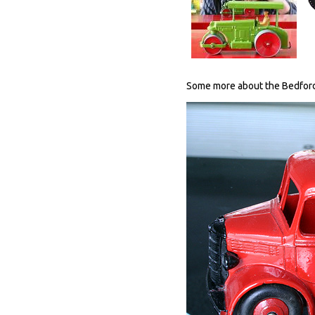
Some more about the Bedford E