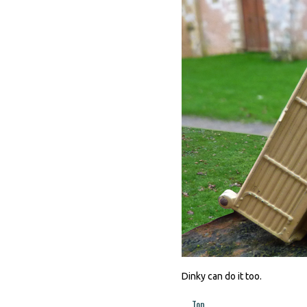
Dinky can do it too.
Top