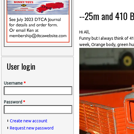
--25m and 410 B
Hi All,
Funny but I always think of 4
week, Orange body, green hub
User login
Username
*
Password
*
Create new account
Request new password