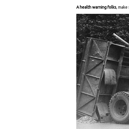
A health warning folks
, make 