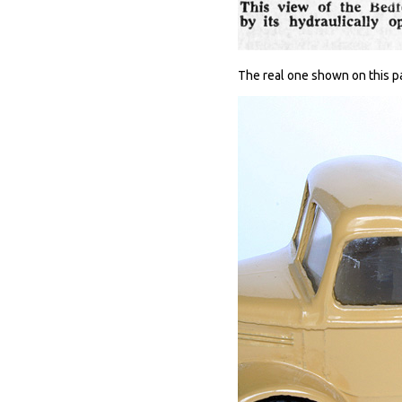
The real one shown on this pa