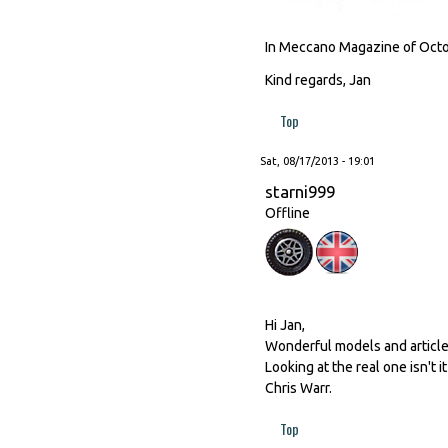
In Meccano Magazine of Octob
Kind regards, Jan
Top
Sat, 08/17/2013 - 19:01
starni999
Offline
Hi Jan,
Wonderful models and article
Looking at the real one isn't 
Chris Warr.
Top