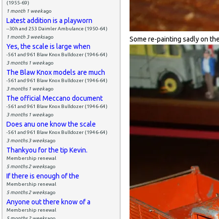
(1955-69)
1 month 1 week
ago
Latest addition is a playworn
--30h and 253 Daimler Ambulance (1950-64)
1 month 3 weeks
ago
Some re-painting sadly on the 
Yes, the scale is large when
-561 and 961 Blaw Knox Bulldozer (1946-64)
3 months 1 week
ago
The Blaw Knox models are much
-561 and 961 Blaw Knox Bulldozer (1946-64)
3 months 1 week
ago
The official Meccano document
-561 and 961 Blaw Knox Bulldozer (1946-64)
3 months 1 week
ago
Does anu one know the scale
-561 and 961 Blaw Knox Bulldozer (1946-64)
3 months 3 weeks
ago
Thankyou for the tip Kevin.
Membership renewal
5 months 2 weeks
ago
If there is enough of the
Membership renewal
5 months 2 weeks
ago
Anyone out there know of a
Membership renewal
5 months 2 weeks
ago