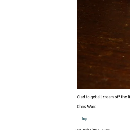
Glad to get all cream off the 
Chris Warr.
Top
Sun, 08/11/2013 - 19:04