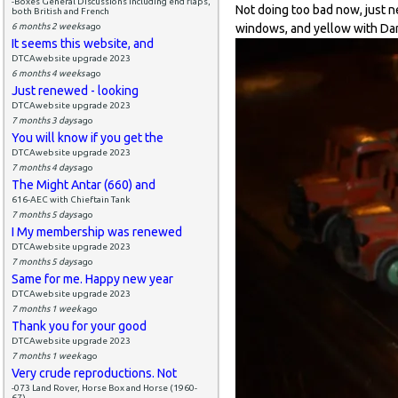
-Boxes General Discussions including end flaps,
Not doing too bad now, just n
both British and French
6 months 2 weeks
ago
windows, and yellow with Dar
It seems this website, and
DTCAwebsite upgrade 2023
6 months 4 weeks
ago
Just renewed - looking
DTCAwebsite upgrade 2023
7 months 3 days
ago
You will know if you get the
DTCAwebsite upgrade 2023
7 months 4 days
ago
The Might Antar (660) and
616-AEC with Chieftain Tank
7 months 5 days
ago
I My membership was renewed
DTCAwebsite upgrade 2023
7 months 5 days
ago
Same for me. Happy new year
DTCAwebsite upgrade 2023
7 months 1 week
ago
Thank you for your good
DTCAwebsite upgrade 2023
7 months 1 week
ago
Very crude reproductions. Not
-073 Land Rover, Horse Box and Horse (1960-
67)