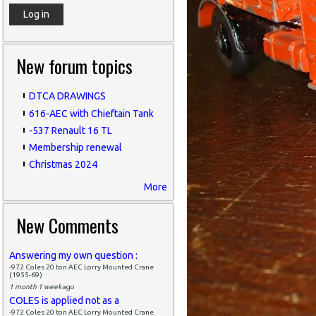
New forum topics
DTCA DRAWINGS
616-AEC with Chieftain Tank
-537 Renault 16 TL
Membership renewal
Christmas 2024
More
New Comments
Answering my own question :
-972 Coles 20 ton AEC Lorry Mounted Crane
(1955-69)
1 month 1 week
ago
COLES is applied not as a
-972 Coles 20 ton AEC Lorry Mounted Crane