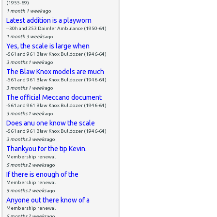
(1955-69)
1 month 1 week
ago
Latest addition is a playworn
--30h and 253 Daimler Ambulance (1950-64)
1 month 3 weeks
ago
Yes, the scale is large when
-561 and 961 Blaw Knox Bulldozer (1946-64)
3 months 1 week
ago
The Blaw Knox models are much
-561 and 961 Blaw Knox Bulldozer (1946-64)
3 months 1 week
ago
The official Meccano document
-561 and 961 Blaw Knox Bulldozer (1946-64)
3 months 1 week
ago
Does anu one know the scale
-561 and 961 Blaw Knox Bulldozer (1946-64)
3 months 3 weeks
ago
Thankyou for the tip Kevin.
Membership renewal
5 months 2 weeks
ago
If there is enough of the
Membership renewal
5 months 2 weeks
ago
Anyone out there know of a
Membership renewal
5 months 2 weeks
ago