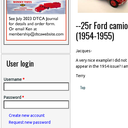
--25r Ford cami
(1954-1955)
Jacques-
User login
A very nice example! I did not
appear in the 1954 issue? I am
Terry
Username
*
Top
Password
*
Create new account
Request new password