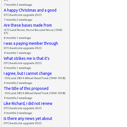
7 months 2 weeks
ago
A happy Christmas and a good
DTCAwebsite upgrade 2023
7 months 2 weeks
ago
Are these bases made from
-073 Land Rover, Horse Box and Horse (1960-
67)
8 months 1 week
ago
I was a paying member through
DTCAwebsite upgrade 2023
9 months 1 week
ago
What strikes me is that it's
DTCAwebsite upgrade 2023
9 months 1 week
ago
I agree, but I cannot change
-105c and 383 4-Wheel Hand Truck (1949-1958)
9 months 2 weeks
ago
The title of this proposed
-105c and 383 4-Wheel Hand Truck (1949-1958)
9 months 2 weeks
ago
Like Richard, I did not renew
DTCAwebsite upgrade 2023
9 months 3 weeks
ago
Is there any news yet about
DTCAwebsite upgrade 2023