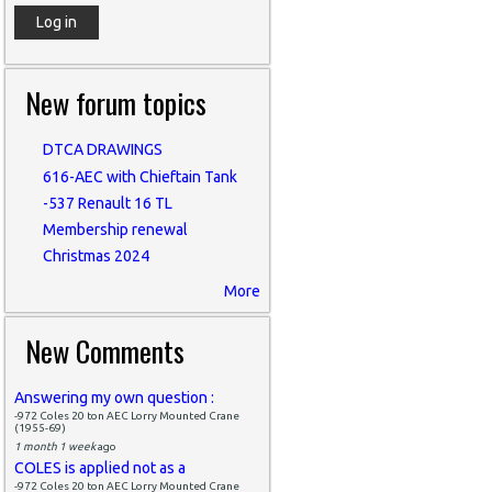
New forum topics
DTCA DRAWINGS
616-AEC with Chieftain Tank
-537 Renault 16 TL
Membership renewal
Christmas 2024
More
New Comments
Answering my own question :
-972 Coles 20 ton AEC Lorry Mounted Crane
(1955-69)
1 month 1 week
ago
COLES is applied not as a
-972 Coles 20 ton AEC Lorry Mounted Crane