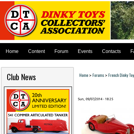
Home
Content
Forum
Events
Contacts
F
Club News
Home
Forums
French Dinky To
>
>
You are here
Sun, 09/07/2014 - 18:25