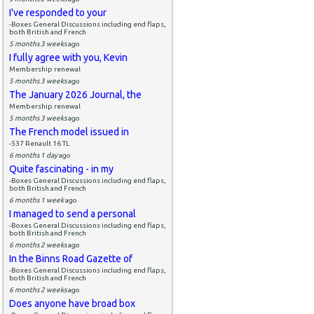
I've responded to your
-Boxes General Discussions including end flaps,
both British and French
5 months 3 weeks
ago
I fully agree with you, Kevin
Membership renewal
5 months 3 weeks
ago
The January 2026 Journal, the
Membership renewal
5 months 3 weeks
ago
The French model issued in
-537 Renault 16 TL
6 months 1 day
ago
Quite fascinating - in my
-Boxes General Discussions including end flaps,
both British and French
6 months 1 week
ago
I managed to send a personal
-Boxes General Discussions including end flaps,
both British and French
6 months 2 weeks
ago
In the Binns Road Gazette of
-Boxes General Discussions including end flaps,
both British and French
6 months 2 weeks
ago
Does anyone have broad box