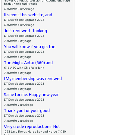
-Boxes General Discussions including end flaps,
both British and French
6 months 2 weeks
ago
It seems this website, and
DTCAwebsite upgrade 2023
6 months 4 weeks
ago
Just renewed - looking
DTCAwebsite upgrade 2023
7 months 3 days
ago
You will know if you get the
DTCAwebsite upgrade 2023
7 months 4 days
ago
The Might Antar (660) and
616-AEC with Chieftain Tank
7 months 4 days
ago
I My membership was renewed
DTCAwebsite upgrade 2023
7 months 5 days
ago
Same for me. Happy new year
DTCAwebsite upgrade 2023
7 months 1 week
ago
Thank you for your good
DTCAwebsite upgrade 2023
7 months 1 week
ago
Very crude reproductions. Not
-073 Land Rover, Horse Box and Horse (1960-
67)