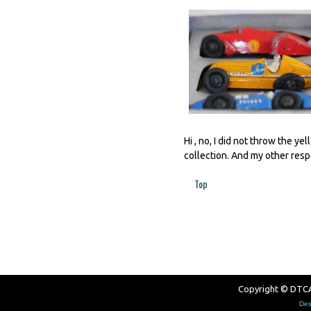
Hi , no, I did not throw the ye
collection. And my other respo
Top
Pages
Copyright © DTCAW
Des