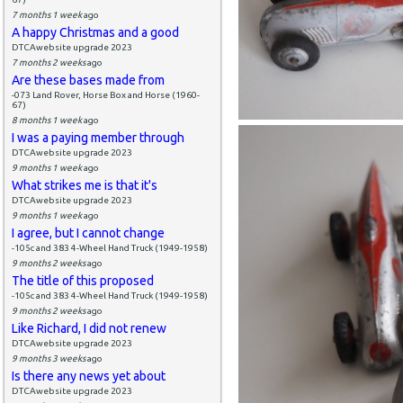
7 months 1 week
ago
A happy Christmas and a good
DTCAwebsite upgrade 2023
7 months 2 weeks
ago
Are these bases made from
-073 Land Rover, Horse Box and Horse (1960-
67)
8 months 1 week
ago
I was a paying member through
DTCAwebsite upgrade 2023
9 months 1 week
ago
What strikes me is that it's
DTCAwebsite upgrade 2023
9 months 1 week
ago
I agree, but I cannot change
-105c and 383 4-Wheel Hand Truck (1949-1958)
9 months 2 weeks
ago
The title of this proposed
-105c and 383 4-Wheel Hand Truck (1949-1958)
9 months 2 weeks
ago
Like Richard, I did not renew
DTCAwebsite upgrade 2023
9 months 3 weeks
ago
Is there any news yet about
DTCAwebsite upgrade 2023