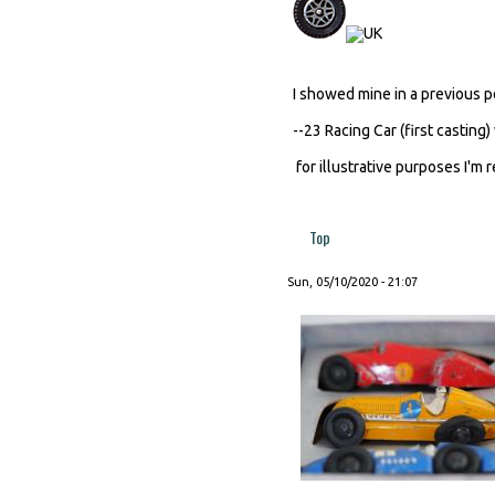
I showed mine in a previous 
--23 Racing Car (first casting)
for illustrative purposes I'm 
Top
Sun, 05/10/2020 - 21:07