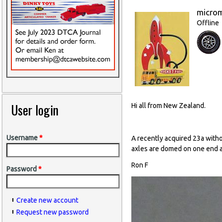
micro
Offline
User login
Hi all from New Zealand.
Username
*
A recently acquired 23a with
axles are domed on one end a
Ron F
Password
*
Create new account
Request new password