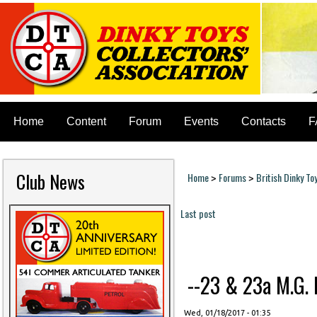
Home
Content
Forum
Events
Contacts
F
Club News
Home
Forums
British Dinky To
>
>
You are here
Last post
Pages
--23 & 23a M.G. M
Wed, 01/18/2017 - 01:35