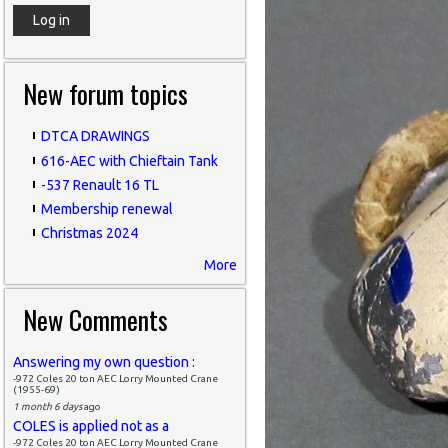
New forum topics
DTCA DRAWINGS
616-AEC with Chieftain Tank
-537 Renault 16 TL
Membership renewal
Christmas 2024
More
New Comments
Answering my own question :
-972 Coles 20 ton AEC Lorry Mounted Crane
(1955-69)
1 month 6 days
ago
COLES is applied not as a
-972 Coles 20 ton AEC Lorry Mounted Crane