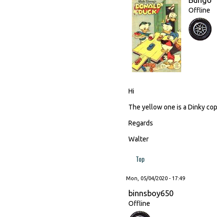
Offline
Hi
The yellow one is a Dinky cop
Regards
Walter
Top
Mon, 05/04/2020 - 17:49
binnsboy650
Offline