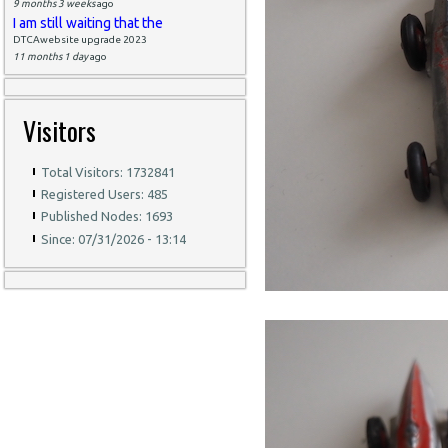
9 months 3 weeks
ago
I am still waiting that the
DTCAwebsite upgrade 2023
11 months 1 day
ago
Visitors
Total Visitors: 1732841
Registered Users: 485
Published Nodes: 1693
Since: 07/31/2026 - 13:14