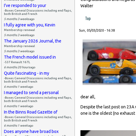
I've responded to your
Walter
-Boxes General Discussions including end flaps,
both British and French
Top
5 months 3 weeks
ago
I fully agree with you, Kevin
Membership renewal
Sun, 05/03/2020 - 16:38
5 months 3 weeks
ago
The January 2026 Journal, the
Membership renewal
5 months 3 weeks
ago
The French model issued in
-537 Renault 16 TL
6 months 20 hours
ago
Quite fascinating - in my
-Boxes General Discussions including end flaps,
both British and French
6 months 1 week
ago
I managed to send a personal
dear all,
-Boxes General Discussions including end flaps,
both British and French
6 months 1 week
ago
Despite the last post on 23A 
In the Binns Road Gazette of
one is the oldest (no exhaust 
-Boxes General Discussions including end flaps,
both British and French
6 months 1 week
ago
Does anyone have broad box