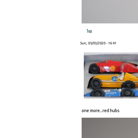
Top
Sun, 05/03/2020 - 16:41
one more...red hubs