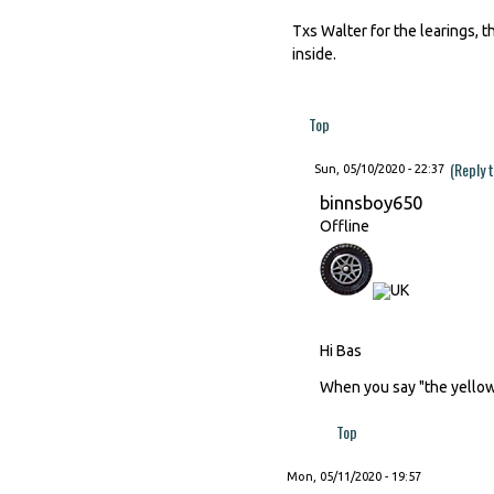
Txs Walter for the learings, 
inside.
Top
(Reply 
Sun, 05/10/2020 - 22:37
binnsboy650
Offline
Hi Bas
When you say "the yellow 
Top
Mon, 05/11/2020 - 19:57