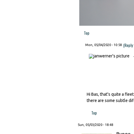
Top
(Reply
Mon, 05/04/2020 - 10:58
Hi Bas, that's quite a fl
there are some subtle dif
Top
Sun, 05/03/2020 - 18:48
Bungo