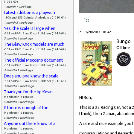
(1955-69)
1 month 1 week
ago
Latest addition is a playworn
--30h and 253 Daimler Ambulance (1950-64)
Top
1 month 3 weeks
ago
Yes, the scale is large when
Fri, 01/20/2017 - 01:42
-561 and 961 Blaw Knox Bulldozer (1946-64)
3 months 1 week
ago
Bungo
The Blaw Knox models are much
Offline
-561 and 961 Blaw Knox Bulldozer (1946-64)
3 months 1 week
ago
The official Meccano document
-561 and 961 Blaw Knox Bulldozer (1946-64)
3 months 1 week
ago
Does anu one know the scale
-561 and 961 Blaw Knox Bulldozer (1946-64)
3 months 3 weeks
ago
Thankyou for the tip Kevin.
Membership renewal
HI Ron,
5 months 2 weeks
ago
This is a 23 Racing Car, not 
If there is enough of the
Membership renewal
I think), then Zamac, abando
5 months 2 weeks
ago
Anyone out there know of a
A rare and nice example you hav
Membership renewal
Congratulations and Regards
5 months 2 weeks
ago