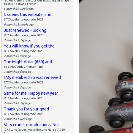
-Boxes General Discussions including end flaps,
both British and French
6 months 2 weeks
ago
It seems this website, and
DTCAwebsite upgrade 2023
6 months 3 weeks
ago
Just renewed - looking
DTCAwebsite upgrade 2023
7 months 2 days
ago
You will know if you get the
DTCAwebsite upgrade 2023
7 months 3 days
ago
The Might Antar (660) and
616-AEC with Chieftain Tank
7 months 3 days
ago
I My membership was renewed
DTCAwebsite upgrade 2023
7 months 4 days
ago
Same for me. Happy new year
DTCAwebsite upgrade 2023
7 months 6 days
ago
Thank you for your good
DTCAwebsite upgrade 2023
7 months 1 week
ago
Very crude reproductions. Not
-073 Land Rover, Horse Box and Horse (1960-
67)