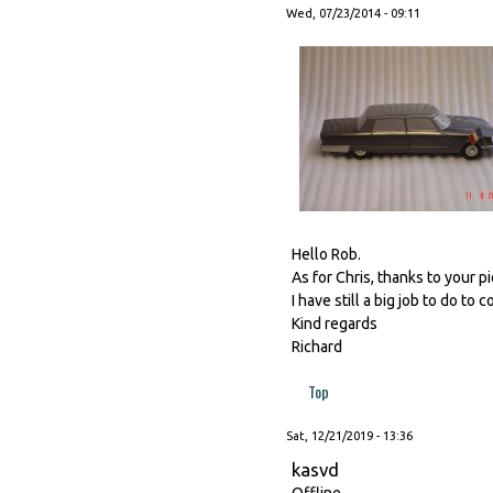
Wed, 07/23/2014 - 09:11
Hello Rob.
As for Chris, thanks to your p
I have still a big job to do to 
Kind regards
Richard
Top
Sat, 12/21/2019 - 13:36
kasvd
Offline