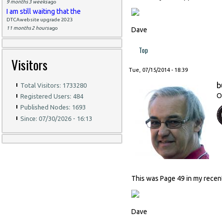
9 months 3 weeks
ago
I am still waiting that the
DTCAwebsite upgrade 2023
11 months 2 hours
ago
Dave
Top
Visitors
Tue, 07/15/2014 - 18:39
b
Total Visitors: 1733280
O
Registered Users: 484
Published Nodes: 1693
Since: 07/30/2026 - 16:13
This was Page 49 in my recen
Dave