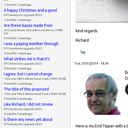
7 months 1 week
ago
A happy Christmas and a good
DTCAwebsite upgrade 2023
7 months 1 week
ago
Are these bases made from
-073 Land Rover, Horse Box and Horse (1960-
kind regards
67)
8 months 1 week
ago
Richard
I was a paying member through
DTCAwebsite upgrade 2023
Top
9 months 1 week
ago
What strikes me is that it's
Tue, 07/15/2014 - 18:34
DTCAwebsite upgrade 2023
9 months 1 week
ago
b
I agree, but I cannot change
O
-105c and 383 4-Wheel Hand Truck (1949-1958)
9 months 2 weeks
ago
The title of this proposed
-105c and 383 4-Wheel Hand Truck (1949-1958)
9 months 2 weeks
ago
Like Richard, I did not renew
DTCAwebsite upgrade 2023
9 months 3 weeks
ago
Is there any news yet about
DTCAwebsite upgrade 2023
Here is my End Tipper with a 