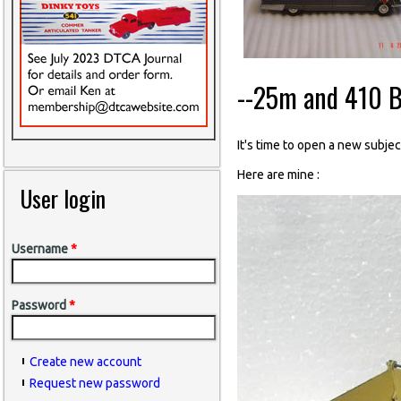
--25m and 410 B
It's time to open a new subject
Here are mine :
User login
Username
*
Password
*
Create new account
Request new password