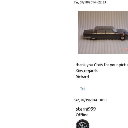
Fri, 07/18/2014 - 22:33
thank you Chris for your pictur
Kins regards
Richard
Top
Sat, 07/19/2014 - 18:30
starni999
Offline