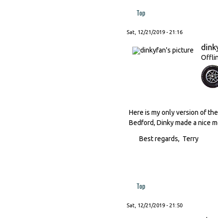
Top
Sat, 12/21/2019 - 21:16
dink
Offli
Here is my only version of the 
Bedford, Dinky made a nice mo
Best regards, Terry
Top
Sat, 12/21/2019 - 21:50