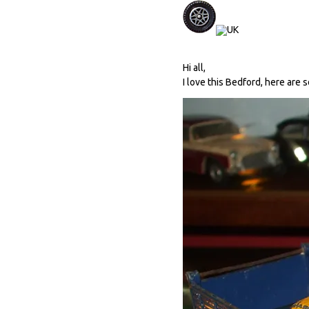
Hi all,
I love this Bedford, here are 