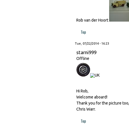
Rob van der Hoort
Top
Tue, 07/22/2014 - 16:23
starni999
Offline
Hi Rob,
Welcome aboard!
Thank you for the picture too
Chris Warr.
Top