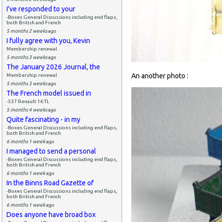
I've responded to your
-Boxes General Discussions including end flaps,
both British and French
5 months 2 weeks
ago
I fully agree with you, Kevin
Membership renewal
5 months 3 weeks
ago
The January 2026 Journal, the
An another photo :
Membership renewal
5 months 3 weeks
ago
The French model issued in
-537 Renault 16 TL
5 months 4 weeks
ago
Quite fascinating - in my
-Boxes General Discussions including end flaps,
both British and French
6 months 1 week
ago
I managed to send a personal
-Boxes General Discussions including end flaps,
both British and French
6 months 1 week
ago
In the Binns Road Gazette of
-Boxes General Discussions including end flaps,
both British and French
6 months 1 week
ago
Does anyone have broad box