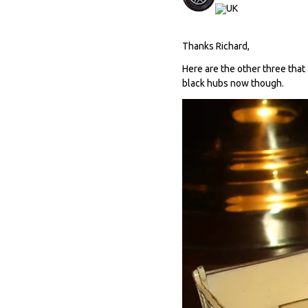
Thanks Richard,
Here are the other three that 
black hubs now though.