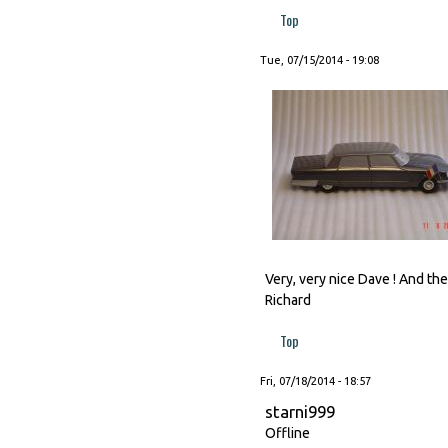
Top
Tue, 07/15/2014 - 19:08
Very, very nice Dave ! And t
Richard
Top
Fri, 07/18/2014 - 18:57
starni999
Offline