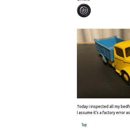
Today i inspected all my bedfo
I assume it’s a factory error as i
Top