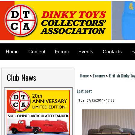
Home
Content
Forum
Events
Contacts
F
Club News
Home
Forums
British Dinky To
>
>
You are here
Last post
Tue, 07/15/2014 - 17:38