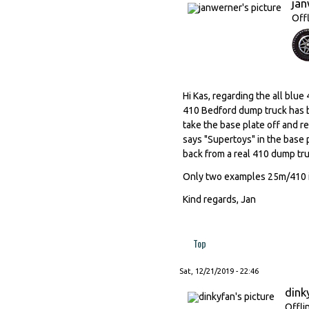
ja
Off
Hi Kas, regarding the all blu
410 Bedford dump truck has b
take the base plate off and re
says "Supertoys" in the base 
back from a real 410 dump tru
Only two examples 25m/410 in
Kind regards, Jan
Top
Sat, 12/21/2019 - 22:46
dink
Offli