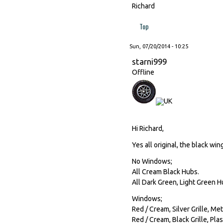
Richard
Top
Sun, 07/20/2014 - 10:25
starni999
Offline
Hi Richard,
Yes all original, the black win
No Windows;
All Cream Black Hubs.
All Dark Green, Light Green H
Windows;
Red / Cream, Silver Grille, Me
Red / Cream, Black Grille, Plas