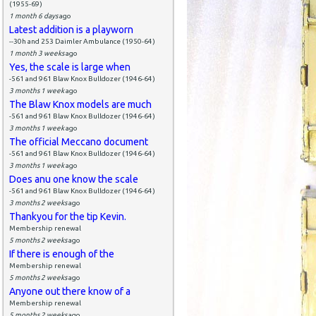
(1955-69)
1 month 6 days
ago
Latest addition is a playworn
--30h and 253 Daimler Ambulance (1950-64)
1 month 3 weeks
ago
Yes, the scale is large when
-561 and 961 Blaw Knox Bulldozer (1946-64)
3 months 1 week
ago
The Blaw Knox models are much
-561 and 961 Blaw Knox Bulldozer (1946-64)
3 months 1 week
ago
The official Meccano document
-561 and 961 Blaw Knox Bulldozer (1946-64)
3 months 1 week
ago
Does anu one know the scale
-561 and 961 Blaw Knox Bulldozer (1946-64)
3 months 2 weeks
ago
Thankyou for the tip Kevin.
Membership renewal
5 months 2 weeks
ago
If there is enough of the
Membership renewal
5 months 2 weeks
ago
Anyone out there know of a
Membership renewal
5 months 2 weeks
ago