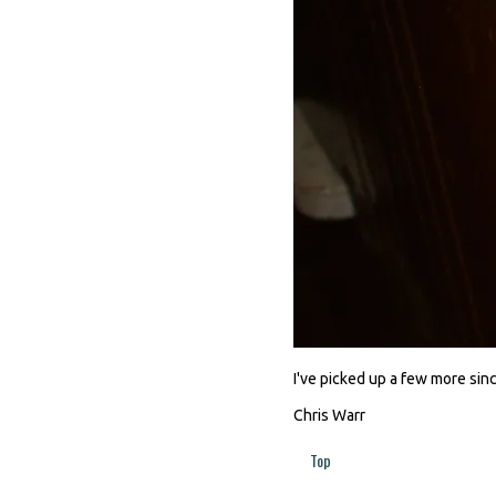
I've picked up a few more since
Chris Warr
Top