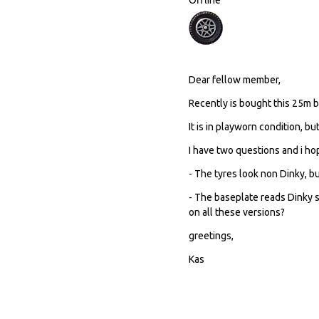
Dear fellow member,
Recently is bought this 25m be
It is in playworn condition, bu
I have two questions and i h
- The tyres look non Dinky, b
- The baseplate reads Dinky 
on all these versions?
greetings,
Kas