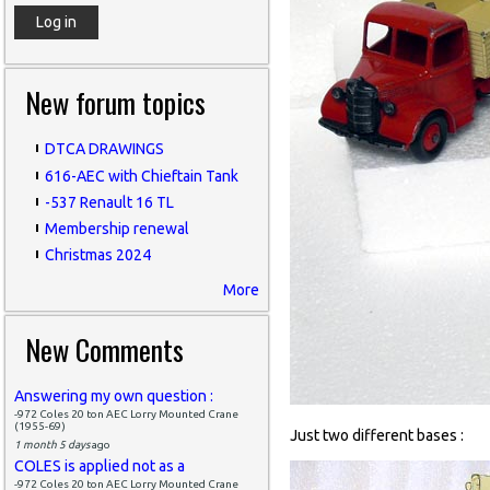
New forum topics
DTCA DRAWINGS
616-AEC with Chieftain Tank
-537 Renault 16 TL
Membership renewal
Christmas 2024
More
New Comments
Answering my own question :
-972 Coles 20 ton AEC Lorry Mounted Crane
(1955-69)
Just two different bases :
1 month 5 days
ago
COLES is applied not as a
-972 Coles 20 ton AEC Lorry Mounted Crane