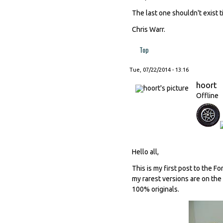
The last one shouldn't exist t
Chris Warr.
Top
Tue, 07/22/2014 - 13:16
hoort
Offline
Hello all,
This is my first post to the F
my rarest versions are on the
100% originals.