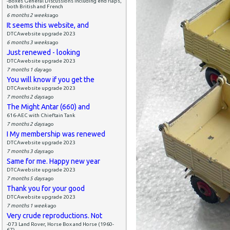
-Boxes General Discussions including end flaps,
both British and French
6 months 2 weeks
ago
It seems this website, and
DTCAwebsite upgrade 2023
6 months 3 weeks
ago
Just renewed - looking
DTCAwebsite upgrade 2023
7 months 1 day
ago
You will know if you get the
DTCAwebsite upgrade 2023
7 months 2 days
ago
The Might Antar (660) and
616-AEC with Chieftain Tank
7 months 2 days
ago
I My membership was renewed
DTCAwebsite upgrade 2023
7 months 3 days
ago
Same for me. Happy new year
DTCAwebsite upgrade 2023
7 months 5 days
ago
Thank you for your good
DTCAwebsite upgrade 2023
7 months 1 week
ago
Very crude reproductions. Not
-073 Land Rover, Horse Box and Horse (1960-
67)