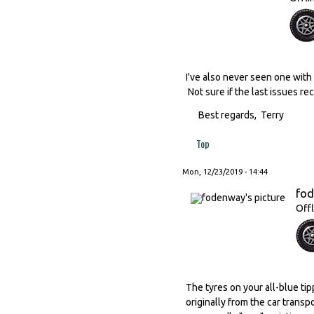
I've also never seen one with 
Not sure if the last issues re
Best regards, Terry
Top
Mon, 12/23/2019 - 14:44
fo
Offl
The tyres on your all-blue ti
originally from the car trans