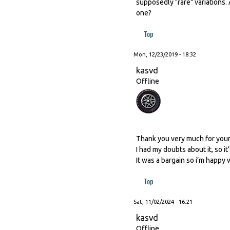
supposedly "rare" variations.
one?
Top
Mon, 12/23/2019 - 18:32
kasvd
Offline
Thank you very much for you
I had my doubts about it, so i
It was a bargain so i’m happy wit
Top
Sat, 11/02/2024 - 16:21
kasvd
Offline