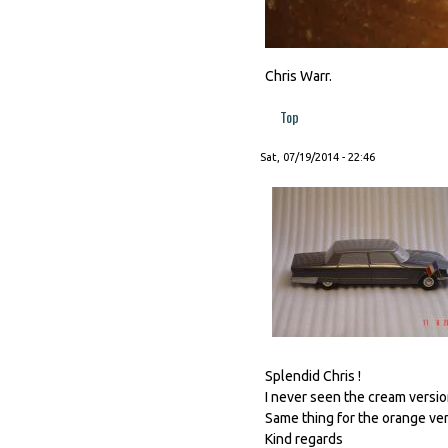
Chris Warr.
Top
Sat, 07/19/2014 - 22:46
Splendid Chris !
I never seen the cream version
Same thing for the orange vers
Kind regards