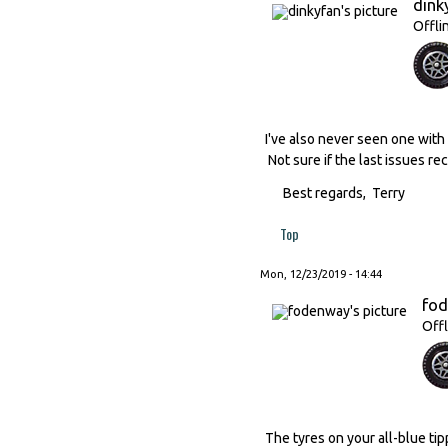
dink
Offli
I've also never seen one with 
Not sure if the last issues re
Best regards, Terry
Top
Mon, 12/23/2019 - 14:44
fo
Offl
The tyres on your all-blue ti