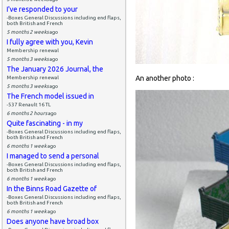
I've responded to your
-Boxes General Discussions including end flaps,
both British and French
5 months 2 weeks
ago
I fully agree with you, Kevin
Membership renewal
5 months 3 weeks
ago
The January 2026 Journal, the
An another photo :
Membership renewal
5 months 3 weeks
ago
The French model issued in
-537 Renault 16 TL
6 months 2 hours
ago
Quite fascinating - in my
-Boxes General Discussions including end flaps,
both British and French
6 months 1 week
ago
I managed to send a personal
-Boxes General Discussions including end flaps,
both British and French
6 months 1 week
ago
In the Binns Road Gazette of
-Boxes General Discussions including end flaps,
both British and French
6 months 1 week
ago
Does anyone have broad box