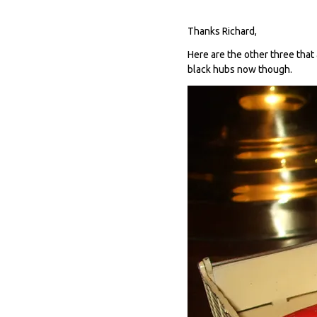
Thanks Richard,
Here are the other three that 
black hubs now though.