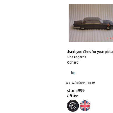
thank you Chris for your pictur
Kins regards
Richard
Top
Sat, 07/19/2014 - 18:30
starni999
Offline