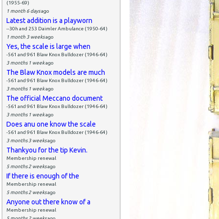
(1955-69)
1 month 6 days
ago
Latest addition is a playworn
--30h and 253 Daimler Ambulance (1950-64)
1 month 3 weeks
ago
Yes, the scale is large when
-561 and 961 Blaw Knox Bulldozer (1946-64)
3 months 1 week
ago
The Blaw Knox models are much
-561 and 961 Blaw Knox Bulldozer (1946-64)
3 months 1 week
ago
The official Meccano document
-561 and 961 Blaw Knox Bulldozer (1946-64)
3 months 1 week
ago
Does anu one know the scale
-561 and 961 Blaw Knox Bulldozer (1946-64)
3 months 3 weeks
ago
Thankyou for the tip Kevin.
Membership renewal
5 months 2 weeks
ago
If there is enough of the
Membership renewal
5 months 2 weeks
ago
Anyone out there know of a
Membership renewal
5 months 2 weeks
ago