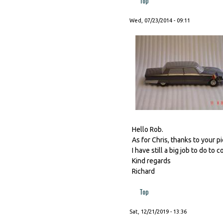
Top
Wed, 07/23/2014 - 09:11
Hello Rob.
As for Chris, thanks to your p
I have still a big job to do to 
Kind regards
Richard
Top
Sat, 12/21/2019 - 13:36