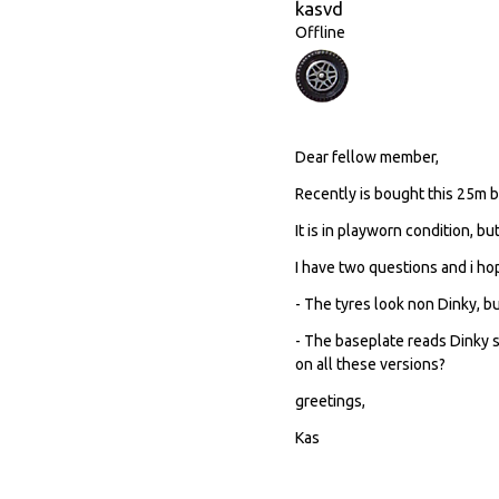
kasvd
Offline
Dear fellow member,
Recently is bought this 25m be
It is in playworn condition, bu
I have two questions and i h
- The tyres look non Dinky, b
- The baseplate reads Dinky 
on all these versions?
greetings,
Kas