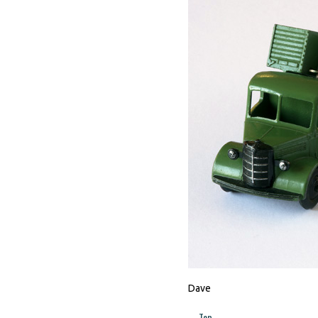
Dave
Top