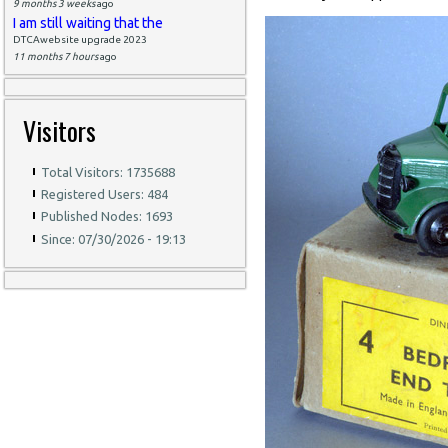
9 months 3 weeks
ago
I am still waiting that the
DTCAwebsite upgrade 2023
11 months 7 hours
ago
Visitors
Total Visitors: 1735688
Registered Users: 484
Published Nodes: 1693
Since: 07/30/2026 - 19:13