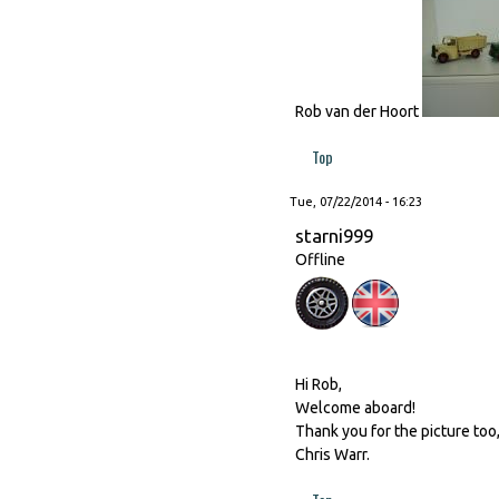
Rob van der Hoort
Top
Tue, 07/22/2014 - 16:23
starni999
Offline
Hi Rob,
Welcome aboard!
Thank you for the picture too
Chris Warr.