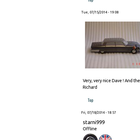
Tue, 07/15/2014 - 19:08
Very, very nice Dave ! And t
Richard
Top
Fri, 07/18/2014 - 18:57
starni999
Offline