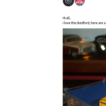
Hi all,
I love this Bedford, here are 