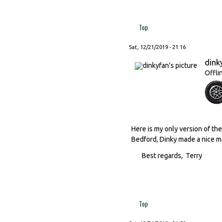
Top
Sat, 12/21/2019 - 21:16
dink
Offli
Here is my only version of the 
Bedford, Dinky made a nice mo
Best regards, Terry
Top