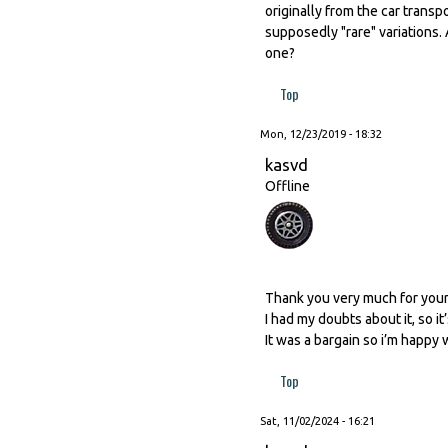
originally from the car trans
supposedly "rare" variations.
one?
Top
Mon, 12/23/2019 - 18:32
kasvd
Offline
Thank you very much for you
I had my doubts about it, so i
It was a bargain so i’m happy wit
Top
Sat, 11/02/2024 - 16:21