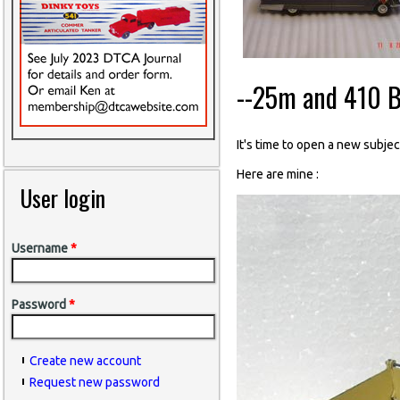
--25m and 410 B
It's time to open a new subject
Here are mine :
User login
Username
*
Password
*
Create new account
Request new password