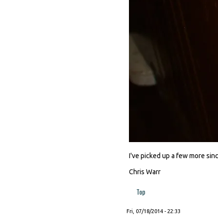
I've picked up a few more since
Chris Warr
Top
Fri, 07/18/2014 - 22:33