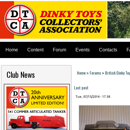
Home
Content
Forum
Events
Contacts
F
Club News
Home
Forums
British Dinky To
>
>
You are here
Last post
Tue, 07/15/2014 - 17:38