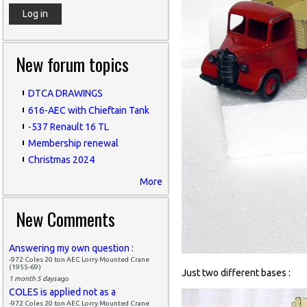
New forum topics
DTCA DRAWINGS
616-AEC with Chieftain Tank
-537 Renault 16 TL
Membership renewal
Christmas 2024
More
New Comments
Answering my own question :
-972 Coles 20 ton AEC Lorry Mounted Crane
(1955-69)
Just two different bases :
1 month 5 days
ago
COLES is applied not as a
-972 Coles 20 ton AEC Lorry Mounted Crane