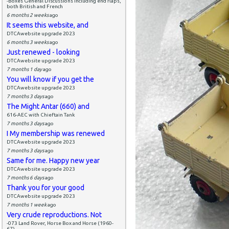
-Boxes General Discussions including end flaps,
both British and French
6 months 2 weeks
ago
It seems this website, and
DTCAwebsite upgrade 2023
6 months 3 weeks
ago
Just renewed - looking
DTCAwebsite upgrade 2023
7 months 1 day
ago
You will know if you get the
DTCAwebsite upgrade 2023
7 months 3 days
ago
The Might Antar (660) and
616-AEC with Chieftain Tank
7 months 3 days
ago
I My membership was renewed
DTCAwebsite upgrade 2023
7 months 3 days
ago
Same for me. Happy new year
DTCAwebsite upgrade 2023
7 months 6 days
ago
Thank you for your good
DTCAwebsite upgrade 2023
7 months 1 week
ago
Very crude reproductions. Not
-073 Land Rover, Horse Box and Horse (1960-
67)