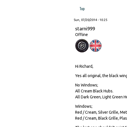
Top
Sun, 07/20/2014 - 10:25
starni999
Offline
Hi Richard,
Yes all original, the black win
No Windows;
All Cream Black Hubs.
All Dark Green, Light Green H
Windows;
Red / Cream, Silver Grille, Me
Red / Cream, Black Grille, Plas