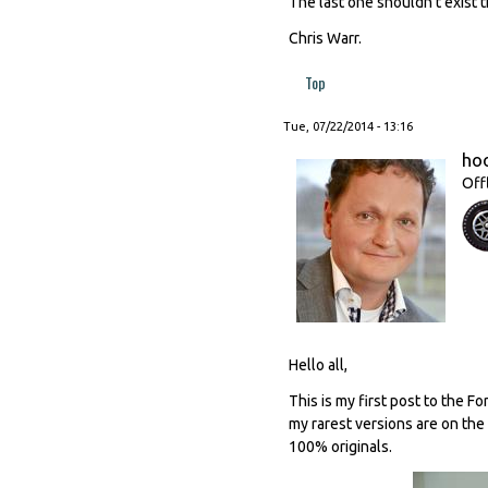
The last one shouldn't exist t
Chris Warr.
Top
Tue, 07/22/2014 - 13:16
ho
Off
Hello all,
This is my first post to the F
my rarest versions are on the
100% originals.