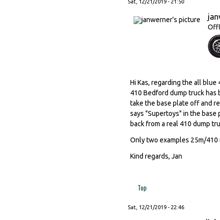
Sat, 12/21/2019 - 21:50
ja
Off
Hi Kas, regarding the all blu
410 Bedford dump truck has b
take the base plate off and re
says "Supertoys" in the base 
back from a real 410 dump tru
Only two examples 25m/410 in
Kind regards, Jan
Top
Sat, 12/21/2019 - 22:46