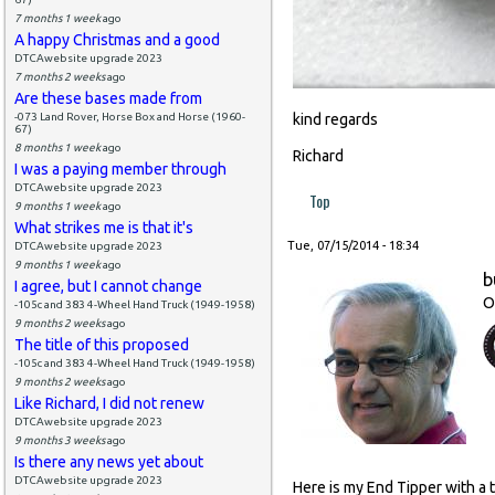
7 months 1 week
ago
A happy Christmas and a good
DTCAwebsite upgrade 2023
7 months 2 weeks
ago
Are these bases made from
-073 Land Rover, Horse Box and Horse (1960-
kind regards
67)
8 months 1 week
ago
Richard
I was a paying member through
DTCAwebsite upgrade 2023
Top
9 months 1 week
ago
What strikes me is that it's
Tue, 07/15/2014 - 18:34
DTCAwebsite upgrade 2023
9 months 1 week
ago
b
I agree, but I cannot change
O
-105c and 383 4-Wheel Hand Truck (1949-1958)
9 months 2 weeks
ago
The title of this proposed
-105c and 383 4-Wheel Hand Truck (1949-1958)
9 months 2 weeks
ago
Like Richard, I did not renew
DTCAwebsite upgrade 2023
9 months 3 weeks
ago
Is there any news yet about
DTCAwebsite upgrade 2023
Here is my End Tipper with a 