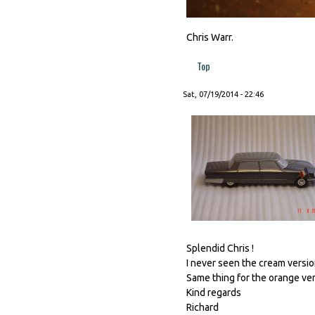
Chris Warr.
Top
Sat, 07/19/2014 - 22:46
Splendid Chris !
I never seen the cream version
Same thing for the orange vers
Kind regards
Richard