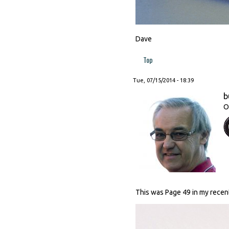
Dave
Top
Tue, 07/15/2014 - 18:39
b
O
This was Page 49 in my recen