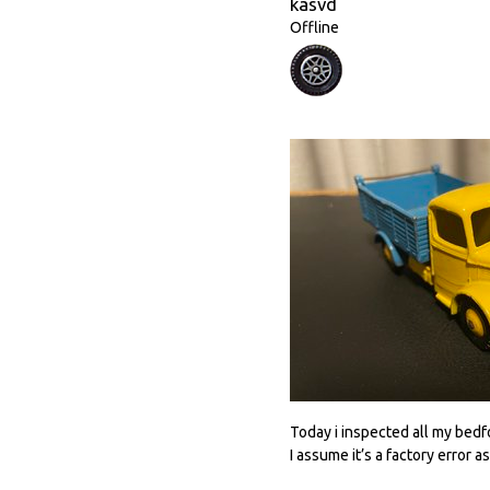
kasvd
Offline
Today i inspected all my bedfo
I assume it’s a factory error as i