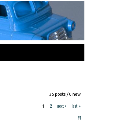
35 posts / 0 new
2
next ›
last »
1
#1