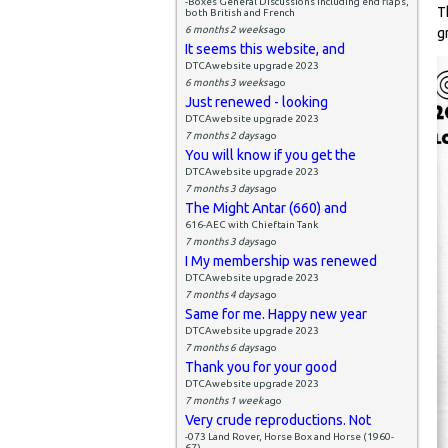
-Boxes General Discussions including end flaps,
T
both British and French
6 months 2 weeks
ago
g
It seems this website, and
DTCAwebsite upgrade 2023
6 months 3 weeks
ago
Just renewed - looking
DTCAwebsite upgrade 2023
7 months 2 days
ago
You will know if you get the
DTCAwebsite upgrade 2023
7 months 3 days
ago
The Might Antar (660) and
616-AEC with Chieftain Tank
7 months 3 days
ago
I My membership was renewed
DTCAwebsite upgrade 2023
7 months 4 days
ago
Same for me. Happy new year
DTCAwebsite upgrade 2023
7 months 6 days
ago
Thank you for your good
DTCAwebsite upgrade 2023
7 months 1 week
ago
Very crude reproductions. Not
-073 Land Rover, Horse Box and Horse (1960-
67)