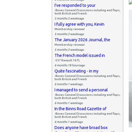
I've responded to your
-Boxes General Discussions including end flaps,
both British and French
5 months 3 weeks
ago
I fully agree with you, Kevin
Membership renewal
5 months 3 weeks
ago
The January 2026 Journal, the
Membership renewal
5 months 3 weeks
ago
The French model issued in
-537 Renault 16 TL
6 months 18 hours
ago
Quite fascinating - in my
-Boxes General Discussions including end flaps,
both British and French
6 months 1 week
ago
I managed to send a personal
-Boxes General Discussions including end flaps,
both British and French
6 months 1 week
ago
In the Binns Road Gazette of
-Boxes General Discussions including end flaps,
both British and French
6 months 1 week
ago
Does anyone have broad box