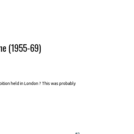
ne (1955-69)
bition held in London ? This was probably
#2