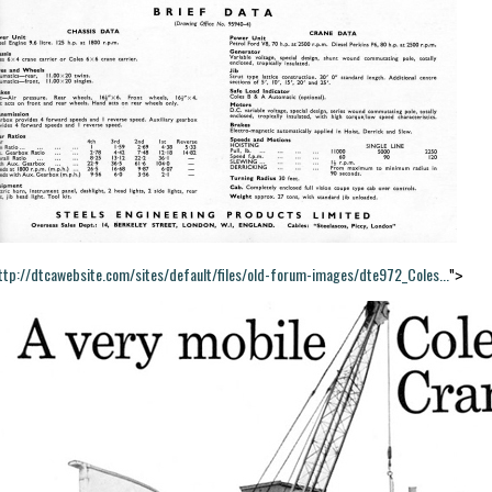
ttp://dtcawebsite.com/sites/default/files/old-forum-images/dte972_Coles...
">