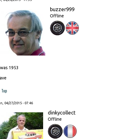
buzzer999
Offline
t was 1953
ave
Top
, 04/27/2015 - 07:46
dinkycollect
Offline