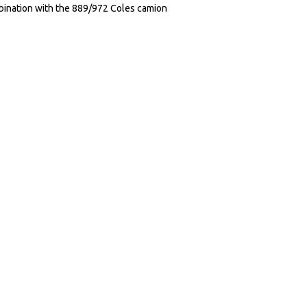
ination with the 889/972 Coles camion