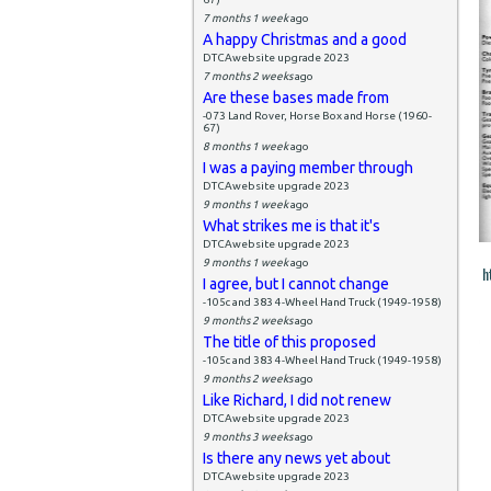
7 months 1 week
ago
A happy Christmas and a good
DTCAwebsite upgrade 2023
7 months 2 weeks
ago
Are these bases made from
-073 Land Rover, Horse Box and Horse (1960-
67)
8 months 1 week
ago
I was a paying member through
DTCAwebsite upgrade 2023
9 months 1 week
ago
What strikes me is that it's
DTCAwebsite upgrade 2023
9 months 1 week
ago
h
I agree, but I cannot change
-105c and 383 4-Wheel Hand Truck (1949-1958)
9 months 2 weeks
ago
The title of this proposed
-105c and 383 4-Wheel Hand Truck (1949-1958)
9 months 2 weeks
ago
Like Richard, I did not renew
DTCAwebsite upgrade 2023
9 months 3 weeks
ago
Is there any news yet about
DTCAwebsite upgrade 2023