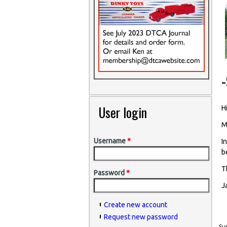
User login
Hi
M
Username
*
I
b
T
Password
*
J
Create new account
Request new password
Sun