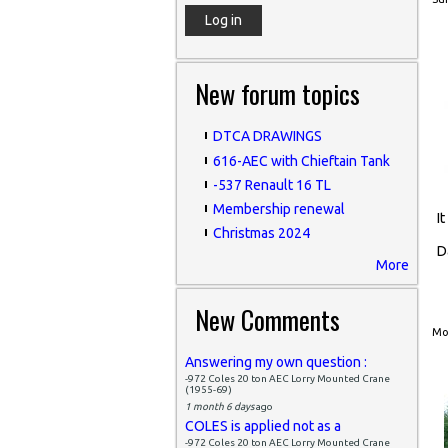
New forum topics
DTCA DRAWINGS
616-AEC with Chieftain Tank
-537 Renault 16 TL
Membership renewal
I
Christmas 2024
D
More
New Comments
Mon
Answering my own question :
-972 Coles 20 ton AEC Lorry Mounted Crane
(1955-69)
1 month 6 days
ago
COLES is applied not as a
-972 Coles 20 ton AEC Lorry Mounted Crane