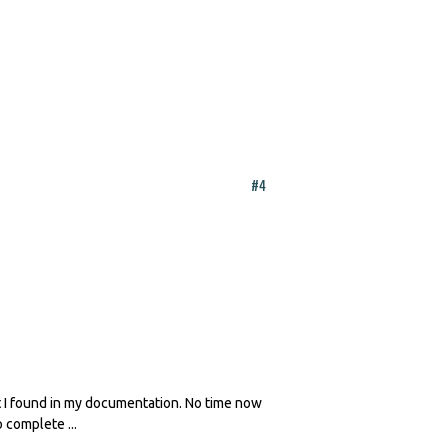
#4
at I found in my documentation. No time now
 complete ...