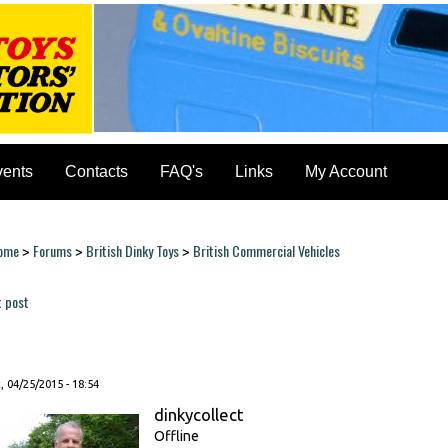
vents
Contacts
FAQ's
Links
My Account
ome
Forums
British Dinky Toys
British Commercial Vehicles
>
>
>
ou are here
t post
ages
, 04/25/2015 - 18:54
dinkycollect
Offline