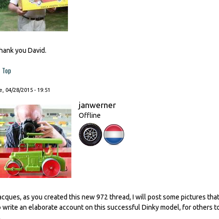
hank you David.
Top
, 04/28/2015 - 19:51
janwerner
Offline
acques, as you created this new 972 thread, I will post some pictures th
o write an elaborate account on this successful Dinky model, for others to