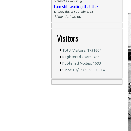
9 months 3 weeks
ago
I am still waiting that the
DTCAwebsite upgrade 2023
11 months 1 day
ago
Visitors
Total Visitors: 1731604
Registered Users: 485
Published Nodes: 1693
Since: 07/31/2026 - 13:14