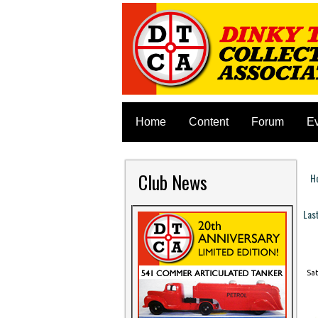
Home
Content
Forum
E
Club News
H
Y
Las
P
Sat