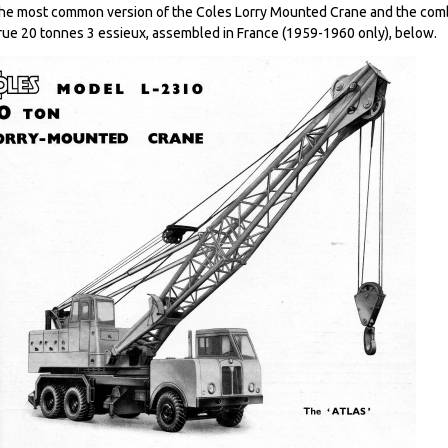
he most common version of the Coles Lorry Mounted Crane and the comb
rue 20 tonnes 3 essieux, assembled in France (1959-1960 only), below.