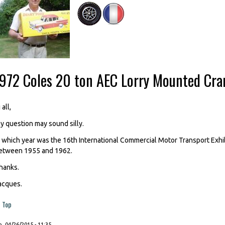
-972 Coles 20 ton AEC Lorry Mounted Cra
 all,
y question may sound silly.
n which year was the 16th International Commercial Motor Transport Exhi
etween 1955 and 1962.
hanks.
acques.
Top
, 04/26/2015 - 11:35