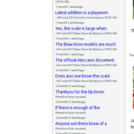
(1955-69)
1 month 1 week
ago
Latest addition is a playworn
--30h and 253 Daimler Ambulance (1950-64)
1 month 3 weeks
ago
Yes, the scale is large when
T
-561 and 961 Blaw Knox Bulldozer (1946-64)
3 months 1 week
ago
The Blaw Knox models are much
-561 and 961 Blaw Knox Bulldozer (1946-64)
3 months 1 week
ago
Tue
The official Meccano document
-561 and 961 Blaw Knox Bulldozer (1946-64)
3 months 1 week
ago
Does anu one know the scale
-561 and 961 Blaw Knox Bulldozer (1946-64)
3 months 3 weeks
ago
Thankyou for the tip Kevin.
Membership renewal
5 months 2 weeks
ago
If there is enough of the
Membership renewal
5 months 2 weeks
ago
J
Anyone out there know of a
t
Membership renewal
5 months 2 weeks
ago