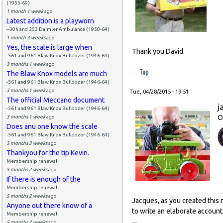
(1955-69)
1 month 1 week
ago
Latest addition is a playworn
--30h and 253 Daimler Ambulance (1950-64)
1 month 3 weeks
ago
Yes, the scale is large when
Thank you David.
-561 and 961 Blaw Knox Bulldozer (1946-64)
3 months 1 week
ago
Top
The Blaw Knox models are much
-561 and 961 Blaw Knox Bulldozer (1946-64)
3 months 1 week
ago
Tue, 04/28/2015 - 19:51
The official Meccano document
j
-561 and 961 Blaw Knox Bulldozer (1946-64)
O
3 months 1 week
ago
Does anu one know the scale
-561 and 961 Blaw Knox Bulldozer (1946-64)
3 months 3 weeks
ago
Thankyou for the tip Kevin.
Membership renewal
5 months 2 weeks
ago
If there is enough of the
Membership renewal
5 months 2 weeks
ago
Jacques, as you created this 
Anyone out there know of a
to write an elaborate account 
Membership renewal
5 months 2 weeks
ago