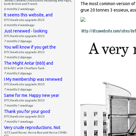
-Boxes General Discussions including end flaps,
The most common version of 
both British and French
6 months 2 weeks
ago
grue 20 tonnes 3 essieux, as
It seems this website, and
DTCAwebsite upgrade 2023
6 months 4 weeks
ago
http://dtcawebsite.com/sites/def
Just renewed - looking
DTCAwebsite upgrade 2023
7 months 3 days
ago
You will know if you get the
DTCAwebsite upgrade 2023
7 months 5 days
ago
The Might Antar (660) and
616-AEC with Chieftain Tank
7 months 5 days
ago
I My membership was renewed
DTCAwebsite upgrade 2023
7 months 5 days
ago
Same for me. Happy new year
DTCAwebsite upgrade 2023
7 months 1 week
ago
Thank you for your good
DTCAwebsite upgrade 2023
7 months 1 week
ago
Very crude reproductions. Not
-073 Land Rover, Horse Box and Horse (1960-
67)