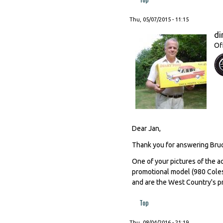
Thu, 05/07/2015 - 11:15
di
Of
Dear Jan,
Thank you for answering Bruc
One of your pictures of the ac
promotional model (980 Coles 
and are the West Country's p
Top
Thu, 08/04/2016 - 21:19