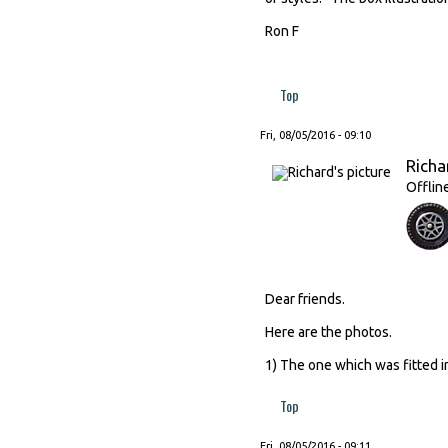
Ron F
Top
Fri, 08/05/2016 - 09:10
Richa
Offlin
Dear friends.
Here are the photos.
1) The one which was fitted in
Top
Fri, 08/05/2016 - 09:11