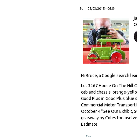
Sun, 05/03/2015 - 06:54
j
O
Hi Bruce, a Google search lear
Lot 3267 House On The Hill C
cab and chassis, orange-yello
Good Plus in Good Plus blue st
Commercial Motor Transport E
October 4 "See Our Exhibit, S
giveaway by Coles themselves
Estimate:
Top