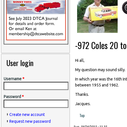
-972 Coles 20 t
User login
Hi all,
My question may sound silly.
Username
*
In which year was the 16th In
between 1955 and 1962.
Thanks.
Password
*
Jacques.
Top
Create new account
Request new password
Sun, 04/26/2015 - 11:35