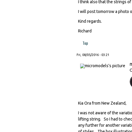
I think also that the strings of
I will post tomorrow a photo 
Kind regards.
Richard
Top
Fri, 08/05/2016 - 03:21
O
Kia Ora from New Zealand,
I was not aware of the variat
lifting string. So I had to ch
any further for another varia
of styles. The box illustrati