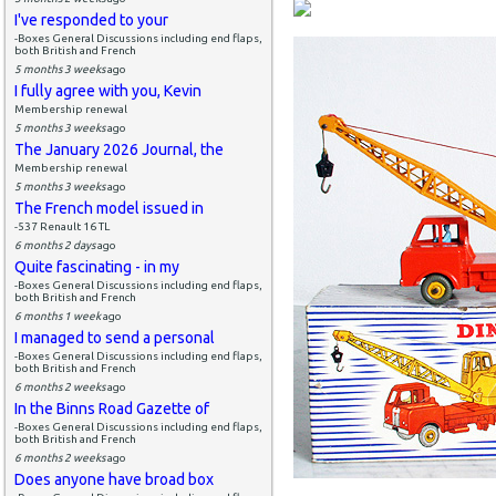
I've responded to your
-Boxes General Discussions including end flaps,
both British and French
5 months 3 weeks
ago
I fully agree with you, Kevin
Membership renewal
5 months 3 weeks
ago
The January 2026 Journal, the
Membership renewal
5 months 3 weeks
ago
The French model issued in
-537 Renault 16 TL
6 months 2 days
ago
Quite fascinating - in my
-Boxes General Discussions including end flaps,
both British and French
6 months 1 week
ago
I managed to send a personal
-Boxes General Discussions including end flaps,
both British and French
6 months 2 weeks
ago
In the Binns Road Gazette of
-Boxes General Discussions including end flaps,
both British and French
6 months 2 weeks
ago
Does anyone have broad box