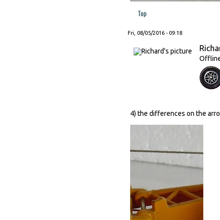
Top
Fri, 08/05/2016 - 09:18
Richa
Offlin
4) the differences on the arro