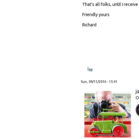
That's all folks, until I recei
Friendly yours
Richard
Top
Sun, 09/11/2016 - 15:41
j
O