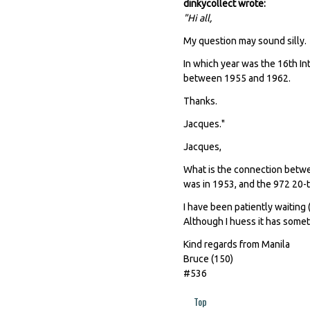
dinkycollect wrote:
"Hi all,
My question may sound silly.
In which year was the 16th In
between 1955 and 1962.
Thanks.
Jacques."
Jacques,
What is the connection betwe
was in 1953, and the 972 20
I have been patiently waiting (
Although I huess it has some
Kind regards from Manila
Bruce (150)
#536
Top