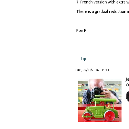
7 French version with extra w
There is a gradual reduction i
Ron F
Top
Tue, 09/13/2016 - 11:11
j
O