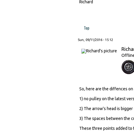
Richard
Top
Sun, 09/11/2016 - 15:12
Richa
Offlin
So, here are the diffences on
1) no pulley on the latest ver
2) The arrow's head is bigger 
3) The spaces between the cro
These three points added to t