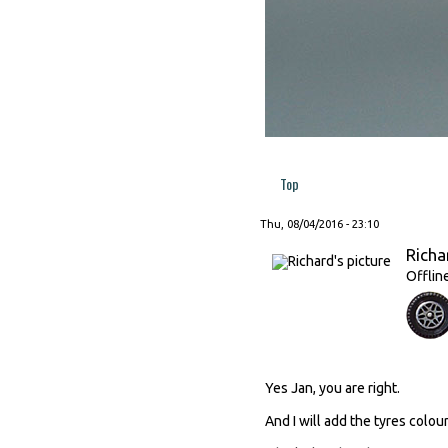
Top
Thu, 08/04/2016 - 23:10
Richa
Offlin
Yes Jan, you are right.
And I will add the tyres colour