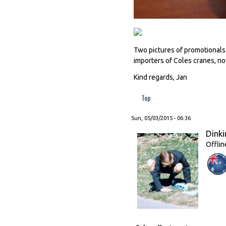
Two pictures of promotionals
importers of Coles cranes, n
Kind regards, Jan
Top
Sun, 05/03/2015 - 06:36
Dinki
Offlin