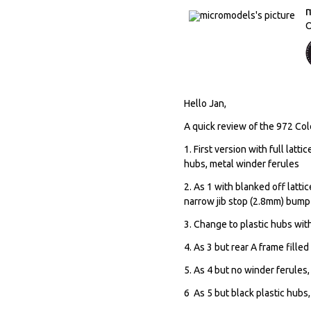
O
Hello Jan,
A quick review of the 972 Col
1. First version with full latt
hubs, metal winder ferules
2. As 1 with blanked off lattic
narrow jib stop (2.8mm) bump 
3. Change to plastic hubs with
4. As 3 but rear A frame filled
5. As 4 but no winder ferules,
6 As 5 but black plastic hubs,