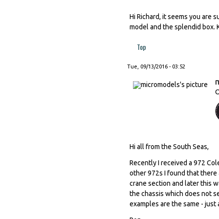
Hi Richard, it seems you are 
model and the splendid box. 
Top
Tue, 09/13/2016 - 03:52
O
Hi all from the South Seas,
Recently I received a 972 Col
other 972s I found that there a
crane section and later this 
the chassis which does not se
examples are the same - just 