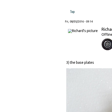
Top
Fri, 08/05/2016 - 09:14
Richa
Offlin
3) the base plates