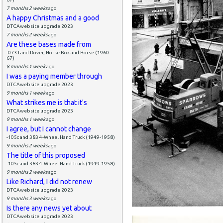
7 months 2 weeks
ago
A happy Christmas and a good
DTCAwebsite upgrade 2023
7 months 2 weeks
ago
Are these bases made from
-073 Land Rover, Horse Box and Horse (1960-
67)
8 months 1 week
ago
I was a paying member through
DTCAwebsite upgrade 2023
9 months 1 week
ago
What strikes me is that it's
DTCAwebsite upgrade 2023
9 months 1 week
ago
I agree, but I cannot change
-105c and 383 4-Wheel Hand Truck (1949-1958)
9 months 2 weeks
ago
The title of this proposed
-105c and 383 4-Wheel Hand Truck (1949-1958)
9 months 2 weeks
ago
Like Richard, I did not renew
DTCAwebsite upgrade 2023
9 months 3 weeks
ago
Is there any news yet about
DTCAwebsite upgrade 2023