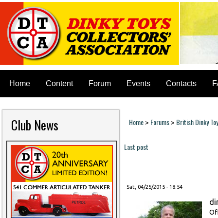
Home
Content
Forum
Events
Contacts
F
Club News
Home
Forums
British Dinky To
>
>
You are here
Last post
Pages
Sat, 04/25/2015 - 18:54
di
Of