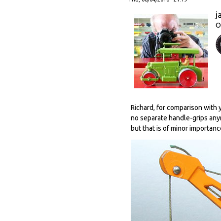
j
O
Richard, for comparison with y
no separate handle-grips anymo
but that is of minor importanc