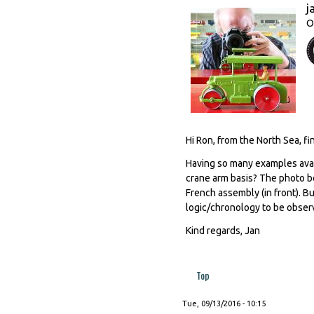
j
O
Hi Ron, from the North Sea, fi
Having so many examples avail
crane arm basis? The photo b
French assembly (in front). B
logic/chronology to be obser
Kind regards, Jan
Top
Tue, 09/13/2016 - 10:15