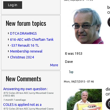
b
O
New forum topics
DTCA DRAWINGS
616-AEC with Chieftain Tank
-537 Renault 16 TL
Membership renewal
It was 1953
Christmas 2024
Dave
More
Top
New Comments
Mon, 04/27/2015 - 07:46
di
Answering my own question :
-972 Coles 20 ton AEC Lorry Mounted Crane
Of
(1955-69)
1 month 1 week
ago
COLES is applied not as a
-972 Coles 20 ton AEC Lorry Mounted Crane