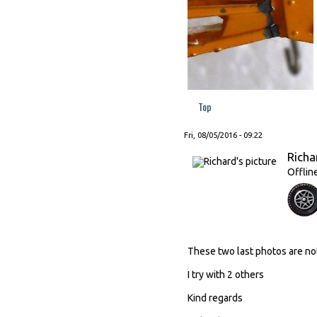
Top
Fri, 08/05/2016 - 09:22
Richa
Offlin
These two last photos are no
I try with 2 others
Kind regards