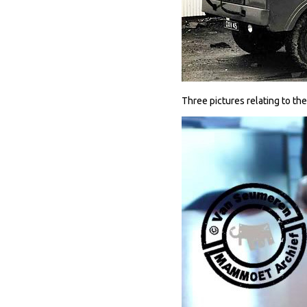
Three pictures relating to the