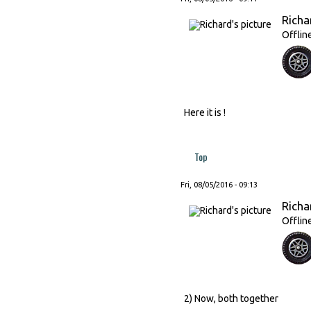
Richa
Offlin
Here it is !
Top
Fri, 08/05/2016 - 09:13
Richa
Offlin
2) Now, both together