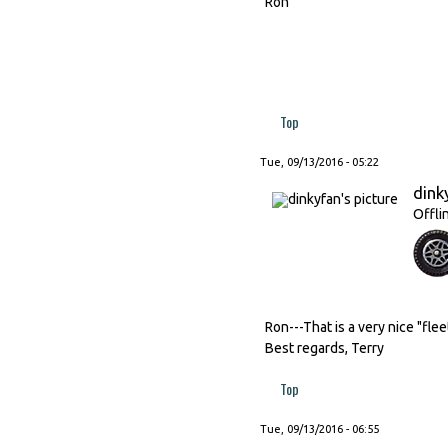
Ron
Top
Tue, 09/13/2016 - 05:22
dink
Offli
Ron---That is a very nice "flee
Best regards, Terry
Top
Tue, 09/13/2016 - 06:55