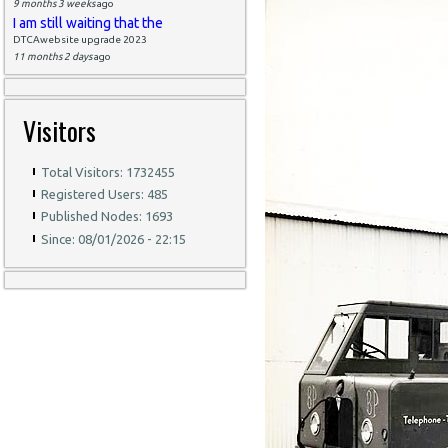
9 months 3 weeks
ago
I am still waiting that the
DTCAwebsite upgrade 2023
11 months 2 days
ago
Visitors
Total Visitors: 1732455
Registered Users: 485
Published Nodes: 1693
Since: 08/01/2026 - 22:15