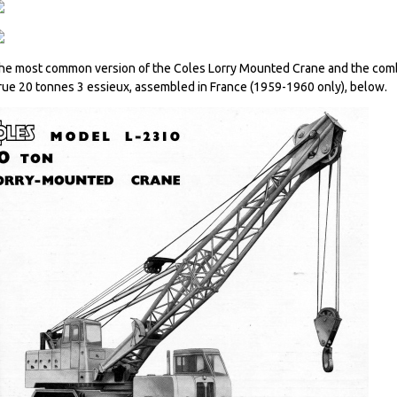
he most common version of the Coles Lorry Mounted Crane and the comb
rue 20 tonnes 3 essieux, assembled in France (1959-1960 only), below.