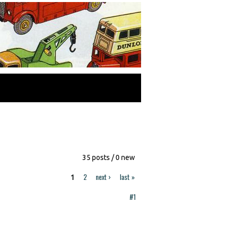
35 posts / 0 new
2
next ›
last »
1
#1