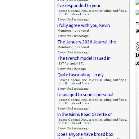
I've responded to your
-Boxes General Discussions including end flaps,
both British and French
5 months 3 weeks
ago
T
I fully agree with you, Kevin
g
Membership renewal
5 months 3 weeks
ago
The January 2026 Journal, the
Membership renewal
5 months 4 weeks
ago
The French model issued in
-537 Renault 16 TL
6 months 3 days
ago
Quite fascinating - in my
-Boxes General Discussions including end flaps,
both British and French
6 months 2 weeks
ago
I managed to send a personal
-Boxes General Discussions including end flaps,
both British and French
6 months 2 weeks
ago
In the Binns Road Gazette of
-Boxes General Discussions including end flaps,
both British and French
6 months 2 weeks
ago
Does anyone have broad box