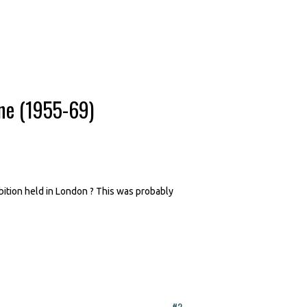
ne (1955-69)
bition held in London ? This was probably
#2