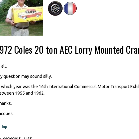
-972 Coles 20 ton AEC Lorry Mounted Cra
 all,
y question may sound silly.
n which year was the 16th International Commercial Motor Transport Exhi
etween 1955 and 1962.
hanks.
acques.
Top
, 04/26/2015 - 11:35