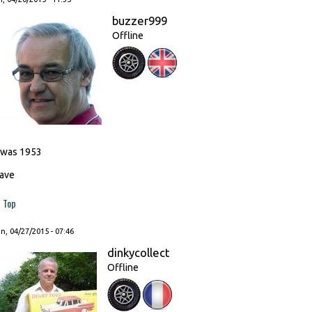
buzzer999
Offline
t was 1953
ave
Top
, 04/27/2015 - 07:46
dinkycollect
Offline