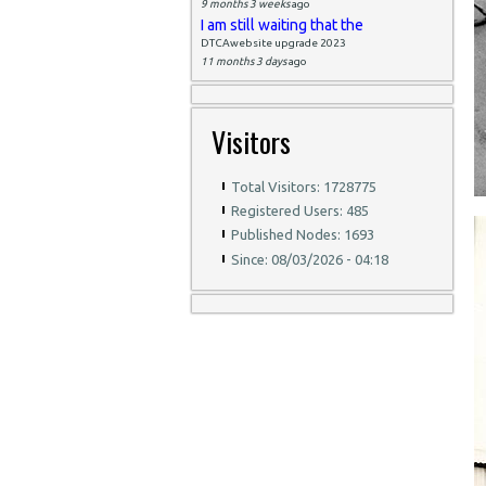
9 months 3 weeks
ago
I am still waiting that the
DTCAwebsite upgrade 2023
11 months 3 days
ago
Visitors
Total Visitors: 1728775
Registered Users: 485
Published Nodes: 1693
Since: 08/03/2026 - 04:18