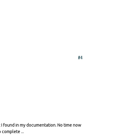
#4
at I found in my documentation. No time now
 complete ...