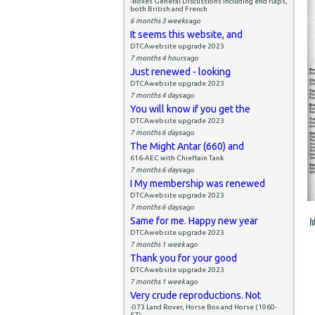
-Boxes General Discussions including end flaps,
both British and French
6 months 3 weeks
ago
It seems this website, and
DTCAwebsite upgrade 2023
7 months 4 hours
ago
Just renewed - looking
DTCAwebsite upgrade 2023
7 months 4 days
ago
You will know if you get the
DTCAwebsite upgrade 2023
7 months 6 days
ago
The Might Antar (660) and
616-AEC with Chieftain Tank
7 months 6 days
ago
I My membership was renewed
DTCAwebsite upgrade 2023
7 months 6 days
ago
h
Same for me. Happy new year
DTCAwebsite upgrade 2023
7 months 1 week
ago
Thank you for your good
DTCAwebsite upgrade 2023
7 months 1 week
ago
Very crude reproductions. Not
-073 Land Rover, Horse Box and Horse (1960-
67)