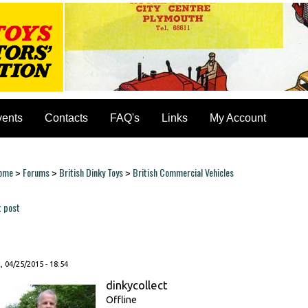
vents
Contacts
FAQ's
Links
My Account
ome
Forums
British Dinky Toys
British Commercial Vehicles
>
>
>
ou are here
t post
ages
, 04/25/2015 - 18:54
dinkycollect
Offline