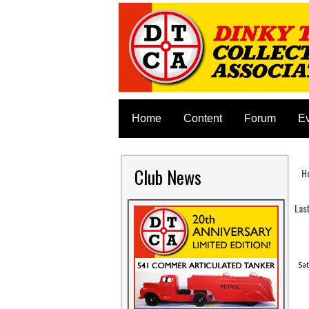
Home
Content
Forum
E
Club News
H
Y
Las
P
Sat