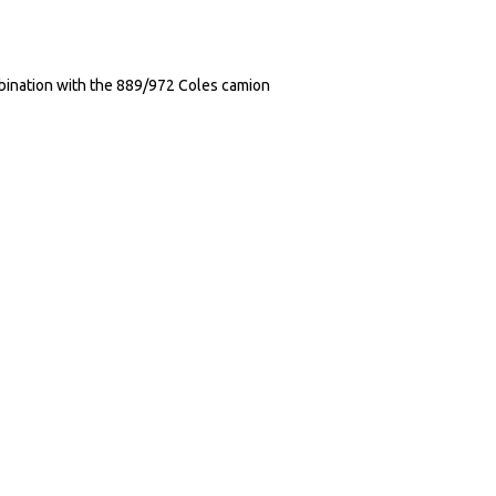
ination with the 889/972 Coles camion