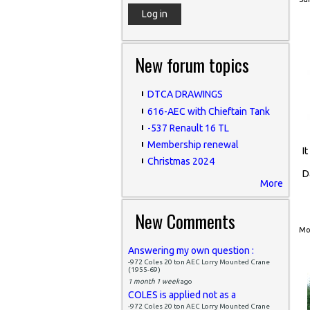
New forum topics
DTCA DRAWINGS
616-AEC with Chieftain Tank
-537 Renault 16 TL
Membership renewal
I
Christmas 2024
D
More
New Comments
Mon
Answering my own question :
-972 Coles 20 ton AEC Lorry Mounted Crane
(1955-69)
1 month 1 week
ago
COLES is applied not as a
-972 Coles 20 ton AEC Lorry Mounted Crane