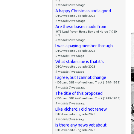
7 months 2 weeks
ago
A happy Christmas and a good
DTCAwebsite upgrade 2023
7 months 2 weeks
ago
Are these bases made from
-073 Land Rover, Horse Box and Horse (1960-
67)
8 months 2 weeks
ago
I was a paying member through
DTCAwebsite upgrade 2023
9 months 1 week
ago
What strikes me is that it's
DTCAwebsite upgrade 2023
9 months 1 week
ago
I agree, but I cannot change
-105c and 383 4-Wheel Hand Truck (1949-1958)
9 months 2 weeks
ago
The title of this proposed
-105c and 383 4-Wheel Hand Truck (1949-1958)
9 months 2 weeks
ago
Like Richard, I did not renew
DTCAwebsite upgrade 2023
9 months 3 weeks
ago
Is there any news yet about
DTCAwebsite upgrade 2023