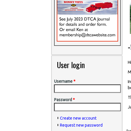
User login
Hi
M
Username
*
I
b
T
Password
*
J
Create new account
Request new password
Sun