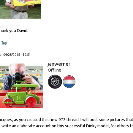
hank you David.
Top
, 04/28/2015 - 19:51
janwerner
Offline
acques, as you created this new 972 thread, I will post some pictures th
o write an elaborate account on this successful Dinky model, for others to