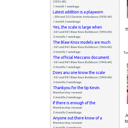
(1955-69)
1 month 1 week
ago
Latest addition is a playworn
--30h and 253 Daimler Ambulance (1950-64)
1 month 3 weeks
ago
Yes, the scale is large when
T
-561 and 961 Blaw Knox Bulldozer (1946-64)
3 months 1 week
ago
The Blaw Knox models are much
-561 and 961 Blaw Knox Bulldozer (1946-64)
3 months 1 week
ago
Tue
The official Meccano document
-561 and 961 Blaw Knox Bulldozer (1946-64)
3 months 1 week
ago
Does anu one know the scale
-561 and 961 Blaw Knox Bulldozer (1946-64)
3 months 3 weeks
ago
Thankyou for the tip Kevin.
Membership renewal
5 months 3 weeks
ago
If there is enough of the
Membership renewal
5 months 3 weeks
ago
J
Anyone out there know of a
t
Membership renewal
5 months 3 weeks
ago