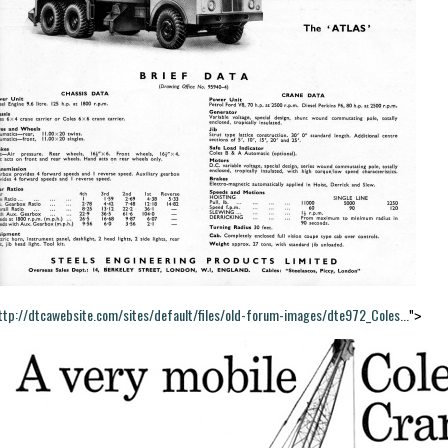
ttp://dtcawebsite.com/sites/default/files/old-forum-images/dte972_Coles...
">