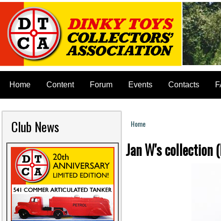
Home
Content
Forum
Events
Contacts
F
Club News
Home
You are here
Jan W's collectio