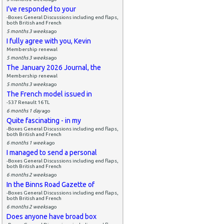
I've responded to your
-Boxes General Discussions including end flaps,
both British and French
5 months 3 weeks
ago
I fully agree with you, Kevin
Membership renewal
5 months 3 weeks
ago
The January 2026 Journal, the
Membership renewal
5 months 3 weeks
ago
The French model issued in
-537 Renault 16 TL
6 months 1 day
ago
Quite fascinating - in my
-Boxes General Discussions including end flaps,
both British and French
6 months 1 week
ago
I managed to send a personal
-Boxes General Discussions including end flaps,
both British and French
6 months 2 weeks
ago
In the Binns Road Gazette of
-Boxes General Discussions including end flaps,
both British and French
6 months 2 weeks
ago
Does anyone have broad box