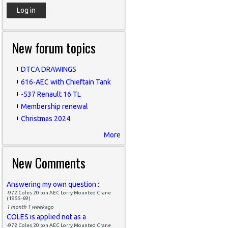
New forum topics
DTCA DRAWINGS
616-AEC with Chieftain Tank
-537 Renault 16 TL
Membership renewal
Christmas 2024
More
New Comments
Answering my own question :
-972 Coles 20 ton AEC Lorry Mounted Crane
(1955-69)
1 month 1 week
ago
COLES is applied not as a
-972 Coles 20 ton AEC Lorry Mounted Crane