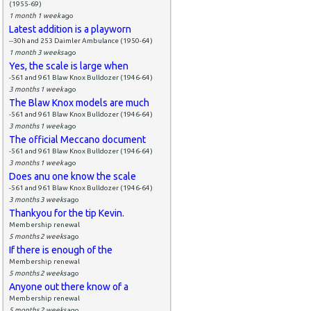
(1955-69)
1 month 1 week
ago
Latest addition is a playworn
--30h and 253 Daimler Ambulance (1950-64)
1 month 3 weeks
ago
Yes, the scale is large when
-561 and 961 Blaw Knox Bulldozer (1946-64)
3 months 1 week
ago
The Blaw Knox models are much
-561 and 961 Blaw Knox Bulldozer (1946-64)
3 months 1 week
ago
The official Meccano document
-561 and 961 Blaw Knox Bulldozer (1946-64)
3 months 1 week
ago
Does anu one know the scale
-561 and 961 Blaw Knox Bulldozer (1946-64)
3 months 3 weeks
ago
Thankyou for the tip Kevin.
Membership renewal
5 months 2 weeks
ago
If there is enough of the
Membership renewal
5 months 2 weeks
ago
Anyone out there know of a
Membership renewal
5 months 2 weeks
ago