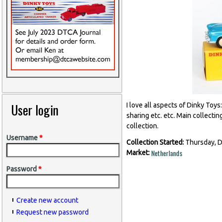
User login
I love all aspects of Dinky Toys
sharing etc. etc. Main collecti
collection.
Username
*
Collection Started:
Thursday, 
Netherlands
Market:
Password
*
Create new account
Request new password