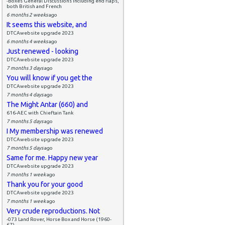
-Boxes General Discussions including end flaps,
both British and French
6 months 2 weeks
ago
It seems this website, and
DTCAwebsite upgrade 2023
6 months 4 weeks
ago
Just renewed - looking
DTCAwebsite upgrade 2023
7 months 3 days
ago
You will know if you get the
DTCAwebsite upgrade 2023
7 months 4 days
ago
The Might Antar (660) and
616-AEC with Chieftain Tank
7 months 5 days
ago
I My membership was renewed
DTCAwebsite upgrade 2023
7 months 5 days
ago
Same for me. Happy new year
DTCAwebsite upgrade 2023
7 months 1 week
ago
Thank you for your good
DTCAwebsite upgrade 2023
7 months 1 week
ago
Very crude reproductions. Not
-073 Land Rover, Horse Box and Horse (1960-
67)