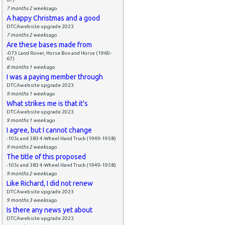
7 months 2 weeks
ago
A happy Christmas and a good
DTCAwebsite upgrade 2023
7 months 2 weeks
ago
Are these bases made from
-073 Land Rover, Horse Box and Horse (1960-
67)
8 months 1 week
ago
I was a paying member through
DTCAwebsite upgrade 2023
9 months 1 week
ago
What strikes me is that it's
DTCAwebsite upgrade 2023
9 months 1 week
ago
I agree, but I cannot change
-105c and 383 4-Wheel Hand Truck (1949-1958)
9 months 2 weeks
ago
The title of this proposed
-105c and 383 4-Wheel Hand Truck (1949-1958)
9 months 2 weeks
ago
Like Richard, I did not renew
DTCAwebsite upgrade 2023
9 months 3 weeks
ago
Is there any news yet about
DTCAwebsite upgrade 2023