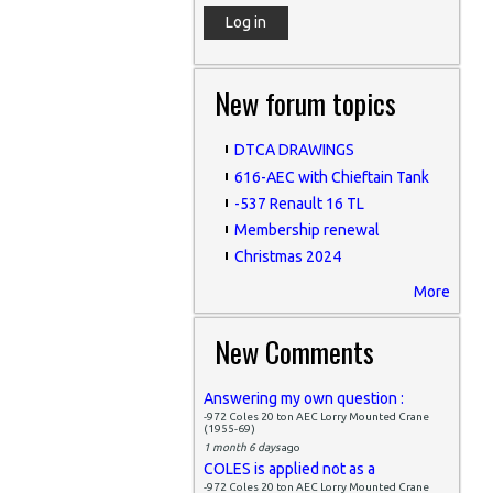
New forum topics
DTCA DRAWINGS
616-AEC with Chieftain Tank
-537 Renault 16 TL
Membership renewal
Christmas 2024
More
New Comments
Answering my own question :
-972 Coles 20 ton AEC Lorry Mounted Crane
(1955-69)
1 month 6 days
ago
COLES is applied not as a
-972 Coles 20 ton AEC Lorry Mounted Crane