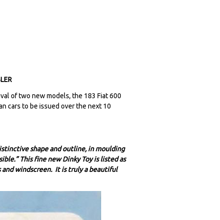
BLER
al of two new models, the 183 Fiat 600
can cars to be issued over the next 10
istinctive shape and outline, in moulding
ible.” This fine new Dinky Toy is listed as
and windscreen. It is truly a beautiful