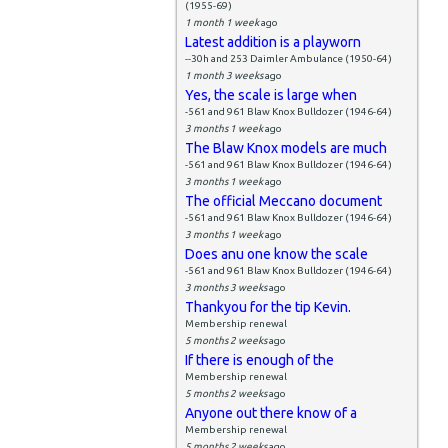
(1955-69)
1 month 1 week
ago
Latest addition is a playworn
--30h and 253 Daimler Ambulance (1950-64)
1 month 3 weeks
ago
Yes, the scale is large when
-561 and 961 Blaw Knox Bulldozer (1946-64)
3 months 1 week
ago
The Blaw Knox models are much
-561 and 961 Blaw Knox Bulldozer (1946-64)
3 months 1 week
ago
The official Meccano document
-561 and 961 Blaw Knox Bulldozer (1946-64)
3 months 1 week
ago
Does anu one know the scale
-561 and 961 Blaw Knox Bulldozer (1946-64)
3 months 3 weeks
ago
Thankyou for the tip Kevin.
Membership renewal
5 months 2 weeks
ago
If there is enough of the
Membership renewal
5 months 2 weeks
ago
Anyone out there know of a
Membership renewal
5 months 2 weeks
ago