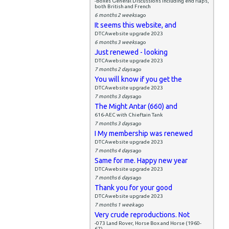
-Boxes General Discussions including end flaps,
both British and French
6 months 2 weeks
ago
It seems this website, and
DTCAwebsite upgrade 2023
6 months 3 weeks
ago
Just renewed - looking
DTCAwebsite upgrade 2023
7 months 2 days
ago
You will know if you get the
DTCAwebsite upgrade 2023
7 months 3 days
ago
The Might Antar (660) and
616-AEC with Chieftain Tank
7 months 3 days
ago
I My membership was renewed
DTCAwebsite upgrade 2023
7 months 4 days
ago
Same for me. Happy new year
DTCAwebsite upgrade 2023
7 months 6 days
ago
Thank you for your good
DTCAwebsite upgrade 2023
7 months 1 week
ago
Very crude reproductions. Not
-073 Land Rover, Horse Box and Horse (1960-
67)