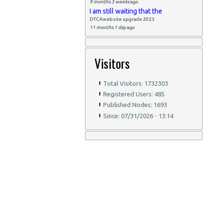
9 months 3 weeks
ago
I am still waiting that the
DTCAwebsite upgrade 2023
11 months 1 day
ago
Visitors
Total Visitors: 1732303
Registered Users: 485
Published Nodes: 1693
Since: 07/31/2026 - 13:14