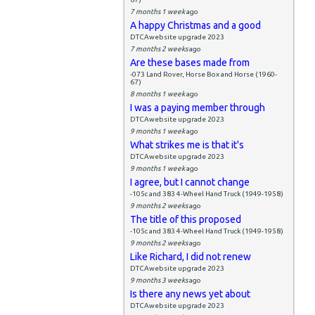
7 months 1 week
ago
A happy Christmas and a good
DTCAwebsite upgrade 2023
7 months 2 weeks
ago
Are these bases made from
-073 Land Rover, Horse Box and Horse (1960-
67)
8 months 1 week
ago
I was a paying member through
DTCAwebsite upgrade 2023
9 months 1 week
ago
What strikes me is that it's
DTCAwebsite upgrade 2023
9 months 1 week
ago
I agree, but I cannot change
-105c and 383 4-Wheel Hand Truck (1949-1958)
9 months 2 weeks
ago
The title of this proposed
-105c and 383 4-Wheel Hand Truck (1949-1958)
9 months 2 weeks
ago
Like Richard, I did not renew
DTCAwebsite upgrade 2023
9 months 3 weeks
ago
Is there any news yet about
DTCAwebsite upgrade 2023