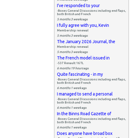
I've responded to your
-Boxes General Discussions including end flaps,
both British and French
5 months 3 weeks
ago
I fully agree with you, Kevin
Membership renewal
5 months 3 weeks
ago
The January 2026 Journal, the
Membership renewal
5 months 3 weeks
ago
The French model issued in
-537 Renault 16 TL
6 months 19 hours
ago
Quite fascinating - in my
-Boxes General Discussions including end flaps,
both British and French
6 months 1 week
ago
I managed to send a personal
-Boxes General Discussions including end flaps,
both British and French
6 months 1 week
ago
In the Binns Road Gazette of
-Boxes General Discussions including end flaps,
both British and French
6 months 1 week
ago
Does anyone have broad box