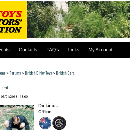
vents
Contacts
FAQ's
Links
My Account
ome
Forums
British Dinky Toys
British Cars
>
>
>
ou are here
t post
, 07/01/2016 - 15:00
Dinkinius
Offline