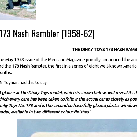
-173 Nash Rambler (1958-62)
THE DINKY TOYS 173 NASH RAM
he May 1958 issue of the Meccano Magazine proudly announced the arriv
nd the
173 Nash Rambler
, the first in a series of eight well-known Ameri
onths.
r Toyman had this to say:
A glance at the Dinky Toys model, which is shown below, will reveal its d
hich every care has been taken to follow the actual car as closely as poss
inky Toys No. 173 and is the second to have fully glazed plastic windows 
odel, available in two different colour finishes”