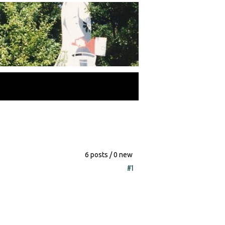
6 posts / 0 new
#1