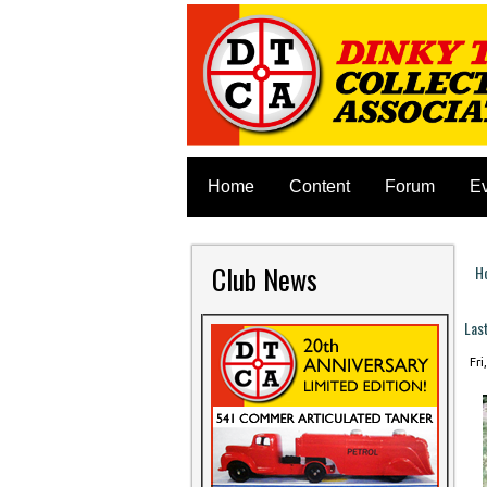
Home
Content
Forum
E
Club News
H
Y
Las
Fri