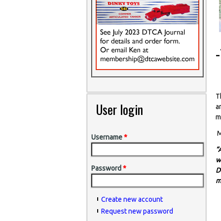
T
User login
a
m
M
Username
*
“
w
Password
*
D
m
Create new account
Request new password