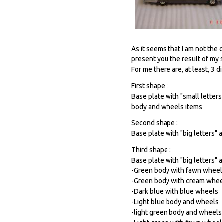
As it seems that I am not the
present you the result of my s
For me there are, at least, 3 
First shape :
Base plate with "small letter
body and wheels items
Second shape :
Base plate with "big letters"
Third shape :
Base plate with "big letters" 
-Green body with fawn whee
-Green body with cream whe
-Dark blue with blue wheels
-Light blue body and wheels
-light green body and wheels