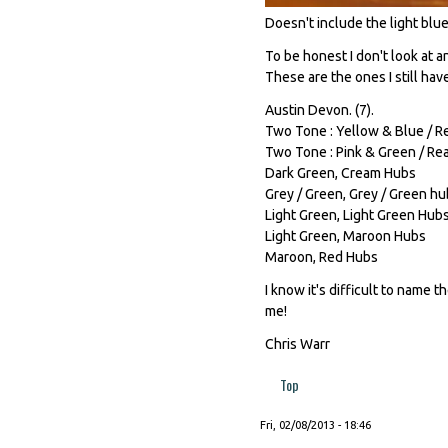
Doesn't include the light blue 
To be honest I don't look at 
These are the ones I still hav
Austin Devon. (7).
Two Tone : Yellow & Blue / Re
Two Tone : Pink & Green / Rea
Dark Green, Cream Hubs
Grey / Green, Grey / Green h
Light Green, Light Green Hub
Light Green, Maroon Hubs
Maroon, Red Hubs
I know it's difficult to name t
me!
Chris Warr
Top
Fri, 02/08/2013 - 18:46