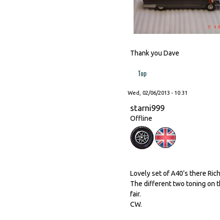
Thank you Dave
Top
Wed, 02/06/2013 - 10:31
starni999
Offline
Lovely set of A40's there Rich
The different two toning on 
fair.
CW.