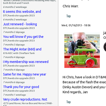
-Boxes General Discussions including end flaps,
both British and French
Chris Warr.
6 months 2 weeks
ago
It seems this website, and
Top
DTCAwebsite upgrade 2023
6 months 3 weeks
ago
Just renewed - looking
Wed, 01/16/2013 - 18:06
DTCAwebsite upgrade 2023
j
7 months 2 days
ago
You will know if you get the
O
DTCAwebsite upgrade 2023
7 months 3 days
ago
The Might Antar (660) and
616-AEC with Chieftain Tank
7 months 4 days
ago
I My membership was renewed
DTCAwebsite upgrade 2023
7 months 4 days
ago
Same for me. Happy new year
Hi Chris, have a look in DT&
DTCAwebsite upgrade 2023
Because of the flash the exact
7 months 6 days
ago
Thank you for your good
Dinky Austin Devon) and you w
DTCAwebsite upgrade 2023
Kind regards, Jan
7 months 1 week
ago
Very crude reproductions. Not
Top
-073 Land Rover, Horse Box and Horse (1960-
67)