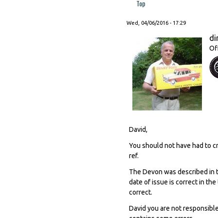
Top
Wed, 04/06/2016 - 17:29
di
Of
David,
You should not have had to cr
ref.
The Devon was described in 
date of issue is correct in th
correct.
David you are not responsibl