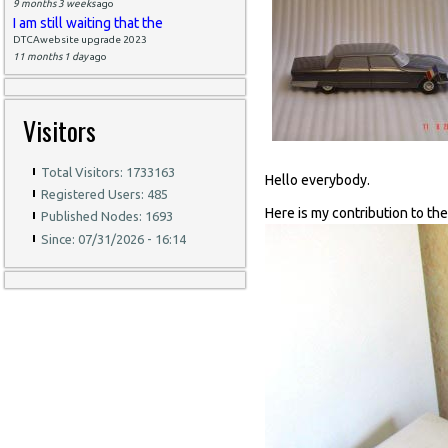
9 months 3 weeks
ago
I am still waiting that the
DTCAwebsite upgrade 2023
11 months 1 day
ago
Visitors
Total Visitors: 1733163
Hello everybody.
Registered Users: 485
Here is my contribution to th
Published Nodes: 1693
Since: 07/31/2026 - 16:14