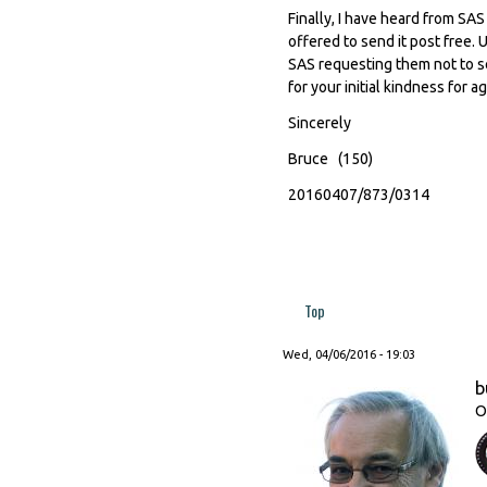
Finally, I have heard from SA
offered to send it post free. 
SAS requesting them not to se
for your initial kindness for a
Sincerely
Bruce (150)
20160407/873/0314
Top
Wed, 04/06/2016 - 19:03
b
O