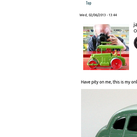
Top
Wed, 02/06/2013 - 13:44
j
O
Have pity on me, this is my o