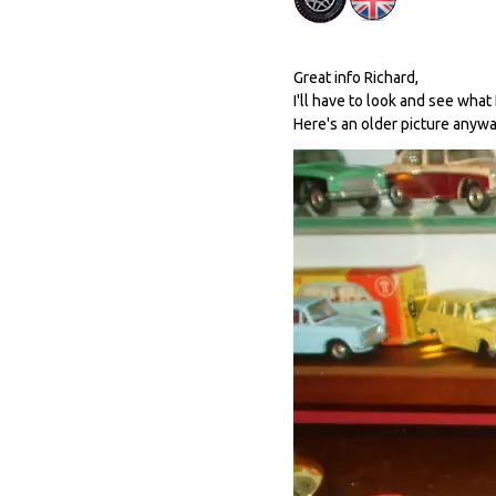
Great info Richard,
I'll have to look and see what 
Here's an older picture anywa