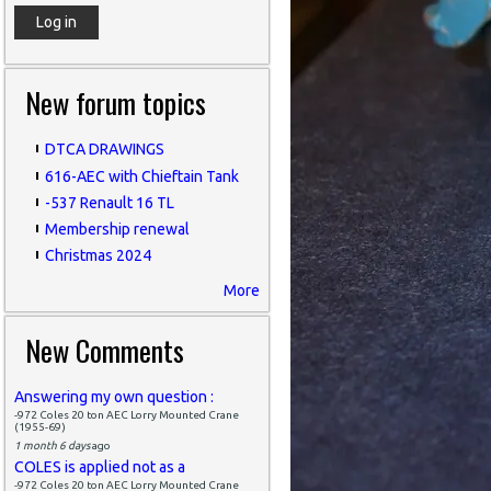
New forum topics
DTCA DRAWINGS
616-AEC with Chieftain Tank
-537 Renault 16 TL
Membership renewal
Christmas 2024
More
New Comments
Answering my own question :
-972 Coles 20 ton AEC Lorry Mounted Crane
(1955-69)
1 month 6 days
ago
COLES is applied not as a
-972 Coles 20 ton AEC Lorry Mounted Crane