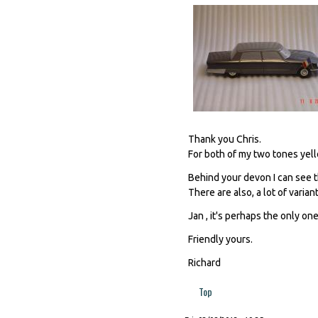
Thank you Chris.
For both of my two tones yello
Behind your devon I can see th
There are also, a lot of varian
Jan , it's perhaps the only one,
Friendly yours.
Richard
Top