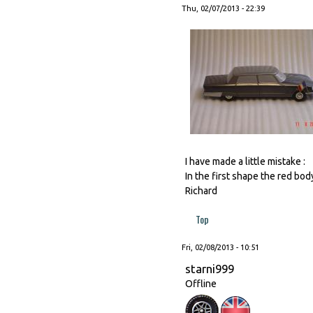
Thu, 02/07/2013 - 22:39
I have made a little mistake :
In the first shape the red bod
Richard
Top
Fri, 02/08/2013 - 10:51
starni999
Offline