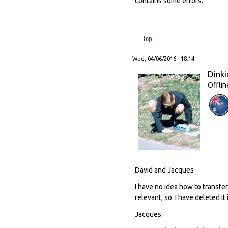
contains some errors.
Top
Wed, 04/06/2016 - 18:14
Dinki
Offlin
David and Jacques
I have no idea how to transfer
relevant, so I have deleted it 
Jacques