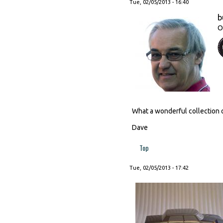
Tue, 02/05/2013 - 16:40
b
O
What a wonderful collection o
Dave
Top
Tue, 02/05/2013 - 17:42