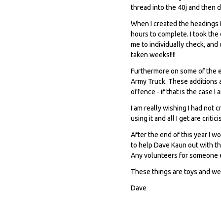
thread into the 40j and then 
When I created the headings f
hours to complete. I took the
me to individually check, and
taken weeks!!!!
Furthermore on some of the e
Army Truck. These additions 
offence - if that is the case I
I am really wishing I had not c
using it and all I get are critic
After the end of this year I w
to help Dave Kaun out with th
Any volunteers for someone el
These things are toys and we
Dave