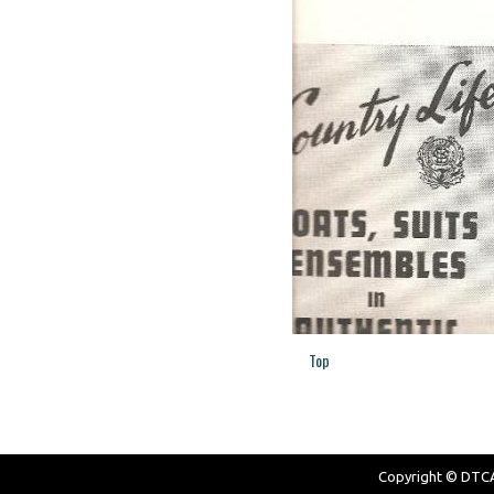
Top
Copyright © DTCAW