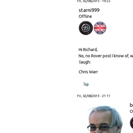
Fri, 02/08/2013 - 19:25
starni999
Offline
Hi Richard,
No, no Rover post I know of, w
:laugh:
Chris Warr
Top
Fri, 02/08/2013 - 21:11
b
O