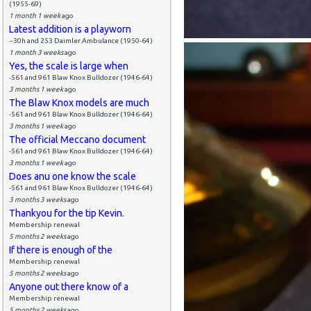
(1955-69)
1 month 1 week
ago
Latest addition is a playworn
--30h and 253 Daimler Ambulance (1950-64)
1 month 3 weeks
ago
Yes, the scale is large when
-561 and 961 Blaw Knox Bulldozer (1946-64)
3 months 1 week
ago
The Blaw Knox models are much
-561 and 961 Blaw Knox Bulldozer (1946-64)
3 months 1 week
ago
The official Meccano document
-561 and 961 Blaw Knox Bulldozer (1946-64)
3 months 1 week
ago
Does anu one know the scale
-561 and 961 Blaw Knox Bulldozer (1946-64)
3 months 3 weeks
ago
Thankyou for the tip Kevin.
Membership renewal
5 months 2 weeks
ago
If there is enough of the
Membership renewal
5 months 2 weeks
ago
Anyone out there know of a
Membership renewal
5 months 2 weeks
ago