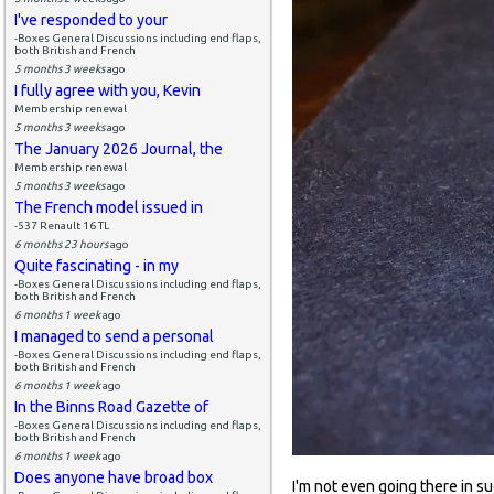
I've responded to your
-Boxes General Discussions including end flaps,
both British and French
5 months 3 weeks
ago
I fully agree with you, Kevin
Membership renewal
5 months 3 weeks
ago
The January 2026 Journal, the
Membership renewal
5 months 3 weeks
ago
The French model issued in
-537 Renault 16 TL
6 months 23 hours
ago
Quite fascinating - in my
-Boxes General Discussions including end flaps,
both British and French
6 months 1 week
ago
I managed to send a personal
-Boxes General Discussions including end flaps,
both British and French
6 months 1 week
ago
In the Binns Road Gazette of
-Boxes General Discussions including end flaps,
both British and French
6 months 1 week
ago
Does anyone have broad box
I'm not even going there in sug