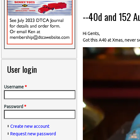
--40d and 152 A
Hi Gents,
Got this A40 at Xmas, never s
User login
Username
*
Password
*
Create new account
Request new password