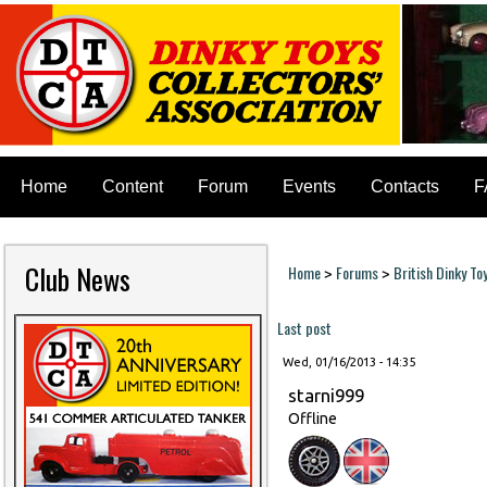
Home
Content
Forum
Events
Contacts
F
Club News
Home
Forums
British Dinky To
>
>
You are here
Last post
Wed, 01/16/2013 - 14:35
starni999
Offline