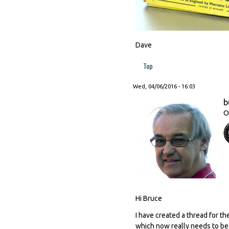
Dave
Top
Wed, 04/06/2016 - 16:03
b
O
Hi Bruce
I have created a thread for t
which now really needs to be m