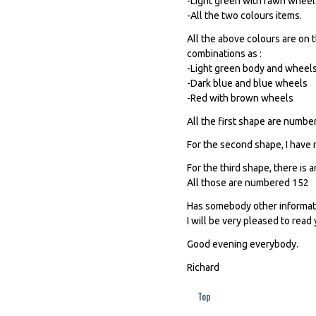
-Light green with fawn wheel
-All the two colours items.
All the above colours are on t
combinations as :
-Light green body and wheel
-Dark blue and blue wheels
-Red with brown wheels
All the first shape are numb
For the second shape, I have n
For the third shape, there is
All those are numbered 152
Has somebody other informati
I will be very pleased to read 
Good evening everybody.
Richard
Top