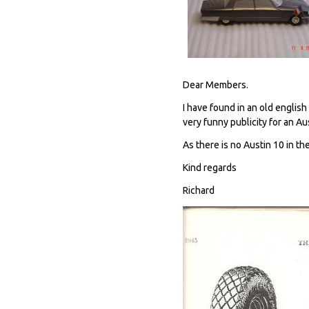
Dear Members.
I have found in an old engli
very funny publicity for an Au
As there is no Austin 10 in the
Kind regards
Richard