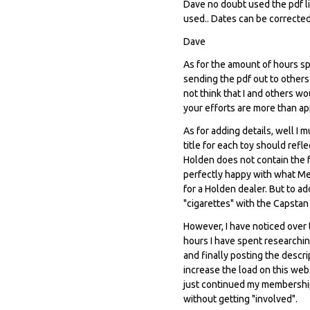
Dave no doubt used the pdf li
used.. Dates can be corrected
Dave
As for the amount of hours spe
sending the pdf out to others 
not think that I and others w
your efforts are more than ap
As for adding details, well I 
title for each toy should ref
Holden does not contain the fa
perfectly happy with what Me
for a Holden dealer. But to a
"cigarettes" with the Capstan
However, I have noticed over 
hours I have spent researching
and finally posting the descr
increase the load on this web
just continued my membership,
without getting "involved".