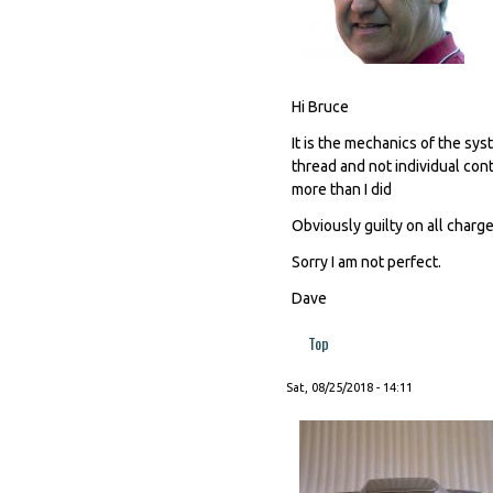
Hi Bruce
It is the mechanics of the s
thread and not individual cont
more than I did
Obviously guilty on all charges
Sorry I am not perfect.
Dave
Top
Sat, 08/25/2018 - 14:11