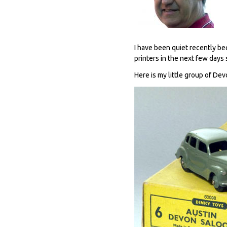
I have been quiet recently be
printers in the next few days 
Here is my little group of Dev