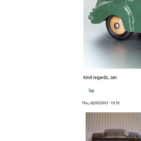
Kind regards, Jan
Top
Thu, 02/07/2013 - 19:10