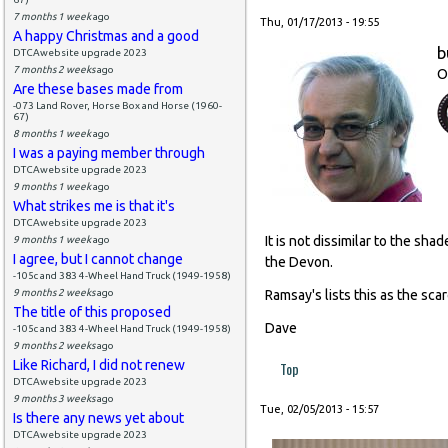
7 months 1 week
ago
Thu, 01/17/2013 - 19:55
A happy Christmas and a good
b
DTCAwebsite upgrade 2023
7 months 2 weeks
ago
O
Are these bases made from
-073 Land Rover, Horse Box and Horse (1960-
67)
8 months 1 week
ago
I was a paying member through
DTCAwebsite upgrade 2023
9 months 1 week
ago
What strikes me is that it's
DTCAwebsite upgrade 2023
It is not dissimilar to the s
9 months 1 week
ago
I agree, but I cannot change
the Devon.
-105c and 383 4-Wheel Hand Truck (1949-1958)
9 months 2 weeks
ago
Ramsay's lists this as the sca
The title of this proposed
Dave
-105c and 383 4-Wheel Hand Truck (1949-1958)
9 months 2 weeks
ago
Like Richard, I did not renew
Top
DTCAwebsite upgrade 2023
9 months 3 weeks
ago
Tue, 02/05/2013 - 15:57
Is there any news yet about
DTCAwebsite upgrade 2023