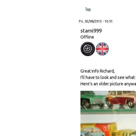
Top
Fri, 02/08/2013 - 10:51
starni999
Offline
Great info Richard,
I'll have to look and see what 
Here's an older picture anywa