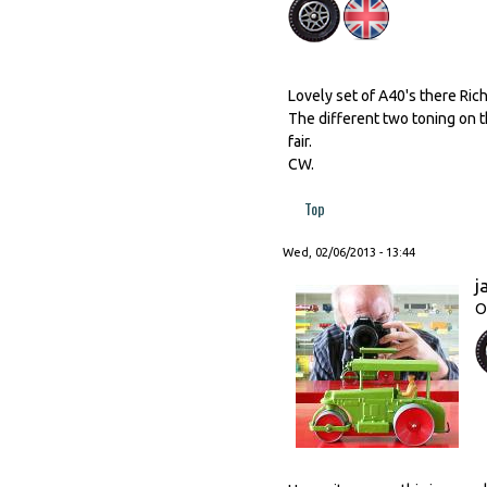
Lovely set of A40's there Rich
The different two toning on 
fair.
CW.
Top
Wed, 02/06/2013 - 13:44
j
O