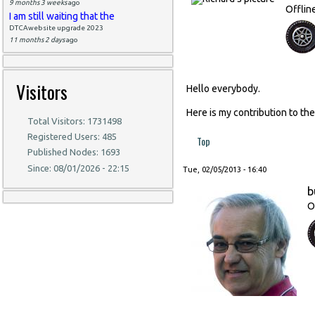
9 months 3 weeks
ago
Offlin
I am still waiting that the
DTCAwebsite upgrade 2023
11 months 2 days
ago
Visitors
Hello everybody.
Here is my contribution to t
Total Visitors: 1731498
Registered Users: 485
Top
Published Nodes: 1693
Since: 08/01/2026 - 22:15
Tue, 02/05/2013 - 16:40
b
O