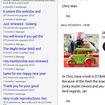
-Boxes General Discussions including end flaps,
both British and French
Chris Warr.
6 months 2 weeks
ago
It seems this website, and
Top
DTCAwebsite upgrade 2023
6 months 4 weeks
ago
Just renewed - looking
Wed, 01/16/2013 - 18:06
DTCAwebsite upgrade 2023
j
7 months 3 days
ago
You will know if you get the
O
DTCAwebsite upgrade 2023
7 months 5 days
ago
The Might Antar (660) and
616-AEC with Chieftain Tank
7 months 5 days
ago
I My membership was renewed
DTCAwebsite upgrade 2023
7 months 5 days
ago
Same for me. Happy new year
Hi Chris, have a look in DT&
DTCAwebsite upgrade 2023
Because of the flash the exact
7 months 1 week
ago
Thank you for your good
Dinky Austin Devon) and you w
DTCAwebsite upgrade 2023
Kind regards, Jan
7 months 1 week
ago
Very crude reproductions. Not
Top
-073 Land Rover, Horse Box and Horse (1960-
67)