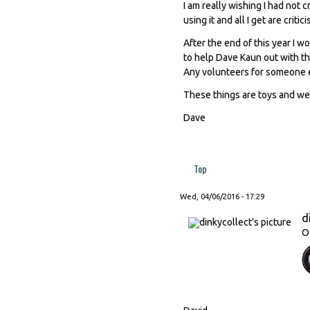
I am really wishing I had not c
using it and all I get are critic
After the end of this year I w
to help Dave Kaun out with th
Any volunteers for someone el
These things are toys and we
Dave
Top
Wed, 04/06/2016 - 17:29
d
O