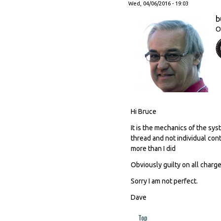
Wed, 04/06/2016 - 19:03
b
O
Hi Bruce
It is the mechanics of the s
thread and not individual cont
more than I did
Obviously guilty on all charges
Sorry I am not perfect.
Dave
Top