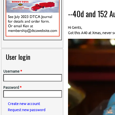
--40d and 152 A
Hi Gents,
Got this A40 at Xmas, never s
User login
Username
*
Password
*
Create new account
Request new password