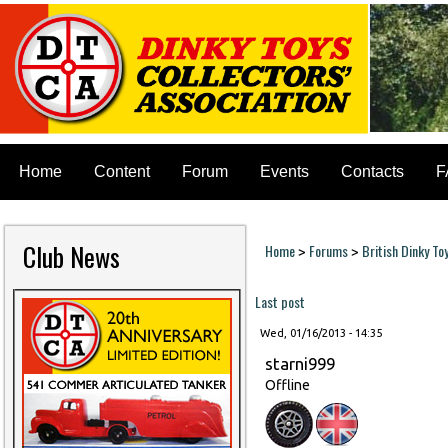
Home
Content
Forum
Events
Contacts
F
Club News
Home
Forums
British Dinky To
>
>
You are here
Last post
Wed, 01/16/2013 - 14:35
starni999
Offline