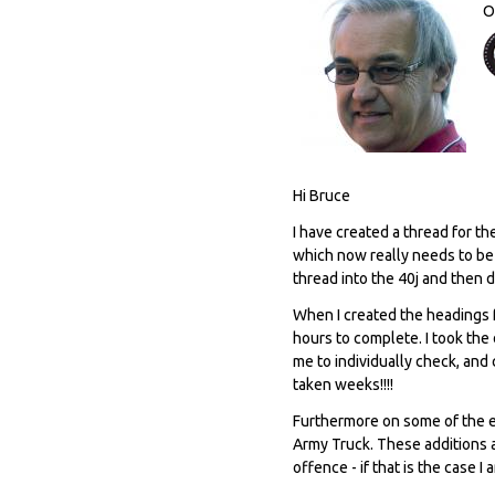
O
Hi Bruce
I have created a thread for t
which now really needs to be m
thread into the 40j and then 
When I created the headings f
hours to complete. I took the
me to individually check, and
taken weeks!!!!
Furthermore on some of the e
Army Truck. These additions 
offence - if that is the case I