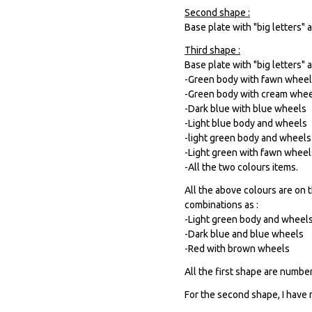
Second shape :
Base plate with "big letters"
Third shape :
Base plate with "big letters" 
-Green body with fawn whee
-Green body with cream whe
-Dark blue with blue wheels
-Light blue body and wheels
-light green body and wheels
-Light green with fawn wheel
-All the two colours items.
All the above colours are on t
combinations as :
-Light green body and wheel
-Dark blue and blue wheels
-Red with brown wheels
All the first shape are numb
For the second shape, I have n