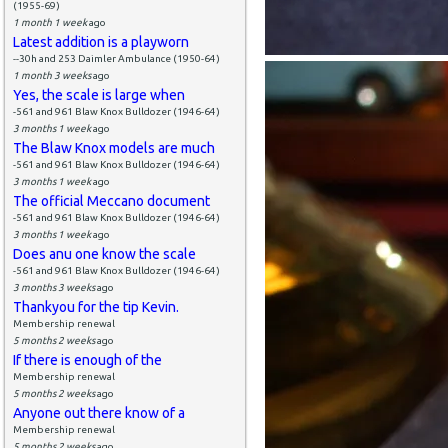
(1955-69)
1 month 1 week
ago
Latest addition is a playworn
--30h and 253 Daimler Ambulance (1950-64)
1 month 3 weeks
ago
Yes, the scale is large when
-561 and 961 Blaw Knox Bulldozer (1946-64)
3 months 1 week
ago
The Blaw Knox models are much
-561 and 961 Blaw Knox Bulldozer (1946-64)
3 months 1 week
ago
The official Meccano document
-561 and 961 Blaw Knox Bulldozer (1946-64)
3 months 1 week
ago
Does anu one know the scale
-561 and 961 Blaw Knox Bulldozer (1946-64)
3 months 3 weeks
ago
Thankyou for the tip Kevin.
Membership renewal
5 months 2 weeks
ago
If there is enough of the
Membership renewal
5 months 2 weeks
ago
Anyone out there know of a
Membership renewal
5 months 2 weeks
ago