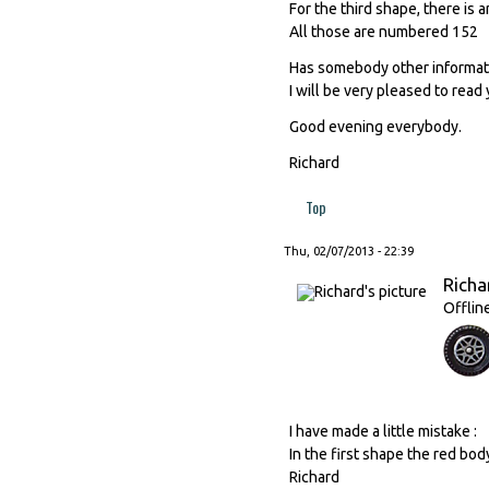
For the third shape, there is
All those are numbered 152
Has somebody other informati
I will be very pleased to read 
Good evening everybody.
Richard
Top
Thu, 02/07/2013 - 22:39
Richa
Offlin
I have made a little mistake :
In the first shape the red bod
Richard