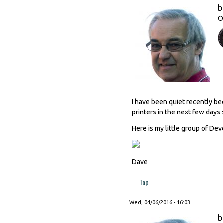
b
O
I have been quiet recently be
printers in the next few days 
Here is my little group of Dev
Dave
Top
Wed, 04/06/2016 - 16:03
b