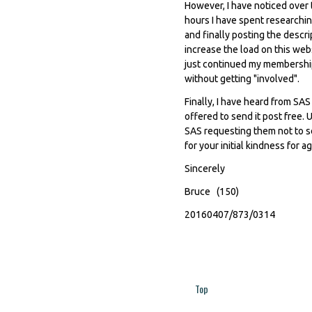
However, I have noticed over 
hours I have spent researching
and finally posting the descr
increase the load on this web
just continued my membership,
without getting "involved".
Finally, I have heard from SA
offered to send it post free. 
SAS requesting them not to se
for your initial kindness for a
Sincerely
Bruce (150)
20160407/873/0314
Top