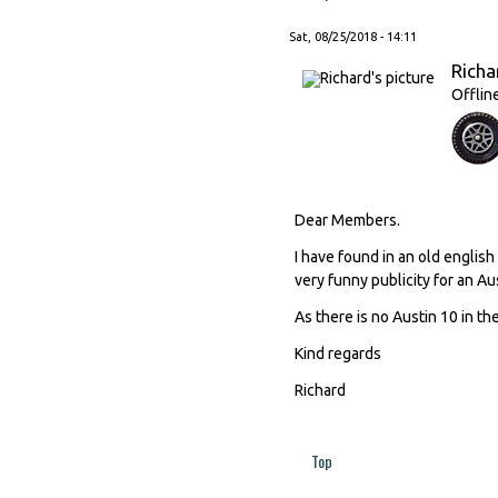
Sat, 08/25/2018 - 14:11
Richa
Offlin
Dear Members.
I have found in an old engli
very funny publicity for an Au
As there is no Austin 10 in the
Kind regards
Richard
Top