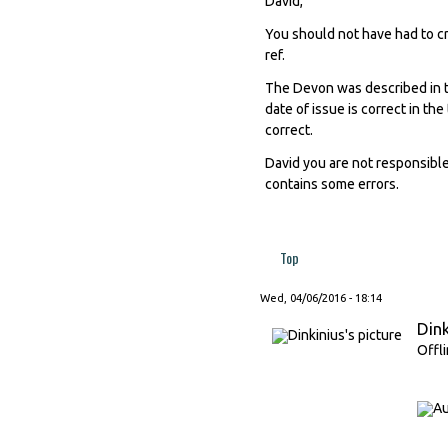
David,
You should not have had to cr
ref.
The Devon was described in 
date of issue is correct in th
correct.
David you are not responsibl
contains some errors.
Top
Wed, 04/06/2016 - 18:14
Dink
Offl