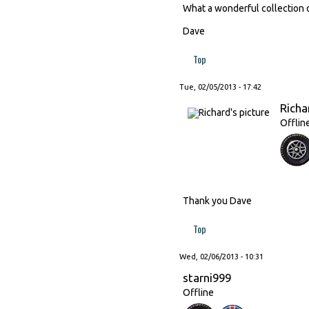
What a wonderful collection o
Dave
Top
Tue, 02/05/2013 - 17:42
Richa
Offlin
Thank you Dave
Top
Wed, 02/06/2013 - 10:31
starni999
Offline