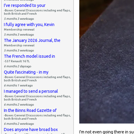
I've responded to your
-Boxes General Discussions including end flaps,
both British and French
5 months 3 weeks
ago
I fully agree with you, Kevin
Membership renewal
5 months 3 weeks
ago
The January 2026 Journal, the
Membership renewal
5 months 3 weeks
ago
The French model issued in
-537 Renault 16 TL
6 months 2 days
ago
Quite fascinating - in my
-Boxes General Discussions including end flaps,
both British and French
6 months 1 week
ago
I managed to send a personal
-Boxes General Discussions including end flaps,
both British and French
6 months 2 weeks
ago
In the Binns Road Gazette of
-Boxes General Discussions including end flaps,
both British and French
6 months 2 weeks
ago
Does anyone have broad box
I'm not even going there in sug