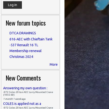
New forum topics
DTCA DRAWINGS
616-AEC with Chieftain Tank
-537 Renault 16 TL
Membership renewal
Christmas 2024
More
New Comments
Answering my own question :
-972 Coles 20 ton AEC Lorry Mounted Crane
(1955-69)
1 month 1 week
ago
COLES is applied not as a
-972 Coles 20 ton AEC Lorry Mounted Crane