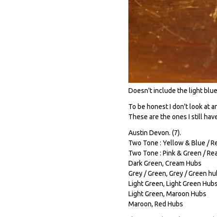
Doesn't include the light blue 
To be honest I don't look at 
These are the ones I still hav
Austin Devon. (7).
Two Tone : Yellow & Blue / Re
Two Tone : Pink & Green / Rea
Dark Green, Cream Hubs
Grey / Green, Grey / Green h
Light Green, Light Green Hub
Light Green, Maroon Hubs
Maroon, Red Hubs