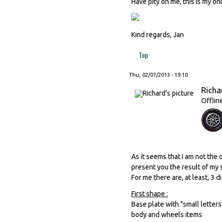
Have pity on me, this is my o
Kind regards, Jan
Top
Thu, 02/07/2013 - 19:10
Richa
Offlin
As it seems that I am not the
present you the result of my s
For me there are, at least, 3 
First shape :
Base plate with "small letter
body and wheels items