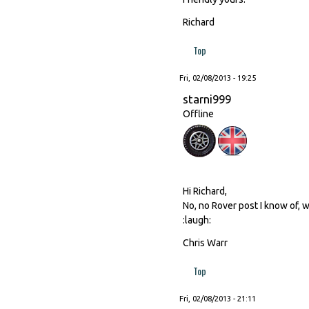
Richard
Top
Fri, 02/08/2013 - 19:25
starni999
Offline
Hi Richard,
No, no Rover post I know of, w
:laugh:
Chris Warr
Top
Fri, 02/08/2013 - 21:11