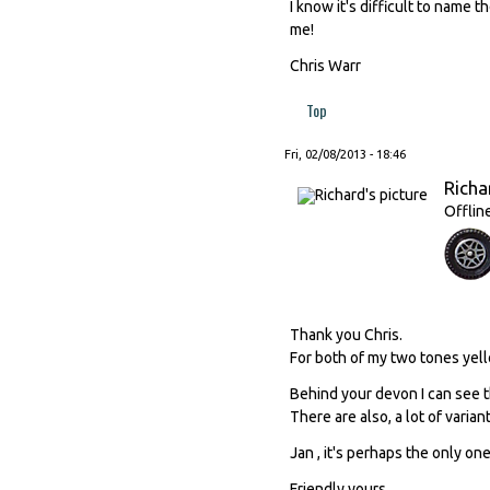
I know it's difficult to name t
me!
Chris Warr
Top
Fri, 02/08/2013 - 18:46
Richa
Offlin
Thank you Chris.
For both of my two tones yello
Behind your devon I can see th
There are also, a lot of varian
Jan , it's perhaps the only one,
Friendly yours.