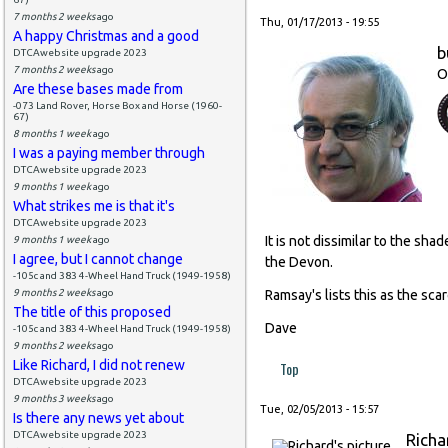
7 months 2 weeks
ago
Thu, 01/17/2013 - 19:55
A happy Christmas and a good
b
DTCAwebsite upgrade 2023
7 months 2 weeks
ago
O
Are these bases made from
-073 Land Rover, Horse Box and Horse (1960-
67)
8 months 1 week
ago
I was a paying member through
DTCAwebsite upgrade 2023
9 months 1 week
ago
What strikes me is that it's
DTCAwebsite upgrade 2023
It is not dissimilar to the s
9 months 1 week
ago
I agree, but I cannot change
the Devon.
-105c and 383 4-Wheel Hand Truck (1949-1958)
9 months 2 weeks
ago
Ramsay's lists this as the sca
The title of this proposed
Dave
-105c and 383 4-Wheel Hand Truck (1949-1958)
9 months 2 weeks
ago
Like Richard, I did not renew
Top
DTCAwebsite upgrade 2023
9 months 3 weeks
ago
Tue, 02/05/2013 - 15:57
Is there any news yet about
DTCAwebsite upgrade 2023
Richa