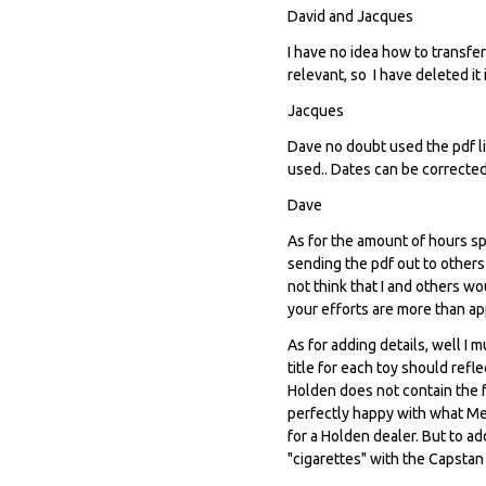
David and Jacques
I have no idea how to transfer
relevant, so I have deleted it 
Jacques
Dave no doubt used the pdf li
used.. Dates can be corrected
Dave
As for the amount of hours spe
sending the pdf out to others 
not think that I and others w
your efforts are more than ap
As for adding details, well I 
title for each toy should ref
Holden does not contain the fa
perfectly happy with what Me
for a Holden dealer. But to a
"cigarettes" with the Capstan