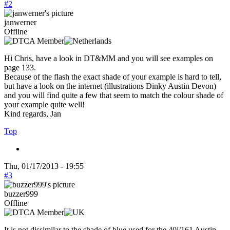
#2
janwerner
Offline
Hi Chris, have a look in DT&MM and you will see examples on
page 133.
Because of the flash the exact shade of your example is hard to tell,
but have a look on the internet (illustrations Dinky Austin Devon)
and you will find quite a few that seem to match the colour shade of
your example quite well!
Kind regards, Jan
Top
Thu, 01/17/2013 - 19:55
#3
buzzer999
Offline
It is not dissimilar to the shade of blue used for the 40j/161 Austin