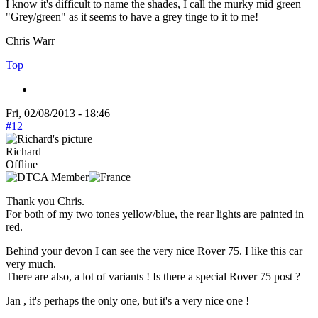
I know it's difficult to name the shades, I call the murky mid green
"Grey/green" as it seems to have a grey tinge to it to me!
Chris Warr
Top
Fri, 02/08/2013 - 18:46
#12
Richard
Offline
Thank you Chris.
For both of my two tones yellow/blue, the rear lights are painted in
red.
Behind your devon I can see the very nice Rover 75. I like this car
very much.
There are also, a lot of variants ! Is there a special Rover 75 post ?
Jan , it's perhaps the only one, but it's a very nice one !