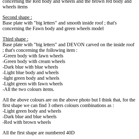
concerning the Red body and wheels and the brown red body and
wheels items
Second shape :
Base plate with "big letters" and smooth inside roof ; that's
concerning the Fawn body and green wheels model
Third shape :
Base plate with "big letters" and DEVON carved on the inside roof
; that's concerning the following item :
-Green body with fawn wheels
-Green body with cream wheels
-Dark blue with blue wheels
-Light blue body and wheels
-light green body and wheels
-Light green with fawn wheels
-All the two colours items.
All the above colours are on the above photo but I think that, for the
first shape we can find 3 others colours combinations as :
-Light green body and wheels
-Dark blue and blue wheels
-Red with brown wheels
All the first shape are numbered 40D