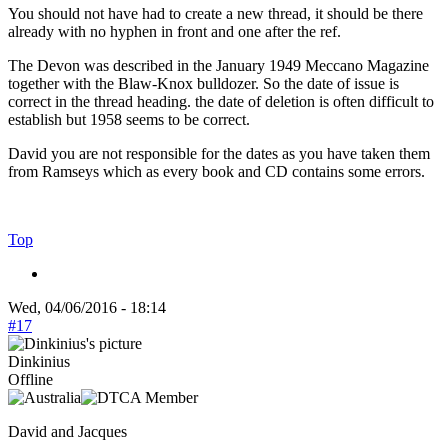
You should not have had to create a new thread, it should be there
already with no hyphen in front and one after the ref.
The Devon was described in the January 1949 Meccano Magazine
together with the Blaw-Knox bulldozer. So the date of issue is
correct in the thread heading. the date of deletion is often difficult to
establish but 1958 seems to be correct.
David you are not responsible for the dates as you have taken them
from Ramseys which as every book and CD contains some errors.
Top
Wed, 04/06/2016 - 18:14
#17
Dinkinius
Offline
David and Jacques