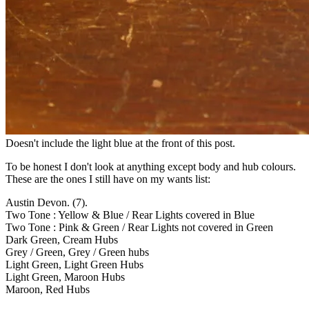
Doesn't include the light blue at the front of this post.
To be honest I don't look at anything except body and hub colours.
These are the ones I still have on my wants list:
Austin Devon. (7).
Two Tone : Yellow & Blue / Rear Lights covered in Blue
Two Tone : Pink & Green / Rear Lights not covered in Green
Dark Green, Cream Hubs
Grey / Green, Grey / Green hubs
Light Green, Light Green Hubs
Light Green, Maroon Hubs
Maroon, Red Hubs