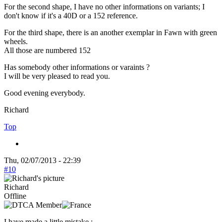
For the second shape, I have no other informations on variants; I
don't know if it's a 40D or a 152 reference.
For the third shape, there is an another exemplar in Fawn with green
wheels.
All those are numbered 152
Has somebody other informations or varaints ?
I will be very pleased to read you.
Good evening everybody.
Richard
Top
Thu, 02/07/2013 - 22:39
#10
Richard
Offline
I have made a little mistake :