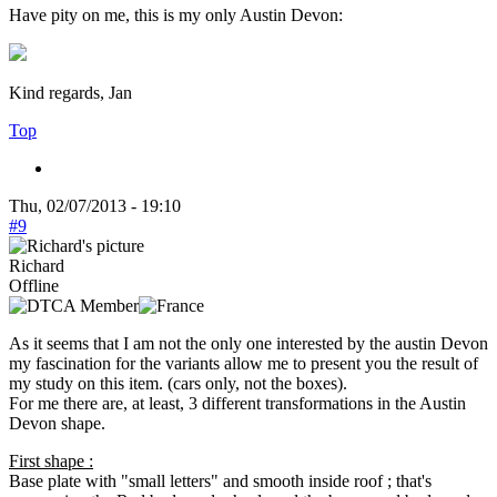
Have pity on me, this is my only Austin Devon:
Kind regards, Jan
Top
Thu, 02/07/2013 - 19:10
#9
Richard
Offline
As it seems that I am not the only one interested by the austin Devon
my fascination for the variants allow me to present you the result of
my study on this item. (cars only, not the boxes).
For me there are, at least, 3 different transformations in the Austin
Devon shape.
First shape :
Base plate with "small letters" and smooth inside roof ; that's