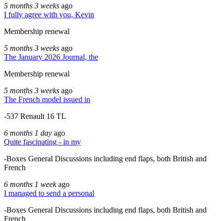
5 months 3 weeks
ago
I fully agree with you, Kevin
Membership renewal
5 months 3 weeks
ago
The January 2026 Journal, the
Membership renewal
5 months 3 weeks
ago
The French model issued in
-537 Renault 16 TL
6 months 1 day
ago
Quite fascinating - in my
-Boxes General Discussions including end flaps, both British and
French
6 months 1 week
ago
I managed to send a personal
-Boxes General Discussions including end flaps, both British and
French