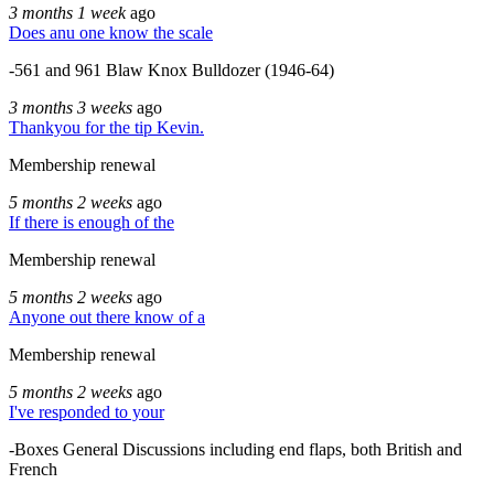
3 months 1 week
ago
Does anu one know the scale
-561 and 961 Blaw Knox Bulldozer (1946-64)
3 months 3 weeks
ago
Thankyou for the tip Kevin.
Membership renewal
5 months 2 weeks
ago
If there is enough of the
Membership renewal
5 months 2 weeks
ago
Anyone out there know of a
Membership renewal
5 months 2 weeks
ago
I've responded to your
-Boxes General Discussions including end flaps, both British and
French