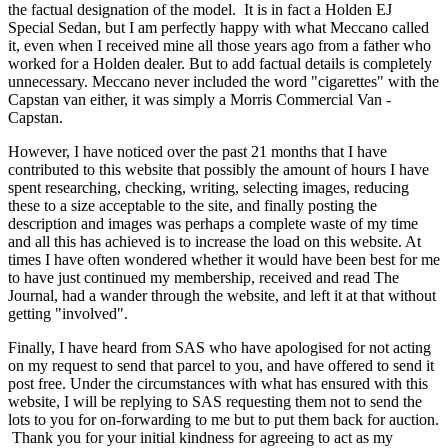
the factual designation of the model. It is in fact a Holden EJ
Special Sedan, but I am perfectly happy with what Meccano called
it, even when I received mine all those years ago from a father who
worked for a Holden dealer. But to add factual details is completely
unnecessary. Meccano never included the word "cigarettes" with the
Capstan van either, it was simply a Morris Commercial Van -
Capstan.
However, I have noticed over the past 21 months that I have
contributed to this website that possibly the amount of hours I have
spent researching, checking, writing, selecting images, reducing
these to a size acceptable to the site, and finally posting the
description and images was perhaps a complete waste of my time
and all this has achieved is to increase the load on this website. At
times I have often wondered whether it would have been best for me
to have just continued my membership, received and read The
Journal, had a wander through the website, and left it at that without
getting "involved".
Finally, I have heard from SAS who have apologised for not acting
on my request to send that parcel to you, and have offered to send it
post free. Under the circumstances with what has ensured with this
website, I will be replying to SAS requesting them not to send the
lots to you for on-forwarding to me but to put them back for auction.
Thank you for your initial kindness for agreeing to act as my