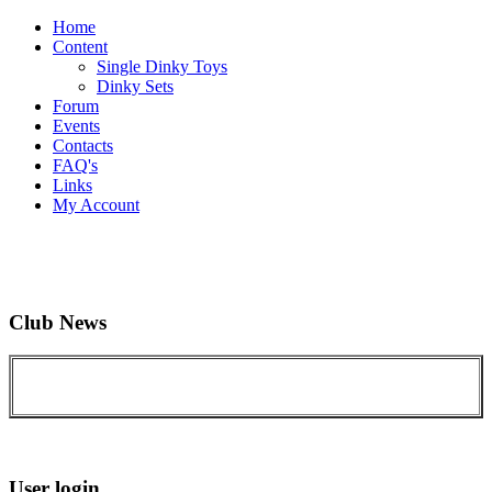
Home
Content
Single Dinky Toys
Dinky Sets
Forum
Events
Contacts
FAQ's
Links
My Account
Club News
User login