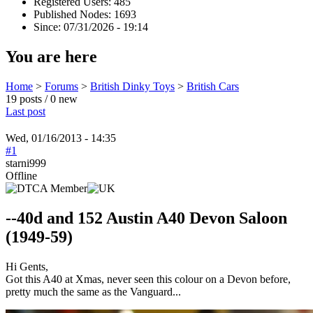
Registered Users: 485
Published Nodes: 1693
Since: 07/31/2026 - 19:14
You are here
Home
>
Forums
>
British Dinky Toys
>
British Cars
19 posts / 0 new
Last post
Wed, 01/16/2013 - 14:35
#1
starni999
Offline
--40d and 152 Austin A40 Devon Saloon
(1949-59)
Hi Gents,
Got this A40 at Xmas, never seen this colour on a Devon before,
pretty much the same as the Vanguard...