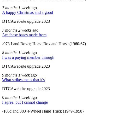
7 months 1 week
ago
A happy Christmas and a good
DTCAwebsite upgrade 2023
7 months 2 weeks
ago
Are these bases made from
-073 Land Rover, Horse Box and Horse (1960-67)
8 months 1 week
ago
I was a paying member through
DTCAwebsite upgrade 2023
9 months 1 week
ago
What strikes me is that it's
DTCAwebsite upgrade 2023
9 months 1 week
ago
I agree, but I cannot change
-105c and 383 4-Wheel Hand Truck (1949-1958)