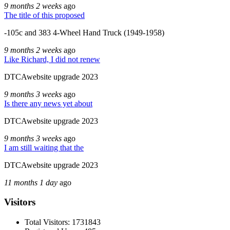
9 months 2 weeks
ago
The title of this proposed
-105c and 383 4-Wheel Hand Truck (1949-1958)
9 months 2 weeks
ago
Like Richard, I did not renew
DTCAwebsite upgrade 2023
9 months 3 weeks
ago
Is there any news yet about
DTCAwebsite upgrade 2023
9 months 3 weeks
ago
I am still waiting that the
DTCAwebsite upgrade 2023
11 months 1 day
ago
Visitors
Total Visitors: 1731843