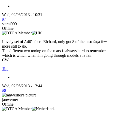
Wed, 02/06/2013 - 10:31
#7
starni999
Offline
Lovely set of A40's there Richard, only got 8 of them so far,a few
more still to go.
The different two toning on the rears is always hard to remember
which is which when I'm going through models at a fair.
CW.
Top
Wed, 02/06/2013 - 13:44
#8
janwerner
Offline