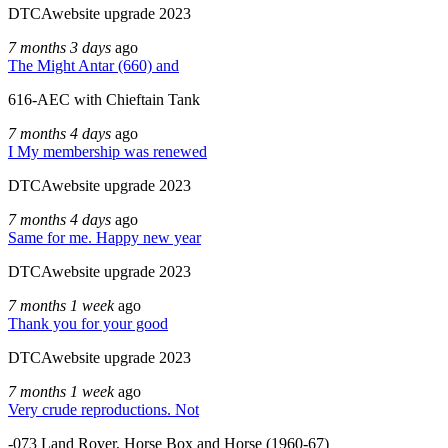
DTCAwebsite upgrade 2023
7 months 3 days
ago
The Might Antar (660) and
616-AEC with Chieftain Tank
7 months 4 days
ago
I My membership was renewed
DTCAwebsite upgrade 2023
7 months 4 days
ago
Same for me. Happy new year
DTCAwebsite upgrade 2023
7 months 1 week
ago
Thank you for your good
DTCAwebsite upgrade 2023
7 months 1 week
ago
Very crude reproductions. Not
-073 Land Rover, Horse Box and Horse (1960-67)