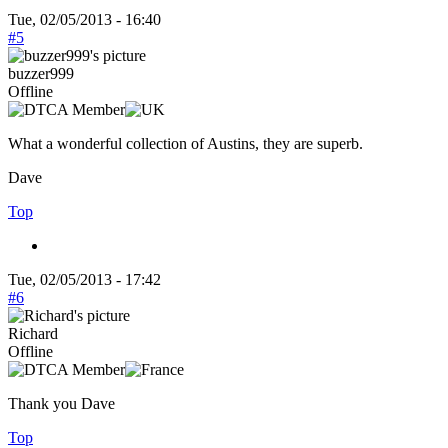
Tue, 02/05/2013 - 16:40
#5
buzzer999
Offline
What a wonderful collection of Austins, they are superb.
Dave
Top
Tue, 02/05/2013 - 17:42
#6
Richard
Offline
Thank you Dave
Top