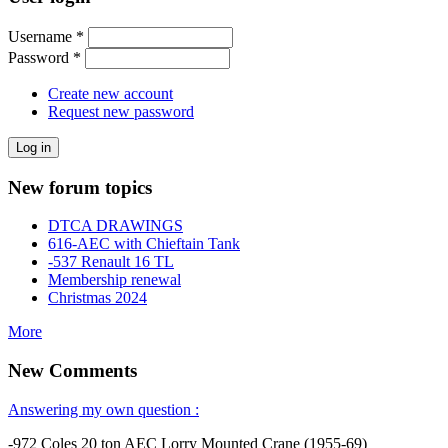
Username
*
Password
*
Create new account
Request new password
New forum topics
DTCA DRAWINGS
616-AEC with Chieftain Tank
-537 Renault 16 TL
Membership renewal
Christmas 2024
More
New Comments
Answering my own question :
-972 Coles 20 ton AEC Lorry Mounted Crane (1955-69)