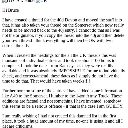
Hi Bruce
I have created a thread for the 40d Devon and moved the stuff into
that, it has also taken your thread on the Somerset which now really
needs to be moved back to the 40j entry, I cannot do that as I was
not the originator, if you copy the thread into the 40j and then delete
your own thread I think everything will then be OK with two
correct threads.
When I created the headings for the all the UK threads this was
thousands of individual entries and took me about 100 hours to
complete. I took the dates from Ramsey's as they were readily
available and it was absolutely IMPOSSIBLE for me to individually
check, and correct/amend, these dates as I simply do not have the
time to do that. That would have taken weeks!!!!
Furthermore on some of the entries I have added some information
like A40 to the Somerset, Humber to the 1-ton Army Truck. These
additions are factual and not something I have invented, somehow
this seems to be a serious offence - if that is the case I am GUILTY.
I am really wishing I had not created this damned list in the first
place, it took a huge amount of my time, no-one is using it and all I
get are criticisms.