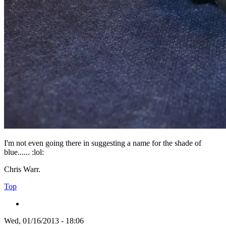
I'm not even going there in suggesting a name for the shade of
blue...... :lol:
Chris Warr.
Top
Wed, 01/16/2013 - 18:06