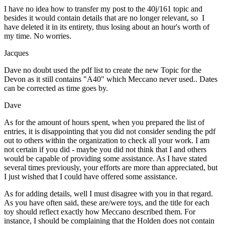
I have no idea how to transfer my post to the 40j/161 topic and
besides it would contain details that are no longer relevant, so I
have deleted it in its entirety, thus losing about an hour's worth of
my time. No worries.
Jacques
Dave no doubt used the pdf list to create the new Topic for the
Devon as it still contains "A40" which Meccano never used.. Dates
can be corrected as time goes by.
Dave
As for the amount of hours spent, when you prepared the list of
entries, it is disappointing that you did not consider sending the pdf
out to others within the organization to check all your work. I am
not certain if you did - maybe you did not think that I and others
would be capable of providing some assistance. As I have stated
several times previously, your efforts are more than appreciated, but
I just wished that I could have offered some assistance.
As for adding details, well I must disagree with you in that regard.
As you have often said, these are/were toys, and the title for each
toy should reflect exactly how Meccano described them. For
instance, I should be complaining that the Holden does not contain