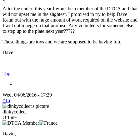
After the end of this year I won't be a member of the DTCA and that
will not upset me in the slightest, I promised to try to help Dave
Kaun out with the huge amount of work required on the website and
I will not renege on that promise. Any volunteers for someone else
to step up to the plate next year?????
These things are toys and we are supposed to be having fun.
Dave
Top
Wed, 04/06/2016 - 17:29
#16
dinkycollect
Offline
David,