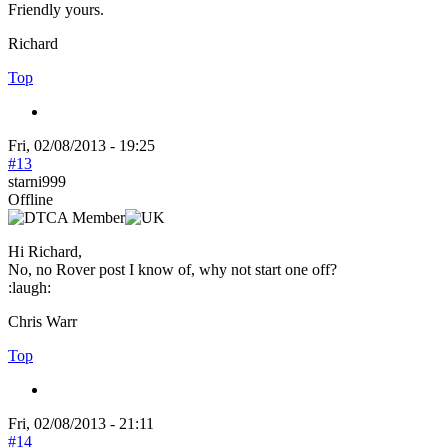
Friendly yours.
Richard
Top
Fri, 02/08/2013 - 19:25
#13
starni999
Offline
Hi Richard,
No, no Rover post I know of, why not start one off?
:laugh:
Chris Warr
Top
Fri, 02/08/2013 - 21:11
#14