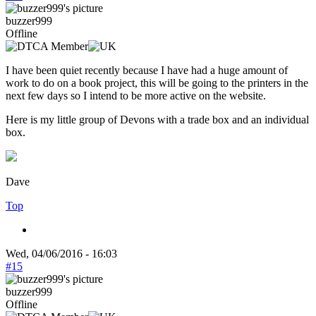
buzzer999
Offline
I have been quiet recently because I have had a huge amount of
work to do on a book project, this will be going to the printers in the
next few days so I intend to be more active on the website.
Here is my little group of Devons with a trade box and an individual
box.
Dave
Top
Wed, 04/06/2016 - 16:03
#15
buzzer999
Offline