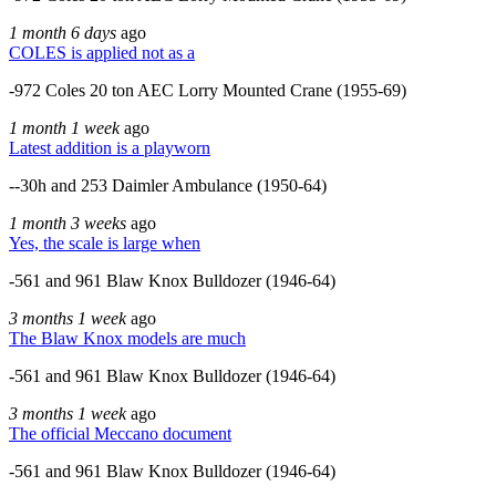
1 month 6 days
ago
COLES is applied not as a
-972 Coles 20 ton AEC Lorry Mounted Crane (1955-69)
1 month 1 week
ago
Latest addition is a playworn
--30h and 253 Daimler Ambulance (1950-64)
1 month 3 weeks
ago
Yes, the scale is large when
-561 and 961 Blaw Knox Bulldozer (1946-64)
3 months 1 week
ago
The Blaw Knox models are much
-561 and 961 Blaw Knox Bulldozer (1946-64)
3 months 1 week
ago
The official Meccano document
-561 and 961 Blaw Knox Bulldozer (1946-64)