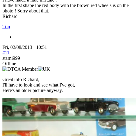
In the first shape the red body with the brown red wheels is on the
photo ! Sorry about that.
Richard
Top
Fri, 02/08/2013 - 10:51
#11
starni999
Offline
Great info Richard,
I'll have to look and see what I've got,
Here's an older picture anyway,