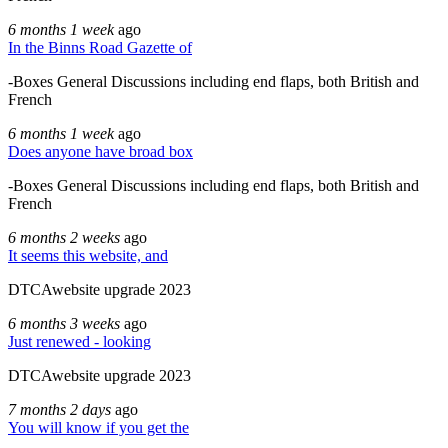
6 months 1 week
ago
In the Binns Road Gazette of
-Boxes General Discussions including end flaps, both British and
French
6 months 1 week
ago
Does anyone have broad box
-Boxes General Discussions including end flaps, both British and
French
6 months 2 weeks
ago
It seems this website, and
DTCAwebsite upgrade 2023
6 months 3 weeks
ago
Just renewed - looking
DTCAwebsite upgrade 2023
7 months 2 days
ago
You will know if you get the