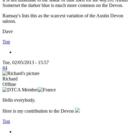
Somerset the darker blue is much more common on the Devon.
Ramsay's lists this as the scarcest variation of the Austin Devon
saloon.
Dave
Top
Tue, 02/05/2013 - 15:57
#4
Richard
Offline
Hello everybody.
Here is my contribution to the Devon
Top