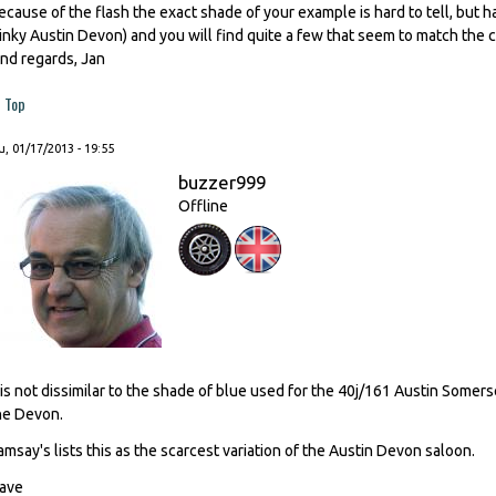
ecause of the flash the exact shade of your example is hard to tell, but ha
inky Austin Devon) and you will find quite a few that seem to match the 
ind regards, Jan
Top
, 01/17/2013 - 19:55
buzzer999
Offline
t is not dissimilar to the shade of blue used for the 40j/161 Austin Som
he Devon.
amsay's lists this as the scarcest variation of the Austin Devon saloon.
ave