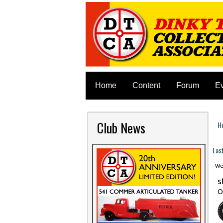
Home
Content
Forum
E
Club News
H
Y
Las
Wed
s
O