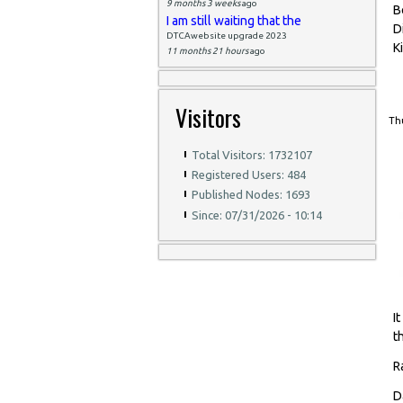
9 months 3 weeks
ago
B
I am still waiting that the
D
DTCAwebsite upgrade 2023
K
11 months 21 hours
ago
Visitors
Thu
Total Visitors: 1732107
Registered Users: 484
Published Nodes: 1693
Since: 07/31/2026 - 10:14
I
t
R
D