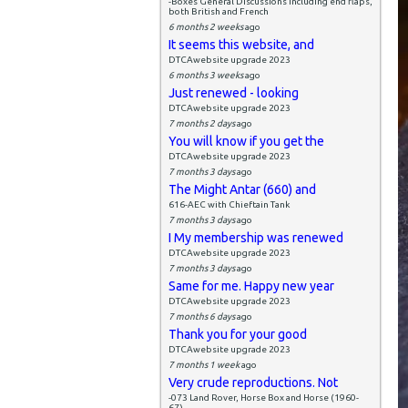
-Boxes General Discussions including end flaps,
both British and French
6 months 2 weeks
ago
It seems this website, and
DTCAwebsite upgrade 2023
6 months 3 weeks
ago
Just renewed - looking
DTCAwebsite upgrade 2023
7 months 2 days
ago
You will know if you get the
DTCAwebsite upgrade 2023
7 months 3 days
ago
The Might Antar (660) and
616-AEC with Chieftain Tank
7 months 3 days
ago
I My membership was renewed
DTCAwebsite upgrade 2023
7 months 3 days
ago
Same for me. Happy new year
DTCAwebsite upgrade 2023
7 months 6 days
ago
Thank you for your good
DTCAwebsite upgrade 2023
7 months 1 week
ago
Very crude reproductions. Not
-073 Land Rover, Horse Box and Horse (1960-
67)