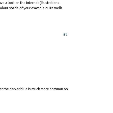
ve a look on the internet (illustrations
colour shade of your example quite well!
#3
erset the darker blue is much more common on