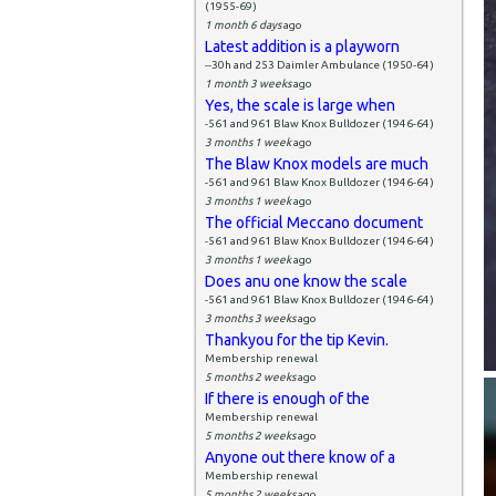
(1955-69)
1 month 6 days
ago
Latest addition is a playworn
--30h and 253 Daimler Ambulance (1950-64)
1 month 3 weeks
ago
Yes, the scale is large when
-561 and 961 Blaw Knox Bulldozer (1946-64)
3 months 1 week
ago
The Blaw Knox models are much
-561 and 961 Blaw Knox Bulldozer (1946-64)
3 months 1 week
ago
The official Meccano document
-561 and 961 Blaw Knox Bulldozer (1946-64)
3 months 1 week
ago
Does anu one know the scale
-561 and 961 Blaw Knox Bulldozer (1946-64)
3 months 3 weeks
ago
Thankyou for the tip Kevin.
Membership renewal
5 months 2 weeks
ago
If there is enough of the
Membership renewal
5 months 2 weeks
ago
Anyone out there know of a
Membership renewal
5 months 2 weeks
ago