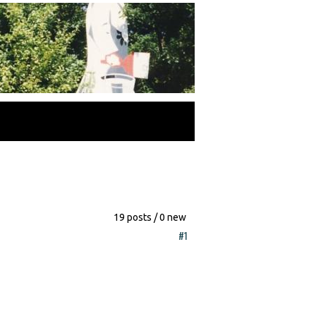
19 posts / 0 new
#1