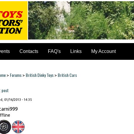
vents
Contacts
FAQ's
Links
My Account
ome
Forums
British Dinky Toys
British Cars
>
>
>
ou are here
t post
, 01/16/2013 - 14:35
tarni999
ffline