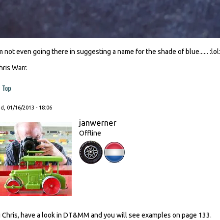
'm not even going there in suggesting a name for the shade of blue...... :lol
hris Warr.
Top
, 01/16/2013 - 18:06
janwerner
Offline
i Chris, have a look in DT&MM and you will see examples on page 133.