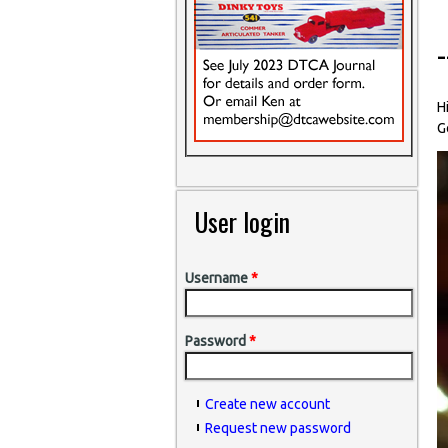
H
G
User login
Username
*
Password
*
Create new account
Request new password