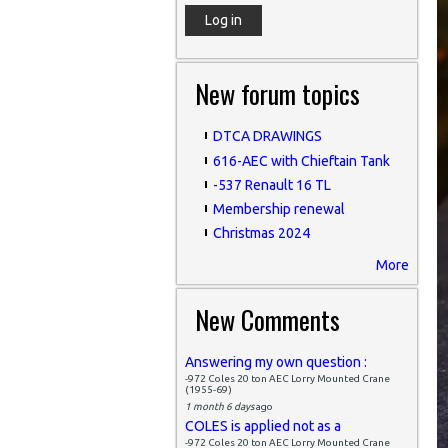
New forum topics
DTCA DRAWINGS
616-AEC with Chieftain Tank
-537 Renault 16 TL
Membership renewal
Christmas 2024
More
New Comments
Answering my own question :
-972 Coles 20 ton AEC Lorry Mounted Crane
(1955-69)
1 month 6 days
ago
COLES is applied not as a
-972 Coles 20 ton AEC Lorry Mounted Crane