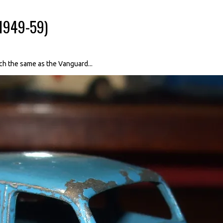
(1949-59)
ch the same as the Vanguard...