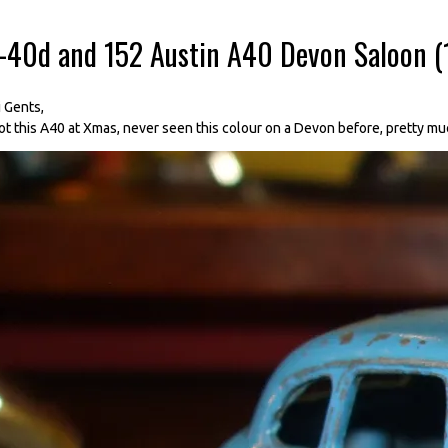
--40d and 152 Austin A40 Devon Saloon 
i Gents,
ot this A40 at Xmas, never seen this colour on a Devon before, pretty mu