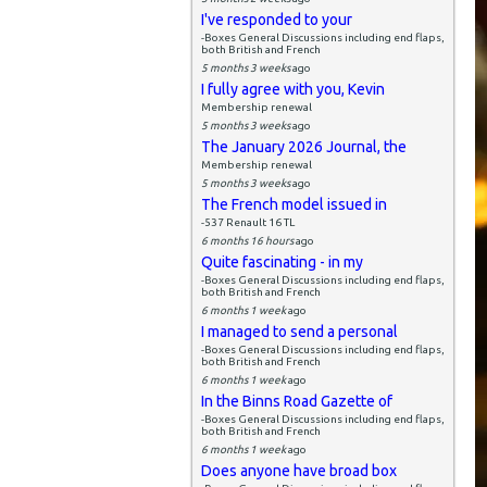
I've responded to your
-Boxes General Discussions including end flaps,
both British and French
5 months 3 weeks
ago
I fully agree with you, Kevin
Membership renewal
5 months 3 weeks
ago
The January 2026 Journal, the
Membership renewal
5 months 3 weeks
ago
The French model issued in
-537 Renault 16 TL
6 months 16 hours
ago
Quite fascinating - in my
-Boxes General Discussions including end flaps,
both British and French
6 months 1 week
ago
I managed to send a personal
-Boxes General Discussions including end flaps,
both British and French
6 months 1 week
ago
In the Binns Road Gazette of
-Boxes General Discussions including end flaps,
both British and French
6 months 1 week
ago
Does anyone have broad box