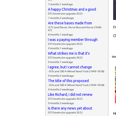
7 months 1 week
ago
A happy Christmas and a good
DTCAwebsite upgrade 2023
7 months 2 weeks
ago
Are these bases made from
I
-073 Land Rover, Horse Box and Horse (1960-
67)
8 months 1 week
ago
C
I was a paying member through
DTCAwebsite upgrade 2023
9 months 1 week
ago
What strikes me is that it's
Wed
DTCAwebsite upgrade 2023
9 months 1 week
ago
I agree, but I cannot change
-105c and 383 4-Wheel Hand Truck (1949-1958)
9 months 2 weeks
ago
The title of this proposed
-105c and 383 4-Wheel Hand Truck (1949-1958)
9 months 2 weeks
ago
Like Richard, I did not renew
DTCAwebsite upgrade 2023
9 months 3 weeks
ago
Is there any news yet about
DTCAwebsite upgrade 2023
H