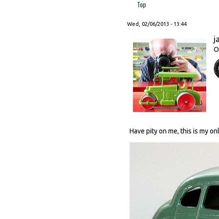
Top
Wed, 02/06/2013 - 13:44
j
O
Have pity on me, this is my o