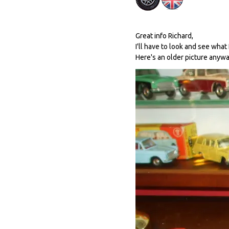
Great info Richard,
I'll have to look and see what 
Here's an older picture anywa