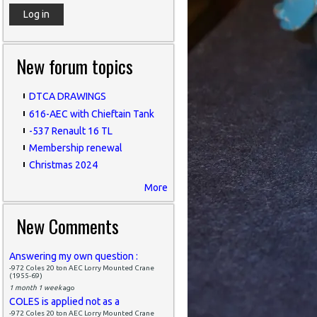
New forum topics
DTCA DRAWINGS
616-AEC with Chieftain Tank
-537 Renault 16 TL
Membership renewal
Christmas 2024
More
New Comments
Answering my own question :
-972 Coles 20 ton AEC Lorry Mounted Crane
(1955-69)
1 month 1 week
ago
COLES is applied not as a
-972 Coles 20 ton AEC Lorry Mounted Crane