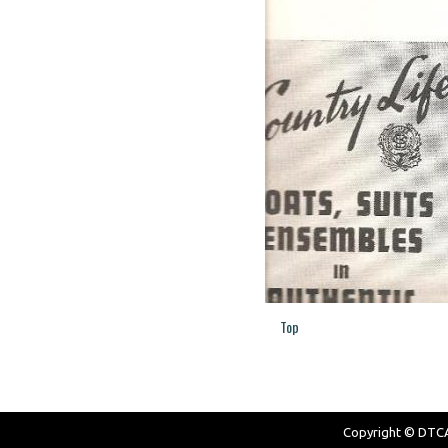
Top
Copyright © DTCAW