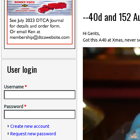
--40d and 152 A
Hi Gents,
Got this A40 at Xmas, never s
User login
Username
*
Password
*
Create new account
Request new password