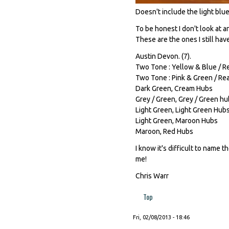
Doesn't include the light blue 
To be honest I don't look at 
These are the ones I still hav
Austin Devon. (7).
Two Tone : Yellow & Blue / Re
Two Tone : Pink & Green / Rea
Dark Green, Cream Hubs
Grey / Green, Grey / Green h
Light Green, Light Green Hub
Light Green, Maroon Hubs
Maroon, Red Hubs
I know it's difficult to name t
me!
Chris Warr
Top
Fri, 02/08/2013 - 18:46