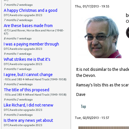
7 months 2 weeks
ago
Thu, 01/17/2013 - 19:55
A happy Christmas and a good
b
DTCAwebsite upgrade 2023
7 months 2 weeks
ago
O
Are these bases made from
-073 Land Rover, Horse Box and Horse (1960-
67)
8 months 1 week
ago
I was a paying member through
DTCAwebsite upgrade 2023
9 months 1 week
ago
What strikes me is that it's
DTCAwebsite upgrade 2023
It is not dissimilar to the s
9 months 1 week
ago
I agree, but I cannot change
the Devon.
-105c and 383 4-Wheel Hand Truck (1949-1958)
9 months 2 weeks
ago
Ramsay's lists this as the sca
The title of this proposed
Dave
-105c and 383 4-Wheel Hand Truck (1949-1958)
9 months 2 weeks
ago
Like Richard, I did not renew
Top
DTCAwebsite upgrade 2023
9 months 3 weeks
ago
Tue, 02/05/2013 - 15:57
Is there any news yet about
DTCAwebsite upgrade 2023