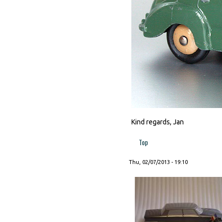
Kind regards, Jan
Top
Thu, 02/07/2013 - 19:10