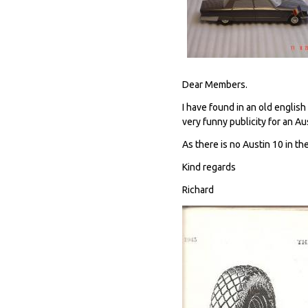
Dear Members.
I have found in an old engli
very funny publicity for an Au
As there is no Austin 10 in the
Kind regards
Richard