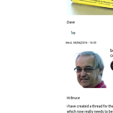
Dave
Top
Wed, 04/06/2016 - 16:03
b
O
Hi Bruce
I have created a thread for t
which now really needs to be m