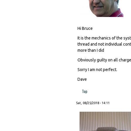
Hi Bruce
It is the mechanics of the s
thread and not individual cont
more than I did
Obviously guilty on all charges
Sorry I am not perfect.
Dave
Top
Sat, 08/25/2018 - 14:11