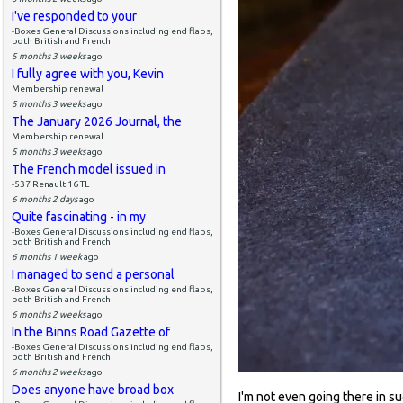
I've responded to your
-Boxes General Discussions including end flaps,
both British and French
5 months 3 weeks
ago
I fully agree with you, Kevin
Membership renewal
5 months 3 weeks
ago
The January 2026 Journal, the
Membership renewal
5 months 3 weeks
ago
The French model issued in
-537 Renault 16 TL
6 months 2 days
ago
Quite fascinating - in my
-Boxes General Discussions including end flaps,
both British and French
6 months 1 week
ago
I managed to send a personal
-Boxes General Discussions including end flaps,
both British and French
6 months 2 weeks
ago
In the Binns Road Gazette of
-Boxes General Discussions including end flaps,
both British and French
6 months 2 weeks
ago
Does anyone have broad box
I'm not even going there in sug