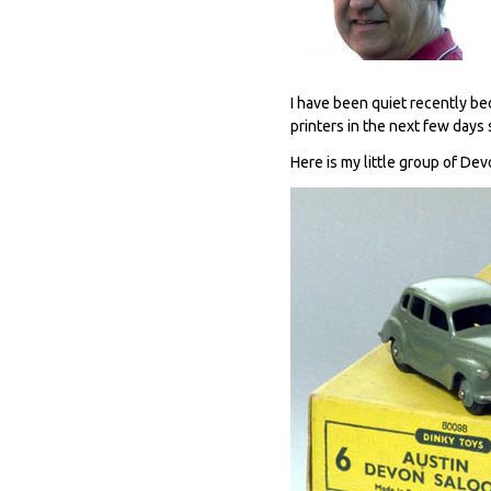
I have been quiet recently be
printers in the next few days 
Here is my little group of Dev