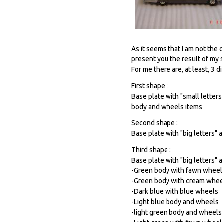
As it seems that I am not the
present you the result of my s
For me there are, at least, 3 
First shape :
Base plate with "small letter
body and wheels items
Second shape :
Base plate with "big letters"
Third shape :
Base plate with "big letters" 
-Green body with fawn whee
-Green body with cream whe
-Dark blue with blue wheels
-Light blue body and wheels
-light green body and wheels