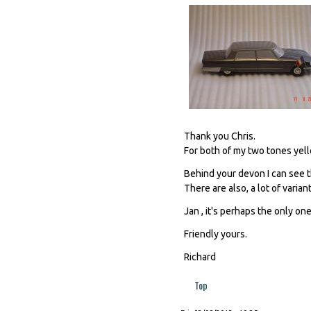
Thank you Chris.
For both of my two tones yello
Behind your devon I can see th
There are also, a lot of varian
Jan , it's perhaps the only one,
Friendly yours.
Richard
Top