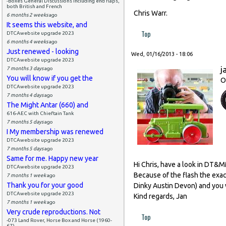
-Boxes General Discussions including end flaps,
both British and French
Chris Warr.
6 months 2 weeks
ago
It seems this website, and
Top
DTCAwebsite upgrade 2023
6 months 4 weeks
ago
Just renewed - looking
Wed, 01/16/2013 - 18:06
DTCAwebsite upgrade 2023
j
7 months 3 days
ago
You will know if you get the
O
DTCAwebsite upgrade 2023
7 months 4 days
ago
The Might Antar (660) and
616-AEC with Chieftain Tank
7 months 5 days
ago
I My membership was renewed
DTCAwebsite upgrade 2023
7 months 5 days
ago
Same for me. Happy new year
Hi Chris, have a look in DT&
DTCAwebsite upgrade 2023
Because of the flash the exact
7 months 1 week
ago
Thank you for your good
Dinky Austin Devon) and you w
DTCAwebsite upgrade 2023
Kind regards, Jan
7 months 1 week
ago
Very crude reproductions. Not
Top
-073 Land Rover, Horse Box and Horse (1960-
67)