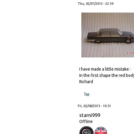
Thu, 02/07/2013 - 22:39
I have made a little mistake :
In the first shape the red bod
Richard
Top
Fri, 02/08/2013 - 10:51
starni999
Offline