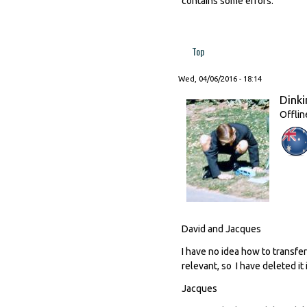
contains some errors.
Top
Wed, 04/06/2016 - 18:14
Dinki
Offlin
David and Jacques
I have no idea how to transfer
relevant, so I have deleted it 
Jacques