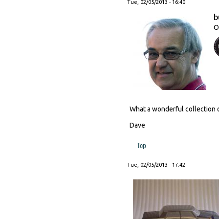
Tue, 02/05/2013 - 16:40
b
O
What a wonderful collection o
Dave
Top
Tue, 02/05/2013 - 17:42