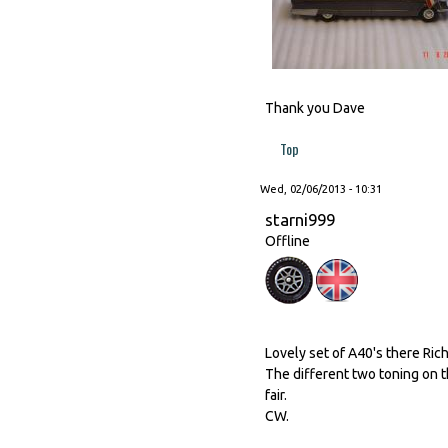
Thank you Dave
Top
Wed, 02/06/2013 - 10:31
starni999
Offline
Lovely set of A40's there Rich
The different two toning on 
fair.
CW.