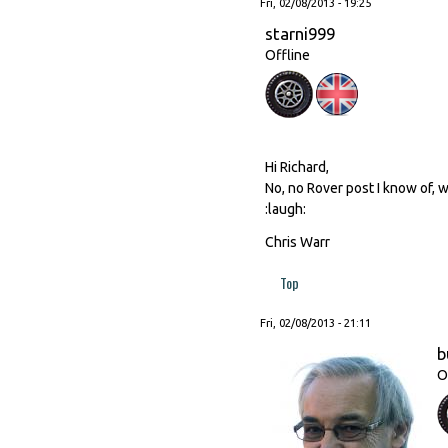
Fri, 02/08/2013 - 19:25
starni999
Offline
Hi Richard,
No, no Rover post I know of, w
:laugh:
Chris Warr
Top
Fri, 02/08/2013 - 21:11
b
O