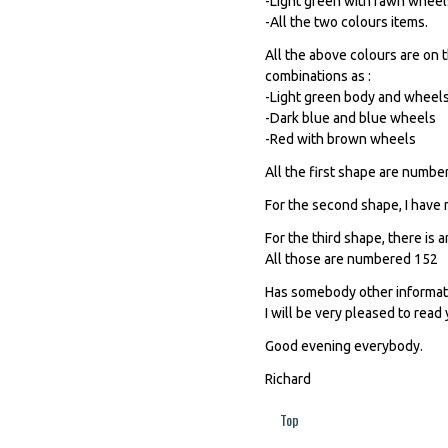
-Light green with fawn wheel
-All the two colours items.
All the above colours are on t
combinations as :
-Light green body and wheel
-Dark blue and blue wheels
-Red with brown wheels
All the first shape are numb
For the second shape, I have n
For the third shape, there is
All those are numbered 152
Has somebody other informati
I will be very pleased to read 
Good evening everybody.
Richard
Top