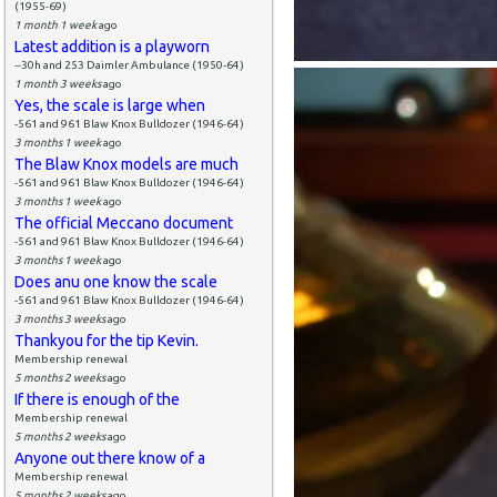
(1955-69)
1 month 1 week
ago
Latest addition is a playworn
--30h and 253 Daimler Ambulance (1950-64)
1 month 3 weeks
ago
Yes, the scale is large when
-561 and 961 Blaw Knox Bulldozer (1946-64)
3 months 1 week
ago
The Blaw Knox models are much
-561 and 961 Blaw Knox Bulldozer (1946-64)
3 months 1 week
ago
The official Meccano document
-561 and 961 Blaw Knox Bulldozer (1946-64)
3 months 1 week
ago
Does anu one know the scale
-561 and 961 Blaw Knox Bulldozer (1946-64)
3 months 3 weeks
ago
Thankyou for the tip Kevin.
Membership renewal
5 months 2 weeks
ago
If there is enough of the
Membership renewal
5 months 2 weeks
ago
Anyone out there know of a
Membership renewal
5 months 2 weeks
ago