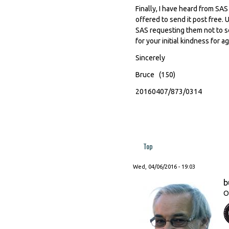
Finally, I have heard from SA
offered to send it post free. 
SAS requesting them not to se
for your initial kindness for a
Sincerely
Bruce (150)
20160407/873/0314
Top
Wed, 04/06/2016 - 19:03
b
O