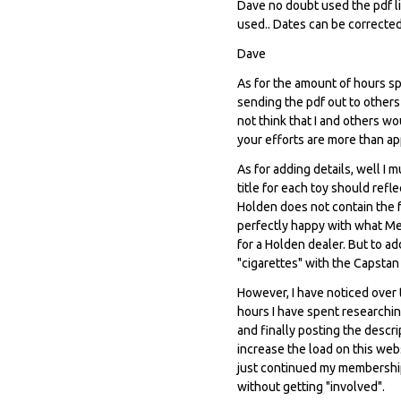
Dave no doubt used the pdf li
used.. Dates can be corrected
Dave
As for the amount of hours spe
sending the pdf out to others 
not think that I and others w
your efforts are more than ap
As for adding details, well I 
title for each toy should ref
Holden does not contain the fa
perfectly happy with what Me
for a Holden dealer. But to a
"cigarettes" with the Capstan
However, I have noticed over 
hours I have spent researching
and finally posting the descr
increase the load on this web
just continued my membership,
without getting "involved".