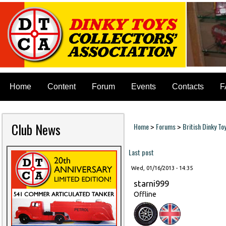
Home
Content
Forum
Events
Contacts
F
Club News
Home
Forums
British Dinky To
>
>
You are here
Last post
Wed, 01/16/2013 - 14:35
starni999
Offline