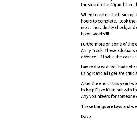
thread into the 40j and then 
When I created the headings f
hours to complete. I took the
me to individually check, and
taken weeks!!!!
Furthermore on some of the e
Army Truck. These additions 
offence - if that is the case I
I am really wishing I had not c
using it and all I get are critic
After the end of this year I w
to help Dave Kaun out with th
Any volunteers for someone el
These things are toys and we
Dave