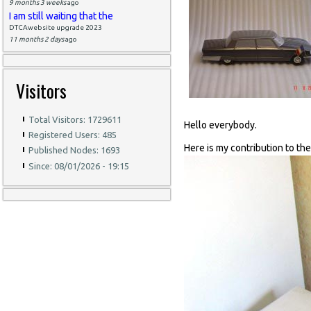
9 months 3 weeks
ago
I am still waiting that the
DTCAwebsite upgrade 2023
11 months 2 days
ago
Visitors
Total Visitors: 1729611
Hello everybody.
Registered Users: 485
Here is my contribution to th
Published Nodes: 1693
Since: 08/01/2026 - 19:15