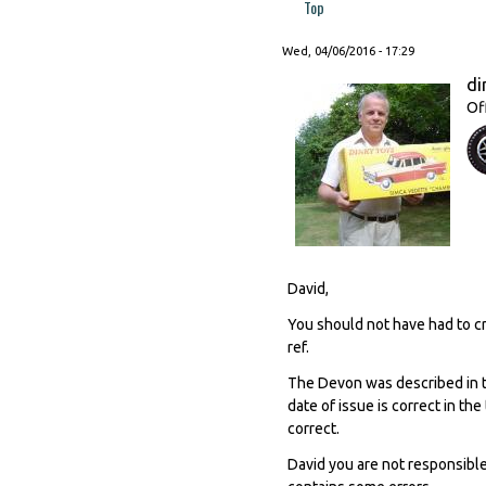
Top
Wed, 04/06/2016 - 17:29
di
Of
David,
You should not have had to cr
ref.
The Devon was described in 
date of issue is correct in th
correct.
David you are not responsibl