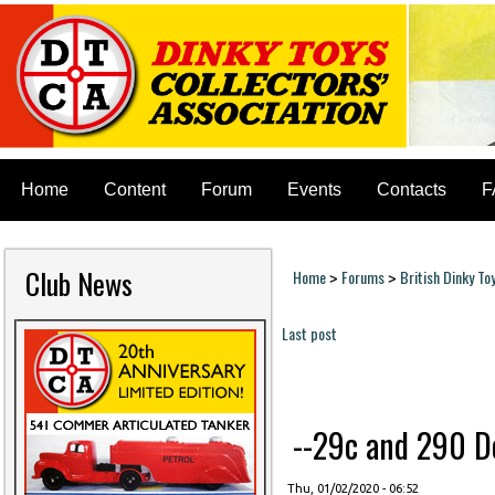
Home
Content
Forum
Events
Contacts
F
Club News
Home
Forums
British Dinky To
>
>
You are here
Last post
Pages
--29c and 290 Do
Thu, 01/02/2020 - 06:52