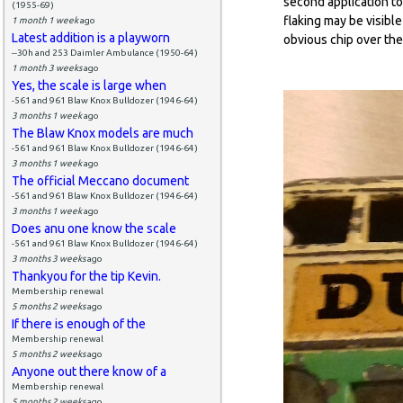
second application to 
(1955-69)
flaking may be visible
1 month 1 week
ago
Latest addition is a playworn
obvious chip over the
--30h and 253 Daimler Ambulance (1950-64)
1 month 3 weeks
ago
Yes, the scale is large when
-561 and 961 Blaw Knox Bulldozer (1946-64)
3 months 1 week
ago
The Blaw Knox models are much
-561 and 961 Blaw Knox Bulldozer (1946-64)
3 months 1 week
ago
The official Meccano document
-561 and 961 Blaw Knox Bulldozer (1946-64)
3 months 1 week
ago
Does anu one know the scale
-561 and 961 Blaw Knox Bulldozer (1946-64)
3 months 3 weeks
ago
Thankyou for the tip Kevin.
Membership renewal
5 months 2 weeks
ago
If there is enough of the
Membership renewal
5 months 2 weeks
ago
Anyone out there know of a
Membership renewal
5 months 2 weeks
ago