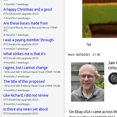
7 months 1 week
ago
A happy Christmas and a good
DTCAwebsite upgrade 2023
7 months 2 weeks
ago
Are these bases made from
-073 Land Rover, Horse Box and Horse (1960-
67)
8 months 1 week
ago
I was a paying member through
Top
DTCAwebsite upgrade 2023
9 months 1 week
ago
What strikes me is that it's
Wed, 06/30/2021 - 21:58
DTCAwebsite upgrade 2023
Jan 
9 months 1 week
ago
I agree, but I cannot change
Offli
-105c and 383 4-Wheel Hand Truck (1949-1958)
9 months 2 weeks
ago
The title of this proposed
-105c and 383 4-Wheel Hand Truck (1949-1958)
9 months 2 weeks
ago
Like Richard, I did not renew
DTCAwebsite upgrade 2023
9 months 3 weeks
ago
Is there any news yet about
On Ebay USA I came across this
DTCAwebsite upgrade 2023