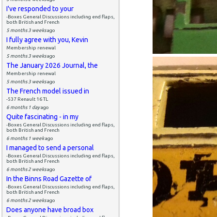
I've responded to your
-Boxes General Discussions including end flaps,
both British and French
5 months 3 weeks
ago
I fully agree with you, Kevin
Membership renewal
5 months 3 weeks
ago
The January 2026 Journal, the
Membership renewal
5 months 3 weeks
ago
The French model issued in
-537 Renault 16 TL
6 months 1 day
ago
Quite fascinating - in my
-Boxes General Discussions including end flaps,
both British and French
6 months 1 week
ago
I managed to send a personal
-Boxes General Discussions including end flaps,
both British and French
6 months 2 weeks
ago
In the Binns Road Gazette of
-Boxes General Discussions including end flaps,
both British and French
6 months 2 weeks
ago
Does anyone have broad box