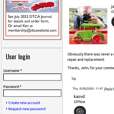
j
O
User login
Obviously there was never a d
repair and replacement.
Thanks, John, for your comme
Username
*
Top
Password
*
(Reply 
Thu, 01/02/2020 - 11:07
kasvd
Offline
Create new account
Request new password