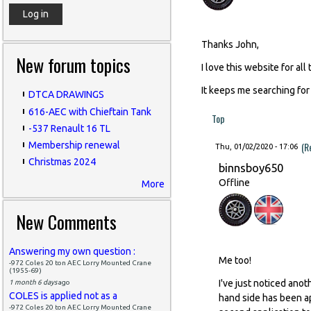
Thanks John,
New forum topics
I love this website for all
It keeps me searching for
DTCA DRAWINGS
616-AEC with Chieftain Tank
Top
-537 Renault 16 TL
(R
Membership renewal
Thu, 01/02/2020 - 17:06
Christmas 2024
binnsboy650
Offline
More
New Comments
Answering my own question :
Me too!
-972 Coles 20 ton AEC Lorry Mounted Crane
(1955-69)
I've just noticed ano
1 month 6 days
ago
COLES is applied not as a
hand side has been ap
-972 Coles 20 ton AEC Lorry Mounted Crane