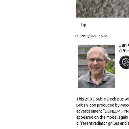
Top
Fri, 09/10/2021 - 16:02
Jan 
Offli
This 290 Double Deck Bus with
British icon produced by Mec
advertisement “DUNLOP TYRES”
appeared on the model again af
different radiator grilles and