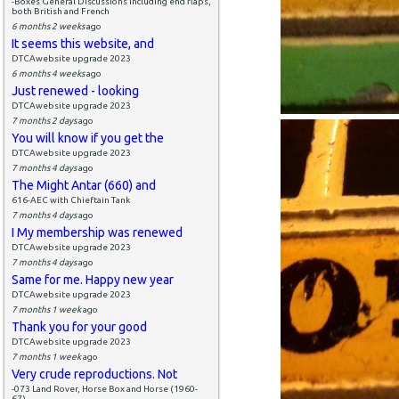
-Boxes General Discussions including end flaps,
both British and French
6 months 2 weeks
ago
It seems this website, and
DTCAwebsite upgrade 2023
6 months 4 weeks
ago
Just renewed - looking
DTCAwebsite upgrade 2023
7 months 2 days
ago
You will know if you get the
DTCAwebsite upgrade 2023
7 months 4 days
ago
The Might Antar (660) and
616-AEC with Chieftain Tank
7 months 4 days
ago
I My membership was renewed
DTCAwebsite upgrade 2023
7 months 4 days
ago
Same for me. Happy new year
DTCAwebsite upgrade 2023
7 months 1 week
ago
Thank you for your good
DTCAwebsite upgrade 2023
7 months 1 week
ago
Very crude reproductions. Not
-073 Land Rover, Horse Box and Horse (1960-
67)