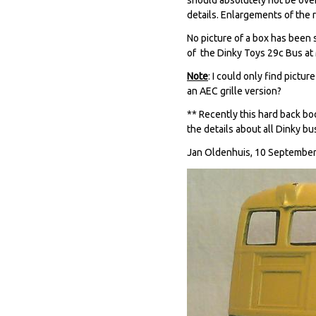
details. Enlargements of the 
No picture of a box has been 
of the Dinky Toys 29c Bus at 
Note
: I could only find pictu
an AEC grille version?
** Recently this hard back bo
the details about all Dinky bus
Jan Oldenhuis, 10 September