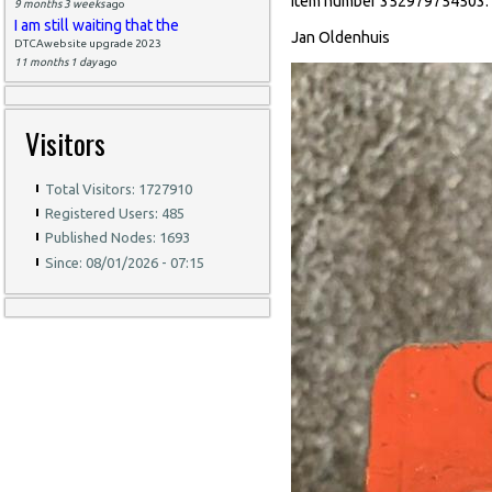
item number 352979754503.
9 months 3 weeks
ago
I am still waiting that the
Jan Oldenhuis
DTCAwebsite upgrade 2023
11 months 1 day
ago
Visitors
Total Visitors: 1727910
Registered Users: 485
Published Nodes: 1693
Since: 08/01/2026 - 07:15