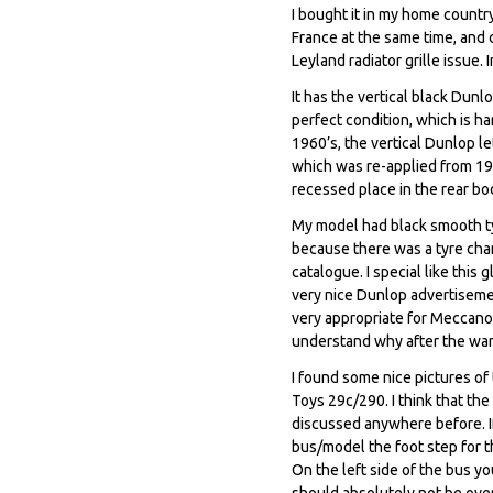
I bought it in my home countr
France at the same time, and 
Leyland radiator grille issue.
It has the vertical black Dunl
perfect condition, which is h
1960’s, the vertical Dunlop le
which was re-applied from 196
recessed place in the rear bod
My model had black smooth tyr
because there was a tyre chan
catalogue. I special like thi
very nice Dunlop advertiseme
very appropriate for Meccano
understand why after the war
I found some nice pictures o
Toys 29c/290. I think that th
discussed anywhere before. If
bus/model the foot step for th
On the left side of the bus yo
should absolutely not be over