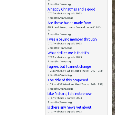
7 months 1 week
ago
A happy Christmas and a good
DTCAwebsite upgrade 2023
7 months 2 weeks
ago
Are these bases made from
-073 Land Rover, Horse Box and Horse (1960-
67)
8 months 1 week
ago
I was a paying member through
DTCAwebsite upgrade 2023
9 months 1 week
ago
What strikes me is that it's
DTCAwebsite upgrade 2023
9 months 1 week
ago
I agree, but I cannot change
-105c and 383 4-Wheel Hand Truck (1949-1958)
9 months 2 weeks
ago
The title of this proposed
-105c and 383 4-Wheel Hand Truck (1949-1958)
9 months 2 weeks
ago
Like Richard, I did not renew
DTCAwebsite upgrade 2023
9 months 3 weeks
ago
Is there any news yet about
DTCAwebsite upgrade 2023