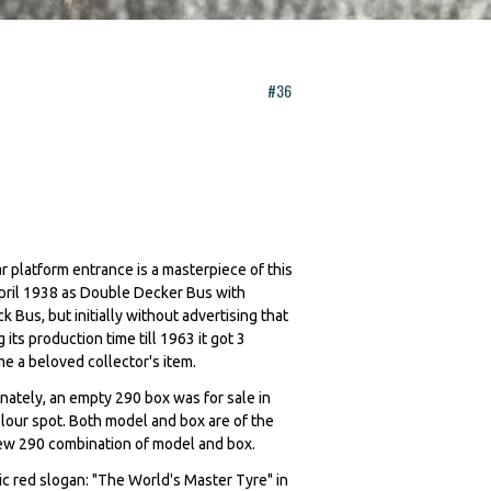
#36
r platform entrance is a masterpiece of this
April 1938 as Double Decker Bus with
us, but initially without advertising that
ts production time till 1963 it got 3
ome a beloved collector's item.
unately, an empty 290 box was for sale in
olour spot. Both model and box are of the
l new 290 combination of model and box.
alic red slogan: "The World's Master Tyre" in