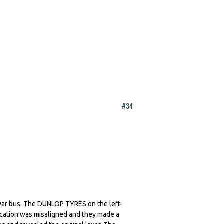
#34
e-war bus. The DUNLOP TYRES on the left-
lication was misaligned and they made a