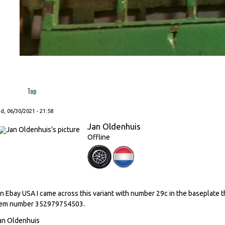
Top
, 06/30/2021 - 21:58
Jan Oldenhuis
Offline
n Ebay USA I came across this variant with number 29c in the baseplate tha
tem number 352979754503.
an Oldenhuis