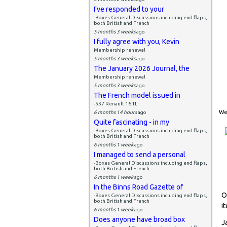
I've responded to your
-Boxes General Discussions including end flaps,
both British and French
5 months 3 weeks
ago
I fully agree with you, Kevin
Membership renewal
5 months 3 weeks
ago
The January 2026 Journal, the
Membership renewal
5 months 3 weeks
ago
The French model issued in
-537 Renault 16 TL
Wed
6 months 14 hours
ago
Quite fascinating - in my
-Boxes General Discussions including end flaps,
both British and French
6 months 1 week
ago
I managed to send a personal
-Boxes General Discussions including end flaps,
both British and French
6 months 1 week
ago
In the Binns Road Gazette of
O
-Boxes General Discussions including end flaps,
both British and French
i
6 months 1 week
ago
Does anyone have broad box
J