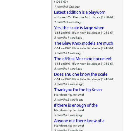
(1955-69)
1 month 6 days
ago
Latest addition is a playworn
--30h and 253 Daimler Ambulance (1950-64)
1 month 3 weeks
ago
Yes, the scale is large when
-561 and 961 Blaw Knox Bulldozer (1946-64)
3 months 1 week
ago
The Blaw Knox models are much
-561 and 961 Blaw Knox Bulldozer (1946-64)
3 months 1 week
ago
The official Meccano document
-561 and 961 Blaw Knox Bulldozer (1946-64)
3 months 1 week
ago
Does anu one know the scale
-561 and 961 Blaw Knox Bulldozer (1946-64)
3 months 3 weeks
ago
Thankyou for the tip Kevin.
Membership renewal
5 months 2 weeks
ago
If there is enough of the
Membership renewal
5 months 2 weeks
ago
Anyone out there know of a
Membership renewal
5 months 2 weeks
ago