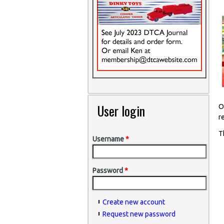
User login
O
r
T
Username
*
Password
*
Create new account
Request new password