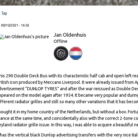
Top
, 09/10/2021 - 16:02
Jan Oldenhuis
Offline
his 290 Double Deck Bus with its characteristic half cab and open left rea
ritish icon produced by Meccano Liverpool. It were already issued from 
dvertisement “DUNLOP TYRES” and after the war reissued as Double Deck B
ppeared on the model again after 1954. It became very popular and during i
ifferent radiator grilles and still so many other variations that it has bec
 bought it in my home country of the Netherlands, but without a box. Fort
rance at the same time, and coincidentally also with the correct 2-tone c
eyland radiator grille issue. In this way, I was able to acquire a beautifu
t has the vertical black Dunlop advertising transfers with the very nice It