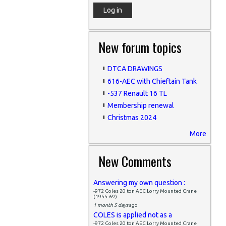
New forum topics
DTCA DRAWINGS
616-AEC with Chieftain Tank
-537 Renault 16 TL
Membership renewal
Christmas 2024
More
New Comments
Answering my own question :
-972 Coles 20 ton AEC Lorry Mounted Crane
(1955-69)
1 month 5 days
ago
COLES is applied not as a
-972 Coles 20 ton AEC Lorry Mounted Crane