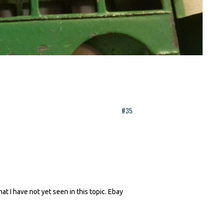
#35
t I have not yet seen in this topic. Ebay