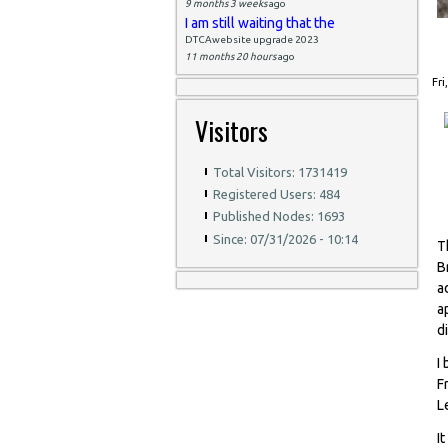
9 months 3 weeks
ago
I am still waiting that the
DTCAwebsite upgrade 2023
11 months 20 hours
ago
Fri
Visitors
Total Visitors: 1731419
Registered Users: 484
Published Nodes: 1693
Since: 07/31/2026 - 10:14
T
B
a
a
d
I
F
L
I