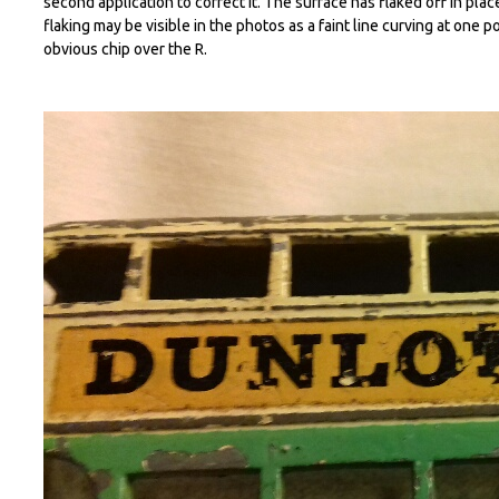
second application to correct it. The surface has flaked off in plac
flaking may be visible in the photos as a faint line curving at one p
obvious chip over the R.