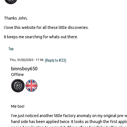
Thanks John,
I love this website for all these little discoveries.
It keeps me searching for whats out there.
Top
(Reply to #33)
Thu, 01/02/2020 - 17:06
binnsboy650
Offline
Me too!
I've just noticed another little factory anomaly on my original pr
hand side has been applied twice. It looks as though the first app