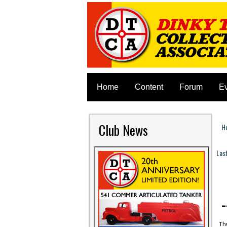
Home
Content
Forum
E
Club News
H
Y
Las
P
Thu