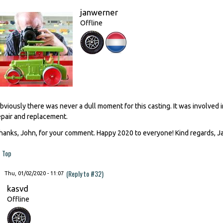
janwerner
Offline
bviously there was never a dull moment for this casting. It was involved 
epair and replacement.
hanks, John, for your comment. Happy 2020 to everyone! Kind regards, 
Top
(Reply to #32)
Thu, 01/02/2020 - 11:07
kasvd
Offline