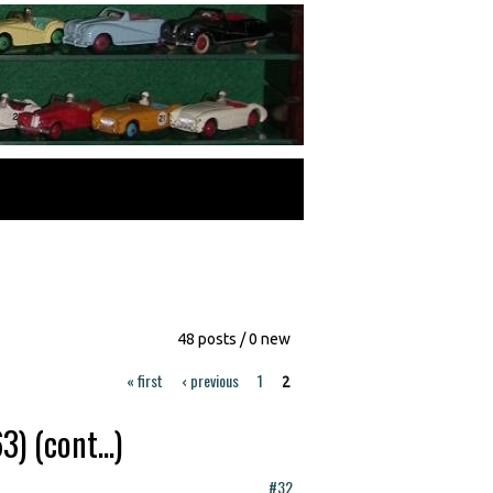
48 posts / 0 new
« first
‹ previous
1
2
 (cont...)
#32