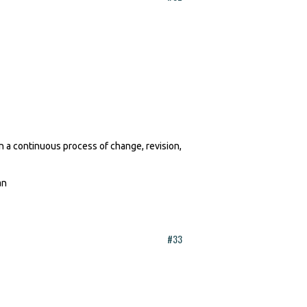
in a continuous process of change, revision,
Jan
#33