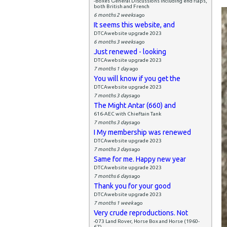
-Boxes General Discussions including end flaps,
both British and French
6 months 2 weeks
ago
It seems this website, and
DTCAwebsite upgrade 2023
6 months 3 weeks
ago
Just renewed - looking
DTCAwebsite upgrade 2023
7 months 1 day
ago
You will know if you get the
DTCAwebsite upgrade 2023
7 months 3 days
ago
The Might Antar (660) and
616-AEC with Chieftain Tank
7 months 3 days
ago
I My membership was renewed
DTCAwebsite upgrade 2023
7 months 3 days
ago
Same for me. Happy new year
DTCAwebsite upgrade 2023
7 months 6 days
ago
Thank you for your good
DTCAwebsite upgrade 2023
7 months 1 week
ago
Very crude reproductions. Not
-073 Land Rover, Horse Box and Horse (1960-
67)