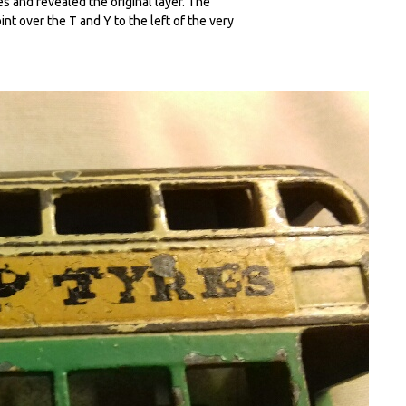
es and revealed the original layer. The
oint over the T and Y to the left of the very