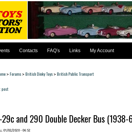
vents
Contacts
FAQ's
Links
My Account
ome
Forums
British Dinky Toys
British Public Transport
>
>
>
ou are here
t post
ages
--29c and 290 Double Decker Bus (1938-63)
, 01/02/2020 - 06:52