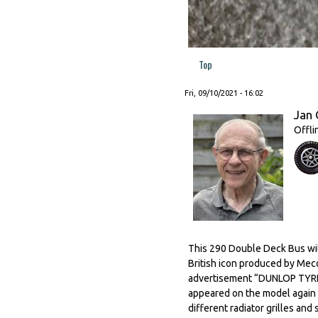
Top
Fri, 09/10/2021 - 16:02
Jan 
Offli
This 290 Double Deck Bus with
British icon produced by Mec
advertisement “DUNLOP TYRES”
appeared on the model again af
different radiator grilles and