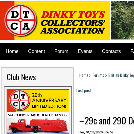
Home
Content
Forum
Events
Contacts
F
Club News
Home
Forums
British Dinky To
>
>
You are here
Last post
Pages
--29c and 290 Do
Thu, 01/02/2020 - 06:52