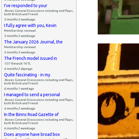
I've responded to your
-Boxes General Discussions including end flaps,
both British and French
5 months 3 weeks
ago
I fully agree with you, Kevin
Membership renewal
5 months 3 weeks
ago
The January 2026 Journal, the
Membership renewal
5 months 3 weeks
ago
The French model issued in
-537 Renault 16 TL
6 months 2 days
ago
Quite fascinating - in my
-Boxes General Discussions including end flaps,
both British and French
6 months 1 week
ago
I managed to send a personal
-Boxes General Discussions including end flaps,
both British and French
6 months 2 weeks
ago
In the Binns Road Gazette of
-Boxes General Discussions including end flaps,
both British and French
6 months 2 weeks
ago
Does anyone have broad box