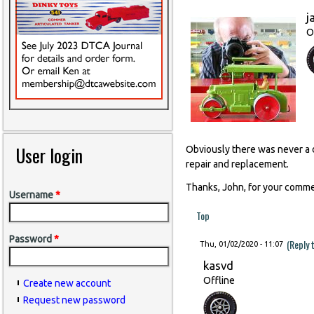
j
O
User login
Obviously there was never a d
repair and replacement.
Thanks, John, for your comme
Username
*
Top
Password
*
(Reply 
Thu, 01/02/2020 - 11:07
kasvd
Offline
Create new account
Request new password