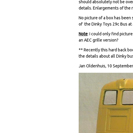
should absolutely not be over
details. Enlargements of the 
No picture of a box has been 
of the Dinky Toys 29c Bus at 
Note
: I could only find pictu
an AEC grille version?
** Recently this hard back bo
the details about all Dinky bus
Jan Oldenhuis, 10 September