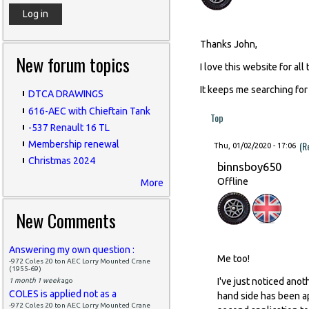
Thanks John,
New forum topics
I love this website for all
It keeps me searching for
DTCA DRAWINGS
616-AEC with Chieftain Tank
Top
-537 Renault 16 TL
(R
Membership renewal
Thu, 01/02/2020 - 17:06
Christmas 2024
binnsboy650
Offline
More
New Comments
Answering my own question :
Me too!
-972 Coles 20 ton AEC Lorry Mounted Crane
(1955-69)
I've just noticed ano
1 month 1 week
ago
COLES is applied not as a
hand side has been ap
-972 Coles 20 ton AEC Lorry Mounted Crane