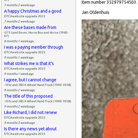
item number 352979754503.
7 months 2 weeks
ago
A happy Christmas and a good
Jan Oldenhuis
DTCAwebsite upgrade 2023
7 months 2 weeks
ago
Are these bases made from
-073 Land Rover, Horse Box and Horse (1960-
67)
8 months 1 week
ago
I was a paying member through
DTCAwebsite upgrade 2023
9 months 1 week
ago
What strikes me is that it's
DTCAwebsite upgrade 2023
9 months 1 week
ago
I agree, but I cannot change
-105c and 383 4-Wheel Hand Truck (1949-1958)
9 months 2 weeks
ago
The title of this proposed
-105c and 383 4-Wheel Hand Truck (1949-1958)
9 months 2 weeks
ago
Like Richard, I did not renew
DTCAwebsite upgrade 2023
9 months 3 weeks
ago
Is there any news yet about
DTCAwebsite upgrade 2023