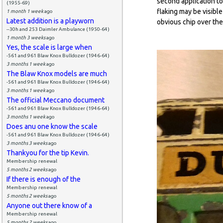
second application to 
(1955-69)
flaking may be visible
1 month 1 week
ago
Latest addition is a playworn
obvious chip over the
--30h and 253 Daimler Ambulance (1950-64)
1 month 3 weeks
ago
Yes, the scale is large when
-561 and 961 Blaw Knox Bulldozer (1946-64)
3 months 1 week
ago
The Blaw Knox models are much
-561 and 961 Blaw Knox Bulldozer (1946-64)
3 months 1 week
ago
The official Meccano document
-561 and 961 Blaw Knox Bulldozer (1946-64)
3 months 1 week
ago
Does anu one know the scale
-561 and 961 Blaw Knox Bulldozer (1946-64)
3 months 3 weeks
ago
Thankyou for the tip Kevin.
Membership renewal
5 months 2 weeks
ago
If there is enough of the
Membership renewal
5 months 2 weeks
ago
Anyone out there know of a
Membership renewal
5 months 2 weeks
ago