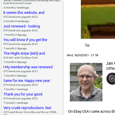
-Boxes General Discussions including end flaps,
both British and French
6 months 2 weeks
ago
It seems this website, and
DTCAwebsite upgrade 2023
6 months 4 weeks
ago
Just renewed - looking
DTCAwebsite upgrade 2023
7 months 3 days
ago
You will know if you get the
Top
DTCAwebsite upgrade 2023
7 months 5 days
ago
The Might Antar (660) and
Wed, 06/30/2021 - 21:58
616-AEC with Chieftain Tank
7 months 5 days
ago
Jan 
I My membership was renewed
Offli
DTCAwebsite upgrade 2023
7 months 5 days
ago
Same for me. Happy new year
DTCAwebsite upgrade 2023
7 months 1 week
ago
Thank you for your good
DTCAwebsite upgrade 2023
7 months 1 week
ago
Very crude reproductions. Not
On Ebay USA I came across this
-073 Land Rover, Horse Box and Horse (1960-
67)