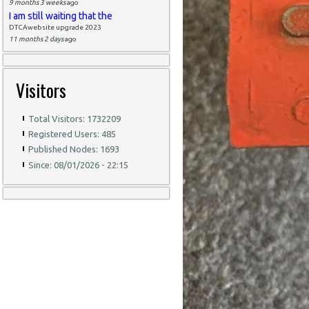
9 months 3 weeks
ago
I am still waiting that the
DTCAwebsite upgrade 2023
11 months 2 days
ago
Visitors
Total Visitors: 1732209
Registered Users: 485
Published Nodes: 1693
Since: 08/01/2026 - 22:15