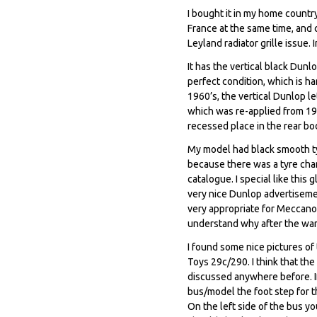
I bought it in my home countr
France at the same time, and 
Leyland radiator grille issue.
It has the vertical black Dunl
perfect condition, which is h
1960’s, the vertical Dunlop le
which was re-applied from 196
recessed place in the rear bod
My model had black smooth tyr
because there was a tyre chan
catalogue. I special like thi
very nice Dunlop advertiseme
very appropriate for Meccano
understand why after the war
I found some nice pictures o
Toys 29c/290. I think that th
discussed anywhere before. If
bus/model the foot step for th
On the left side of the bus yo