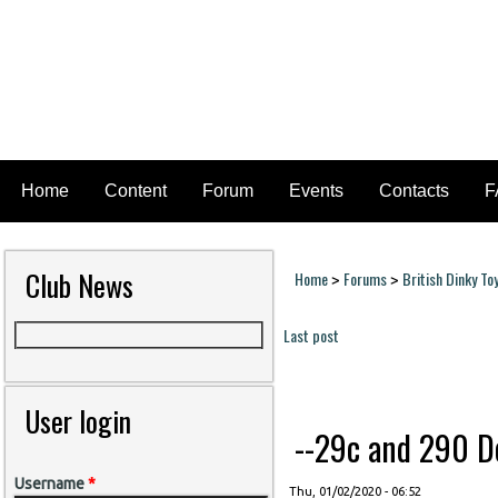
Home
Content
Forum
Events
Contacts
F
Club News
Home
Forums
British Dinky To
>
>
You are here
Last post
Pages
User login
--29c and 290 Do
Username
*
Thu, 01/02/2020 - 06:52