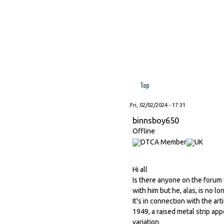
Top
Fri, 02/02/2024 - 17:31
binnsboy650
Offline
Hi all
Is there anyone on the forum
with him but he, alas, is no lo
It's in connection with the ar
1949, a raised metal strip app
variation.