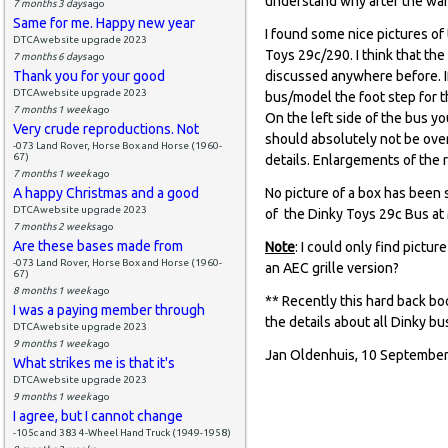
understand why after the war
7 months 3 days
ago
Same for me. Happy new year
I found some nice pictures o
DTCAwebsite upgrade 2023
Toys 29c/290. I think that th
7 months 6 days
ago
Thank you for your good
discussed anywhere before. If
DTCAwebsite upgrade 2023
bus/model the foot step for th
7 months 1 week
ago
On the left side of the bus yo
Very crude reproductions. Not
should absolutely not be over
-073 Land Rover, Horse Box and Horse (1960-
67)
details. Enlargements of the 
7 months 1 week
ago
A happy Christmas and a good
No picture of a box has been 
DTCAwebsite upgrade 2023
of the Dinky Toys 29c Bus at 
7 months 2 weeks
ago
Are these bases made from
Note
: I could only find pictu
-073 Land Rover, Horse Box and Horse (1960-
an AEC grille version?
67)
8 months 1 week
ago
** Recently this hard back bo
I was a paying member through
the details about all Dinky bus
DTCAwebsite upgrade 2023
9 months 1 week
ago
Jan Oldenhuis, 10 September
What strikes me is that it's
DTCAwebsite upgrade 2023
9 months 1 week
ago
I agree, but I cannot change
-105c and 383 4-Wheel Hand Truck (1949-1958)