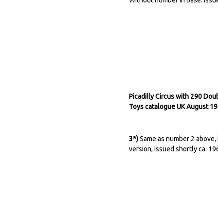
Picadilly Circus with 290 Do
Toys catalogue UK August 19
3*)
Same as number 2 above, bu
version, issued shortly ca. 19