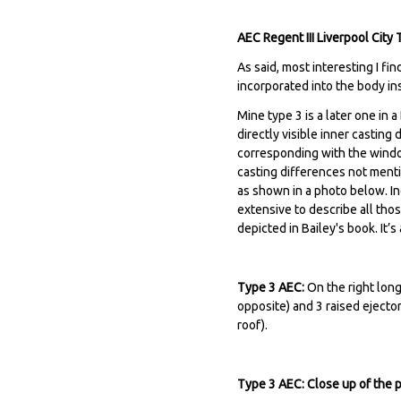
AEC Regent III Liverpool Cit
As said, most interesting I fi
incorporated into the body in
Mine type 3 is a later one in 
directly visible inner casting
corresponding with the window
casting differences not ment
as shown in a photo below. Ind
extensive to describe all tho
depicted in Bailey's book. It’
Type 3 AEC:
On the right long
opposite) and 3 raised ejector
roof).
Type 3 AEC: Close up of the 