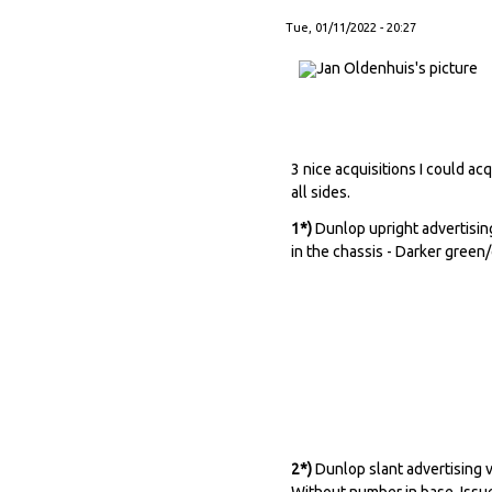
Tue, 01/11/2022 - 20:27
3 nice acquisitions I could a
all sides.
1*)
Dunlop upright advertising
in the chassis - Darker green
2*)
Dunlop slant advertising v
Without number in base. Issue