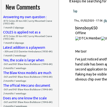
It keeps me searching for
New Comments
Top
Answering my own question :
(R
Thu, 01/02/2020 - 17:06
-972 Coles 20 ton AEC Lorry Mounted Crane
(1955-69)
binnsboy650
1 month 5 days
ago
COLES is applied not as a
Offline
-972 Coles 20 ton AEC Lorry Mounted Crane
(1955-69)
1 month 6 days
ago
Latest addition is a playworn
Me too!
--30h and 253 Daimler Ambulance (1950-64)
1 month 3 weeks
ago
I've just noticed ano
Yes, the scale is large when
hand side has been ap
-561 and 961 Blaw Knox Bulldozer (1946-64)
3 months 1 week
ago
second application to 
The Blaw Knox models are much
flaking may be visible
-561 and 961 Blaw Knox Bulldozer (1946-64)
obvious chip over the
3 months 1 week
ago
The official Meccano document
-561 and 961 Blaw Knox Bulldozer (1946-64)
3 months 1 week
ago
Does anu one know the scale
-561 and 961 Blaw Knox Bulldozer (1946-64)
3 months 3 weeks
ago