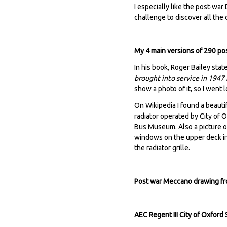
I especially like the post-war
challenge to discover all the 
My 4 main versions of 290 po
In his book, Roger Bailey stat
brought into service in 1947 f
show a photo of it, so I went l
On Wikipedia I found a beautif
radiator operated by City of
Bus Museum. Also a picture of
windows on the upper deck inst
the radiator grille.
Post war Meccano drawing fron
AEC Regent III City of Oxfor