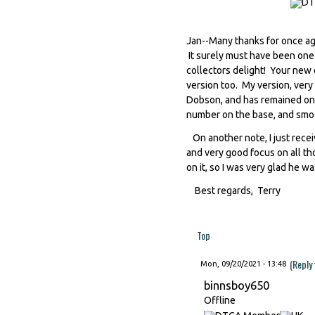
Jan--Many thanks for once ag
It surely must have been one o
collectors delight! Your new o
version too. My version, very
Dobson, and has remained one 
number on the base, and smoo
On another note, I just recei
and very good focus on all t
on it, so I was very glad he wa
Best regards, Terry
Top
(Reply
Mon, 09/20/2021 - 13:48
binnsboy650
Offline