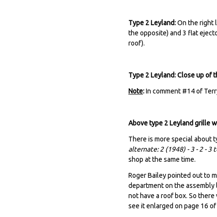
Type 2 Leyland:
On the right l
the opposite) and 3 flat eject
roof).
Type 2 Leyland: Close up of 
Note
:
In comment #14 of Terry
Above type 2 Leyland grille 
There is more special about t
alternate: 2 (1948) - 3 - 2 - 3
shop at the same time.
Roger Bailey pointed out to me
department on the assembly l
not have a roof box. So there
see it enlarged on page 16 o