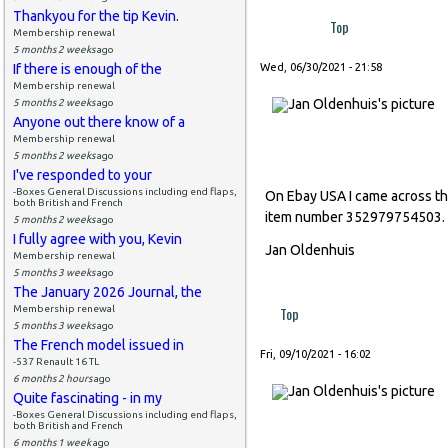
Thankyou for the tip Kevin.
Top
Membership renewal
5 months 2 weeks
ago
If there is enough of the
Wed, 06/30/2021 - 21:58
Membership renewal
5 months 2 weeks
ago
Anyone out there know of a
Membership renewal
5 months 2 weeks
ago
I've responded to your
-Boxes General Discussions including end flaps,
On Ebay USA I came across this
both British and French
item number 352979754503.
5 months 2 weeks
ago
I fully agree with you, Kevin
Jan Oldenhuis
Membership renewal
5 months 3 weeks
ago
The January 2026 Journal, the
Membership renewal
Top
5 months 3 weeks
ago
The French model issued in
Fri, 09/10/2021 - 16:02
-537 Renault 16 TL
6 months 2 hours
ago
Quite fascinating - in my
-Boxes General Discussions including end flaps,
both British and French
6 months 1 week
ago