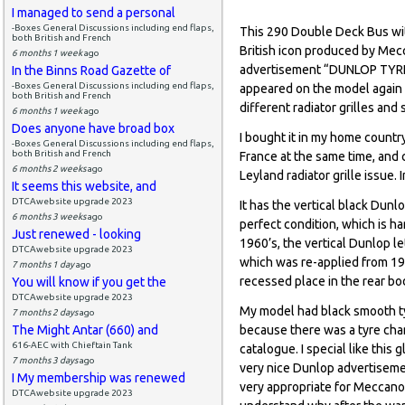
I managed to send a personal
-Boxes General Discussions including end flaps,
This 290 Double Deck Bus with
both British and French
British icon produced by Mec
6 months 1 week
ago
advertisement “DUNLOP TYRES”
In the Binns Road Gazette of
-Boxes General Discussions including end flaps,
appeared on the model again af
both British and French
different radiator grilles and
6 months 1 week
ago
Does anyone have broad box
I bought it in my home countr
-Boxes General Discussions including end flaps,
both British and French
France at the same time, and 
6 months 2 weeks
ago
Leyland radiator grille issue.
It seems this website, and
DTCAwebsite upgrade 2023
It has the vertical black Dunl
6 months 3 weeks
ago
perfect condition, which is h
Just renewed - looking
1960’s, the vertical Dunlop le
DTCAwebsite upgrade 2023
which was re-applied from 196
7 months 1 day
ago
recessed place in the rear bod
You will know if you get the
DTCAwebsite upgrade 2023
My model had black smooth tyr
7 months 2 days
ago
The Might Antar (660) and
because there was a tyre chan
616-AEC with Chieftain Tank
catalogue. I special like thi
7 months 3 days
ago
very nice Dunlop advertiseme
I My membership was renewed
very appropriate for Meccano
DTCAwebsite upgrade 2023