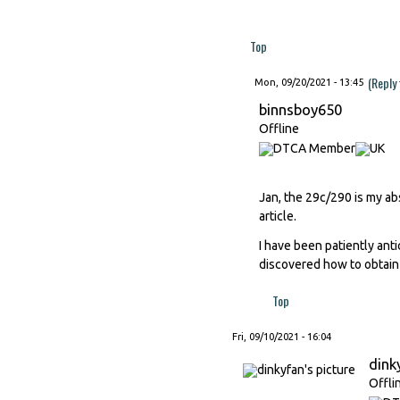
Top
(Reply
Mon, 09/20/2021 - 13:45
binnsboy650
Offline
Jan, the 29c/290 is my ab
article.
I have been patiently ant
discovered how to obtain
Top
Fri, 09/10/2021 - 16:04
dink
Offli