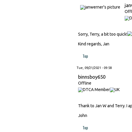
ja
Off
Sorry, Terry, a bit too quick!
Kind regards, Jan
Top
Tue, 09/21/2021 - 09:58
binnsboy650
Offline
Thank to Jan W and Terry. I ap
John
Top