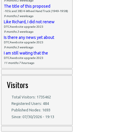
9 months 2 weeks
ago
The title of this proposed
-105c and 383 4-Wheel Hand Truck (1949-1958)
9 months 2 weeks
ago
Like Richard, I did not renew
DTCAwebsite upgrade 2023
9 months 3 weeks
ago
Is there any news yet about
DTCAwebsite upgrade 2023
9 months 3 weeks
ago
I am still waiting that the
DTCAwebsite upgrade 2023
11 months 7 hours
ago
Visitors
Total Visitors: 1735462
Registered Users: 484
Published Nodes: 1693
Since: 07/30/2026 - 19:13