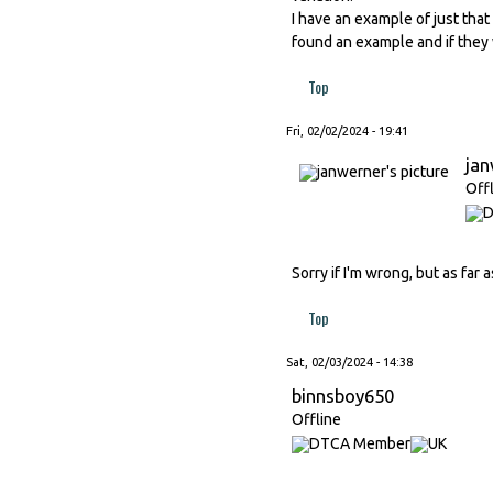
I have an example of just tha
found an example and if they
Top
Fri, 02/02/2024 - 19:41
ja
Off
Sorry if I'm wrong, but as far
Top
Sat, 02/03/2024 - 14:38
binnsboy650
Offline