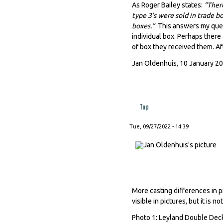
As Roger Bailey states:
“There
type 3’s were sold in trade b
boxes.”
This answers my ques
individual box. Perhaps there
of box they received them. Aft
Jan Oldenhuis, 10 January 2
Top
Tue, 09/27/2022 - 14:39
More casting differences in pi
visible in pictures, but it is n
Photo 1: Leyland Double Deck