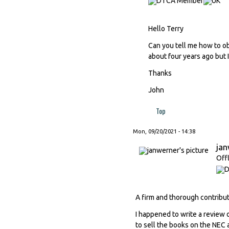
Hello Terry
Can you tell me how to ob
about four years ago but I
Thanks
John
Top
Mon, 09/20/2021 - 14:38
ja
Off
A firm and thorough contribut
I happened to write a review o
to sell the books on the NEC a