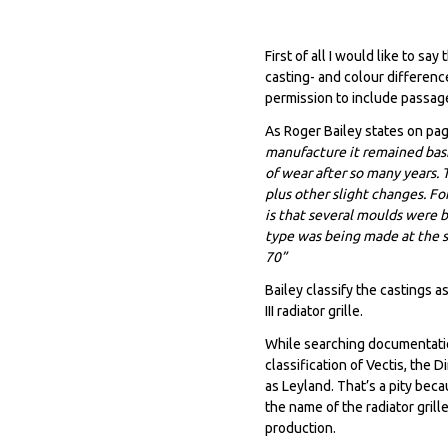
First of all I would like to sa
casting- and colour difference
permission to include passage
As Roger Bailey states on pa
manufacture it remained basi
of wear after so many years. 
plus other slight changes. For
is that several moulds were 
type was being made at the s
70”
Bailey classify the castings 
III radiator grille.
While searching documentation
classification of Vectis, the
as Leyland. That’s a pity bec
the name of the radiator gril
production.