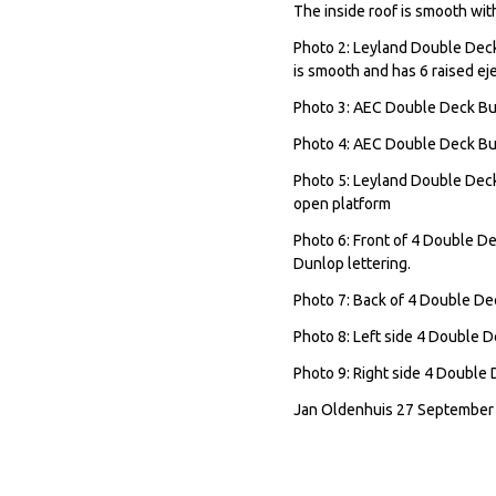
The inside roof is smooth with
Photo 2: Leyland Double Deck
is smooth and has 6 raised e
Photo 3: AEC Double Deck Bu
Photo 4: AEC Double Deck Bus
Photo 5: Leyland Double Deck 
open platform
Photo 6: Front of 4 Double Dec
Dunlop lettering.
Photo 7: Back of 4 Double D
Photo 8: Left side 4 Double 
Photo 9: Right side 4 Double
Jan Oldenhuis 27 September