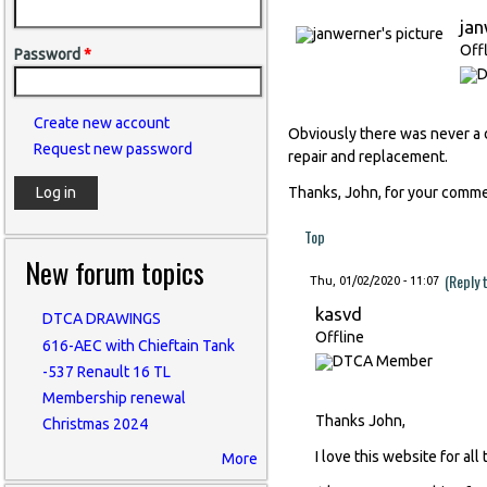
ja
Off
Password
*
Create new account
Obviously there was never a d
Request new password
repair and replacement.
Thanks, John, for your comme
Top
New forum topics
(Reply 
Thu, 01/02/2020 - 11:07
kasvd
DTCA DRAWINGS
Offline
616-AEC with Chieftain Tank
-537 Renault 16 TL
Membership renewal
Thanks John,
Christmas 2024
I love this website for all
More