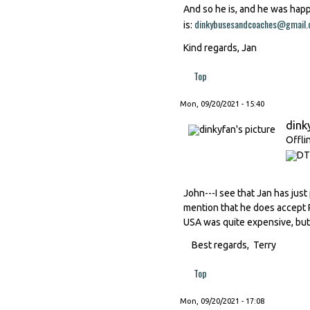
And so he is, and he was happ
dinkybusesandcoaches@gmail
is:
Kind regards, Jan
Top
Mon, 09/20/2021 - 15:40
dink
Offli
John---I see that Jan has just
mention that he does accept P
USA was quite expensive, but 
Best regards, Terry
Top
Mon, 09/20/2021 - 17:08